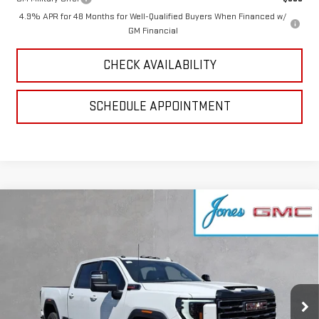
4.9% APR for 48 Months for Well-Qualified Buyers When Financed w/
GM Financial
CHECK AVAILABILITY
SCHEDULE APPOINTMENT
Compare Vehicle
$84,839
NEW
2026
GMC SIERRA 2500 HD
AT4
SALE PRICE
VIN:
1GT4UPEY8TF292947
Stock:
4156005
Model:
TK20743
Ext.
Int.
In Stock
Less