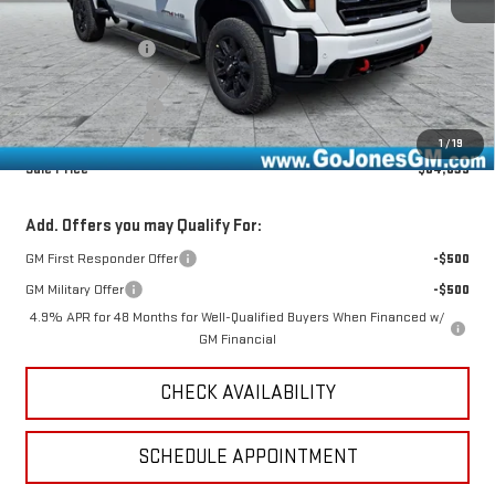
MSRP:
$91,060
GoJones Discount
-$5,736
Purchase Allowance
-$1,000
Documentation Fee
+$490
Online Registration
+$25
1
/
19
Sale Price
$84,839
Add. Offers you may Qualify For:
GM First Responder Offer
-$500
GM Military Offer
-$500
4.9% APR for 48 Months for Well-Qualified Buyers When Financed w/
GM Financial
CHECK AVAILABILITY
SCHEDULE APPOINTMENT