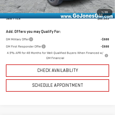
Documentation Fee
+$490
Online Registration
+$25
1
/
20
Sale Price
$82,923
Add. Offers you may Qualify For:
GM Military Offer
-$500
GM First Responder Offer
-$500
4.9% APR for 48 Months for Well-Qualified Buyers When Financed w/
GM Financial
CHECK AVAILABILITY
SCHEDULE APPOINTMENT