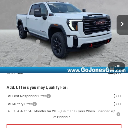
Ext.
Int.
In Stock
Less
MSRP:
$88,520
GoJones Discount
-$5,576
Purchase Allowance
-$1,000
Documentation Fee
+$490
Online Registration
+$25
1
/
19
Sale Price
$82,459
Add. Offers you may Qualify For:
GM First Responder Offer
-$500
GM Military Offer
-$500
4.9% APR for 48 Months for Well-Qualified Buyers When Financed w/
GM Financial