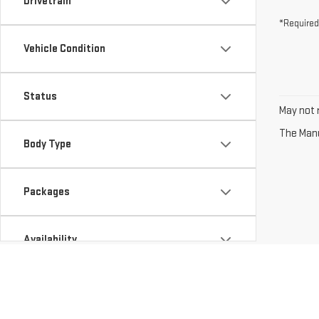
Drivetrain
*Required
Vehicle Condition
Status
May not r
The Manuf
Body Type
Packages
Availability