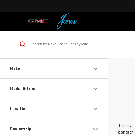
Make
Model & Trim
Location
There are
Dealership
contact 