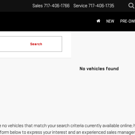
Sales
717-406-1766
Service
717-406-1735
NEW
PRE-OW
Search
No vehicles found
 no vehicles that match your search criteria currently available online; 
form below to express your interest and an experienced sales manager w