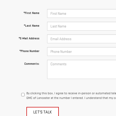
*First Name
*Last Name
*E-Mail Address
*Phone Number
Comments:
By clicking this box, I agree to receive in-person or automated te
GMC of Lancaster at the number I entered. I understand that my c
LET'S TALK