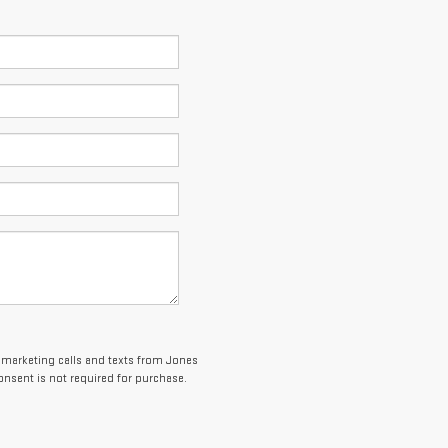
lemarketing calls and texts from Jones
onsent is not required for purchase.