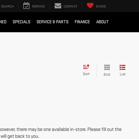
SEARCH
SERVICE
CONTACT
SAVED
NED
SPECIALS
SERVICE & PARTS
FINANCE
ABOUT
Sort
List
Grid
however, there may be one available in-store. Please fill out the
ill get back to you.