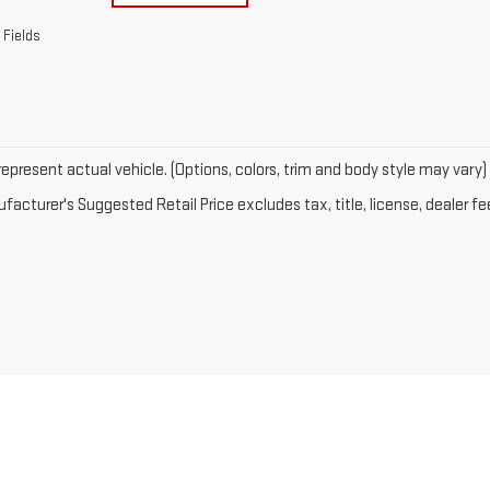
 Fields
epresent actual vehicle. (Options, colors, trim and body style may vary)
acturer's Suggested Retail Price excludes tax, title, license, dealer fe