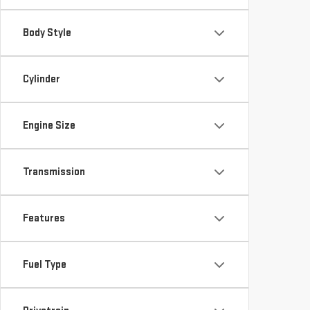
Body Style
Cylinder
Engine Size
Transmission
Features
Fuel Type