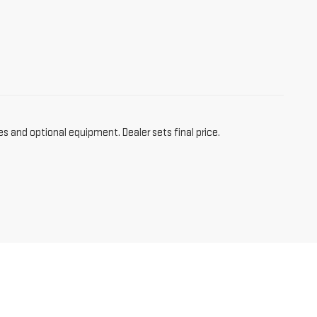
es and optional equipment. Dealer sets final price.