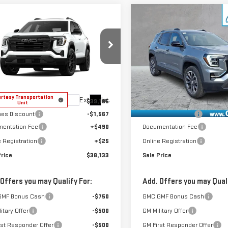
mpare Vehicle
Compare Vehicle
$38,133
$38,896
W
2026
GMC
NEW
2026
GMC
SALE PRICE
SALE PRICE
RAIN
ELEVATION
TERRAIN
ELEVATION
GKALUEG3TL537045
Stock:
4156188
VIN:
3GKALUEG2TL456148
Stock
:
TPB26
Model:
TPB26
Less
Less
rtesy Transportation
Courtesy Transportation
Ext.
Int.
$39,185
MSRP:
Unit
Unit
es Discount
-$1,567
GoJones Discount
entation Fee
+$490
Documentation Fee
e Registration
+$25
Online Registration
Price
$38,133
Sale Price
 Offers you may Qualify For:
Add. Offers you may Quali
GMF Bonus Cash
-$750
GMC GMF Bonus Cash
itary Offer
-$500
GM Military Offer
rst Responder Offer
-$500
GM First Responder Offer