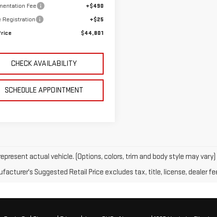
entation Fee
+$490
e Registration
+$25
Price
$44,801
CHECK AVAILABILITY
SCHEDULE APPOINTMENT
epresent actual vehicle. (Options, colors, trim and body style may vary)
acturer's Suggested Retail Price excludes tax, title, license, dealer fe