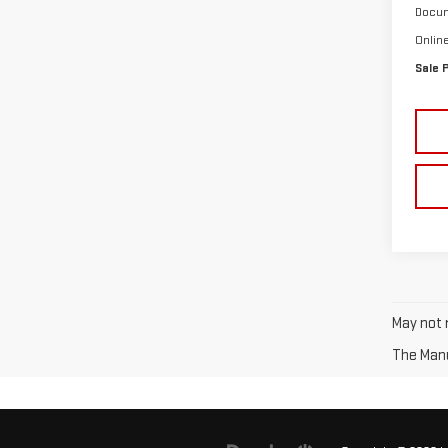
Docum
Onlin
Sale 
May not r
The Manuf