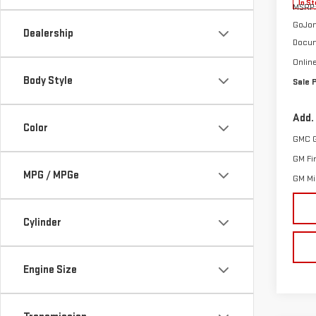
In St
MSRP:
GoJon
Dealership
Docum
Onlin
Body Style
Sale 
Add.
Color
GMC 
GM Fi
MPG / MPGe
GM Mil
Cylinder
Engine Size