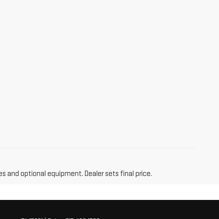
es and optional equipment. Dealer sets final price.