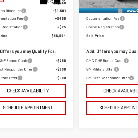
Ext.
Int.
ock
In Stock
$37,540
MSRP:
es Discount
-$1,501
GoJones Discount
entation Fee
+$490
Documentation Fee
e Registration
+$25
Online Registration
Price
$36,554
Sale Price
 Offers you may Qualify For:
Add. Offers you may Quali
GMF Bonus Cash
-$750
GMC GMF Bonus Cash
rst Responder Offer
-$500
GM Military Offer
itary Offer
-$500
GM First Responder Offer
CHECK AVAILABILITY
CHECK AVAILABI
SCHEDULE APPOINTMENT
SCHEDULE APPOIN