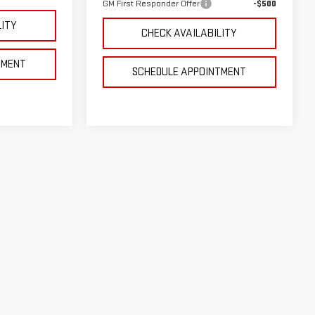
GM First Responder Offer
-$500
LITY
CHECK AVAILABILITY
TMENT
SCHEDULE APPOINTMENT