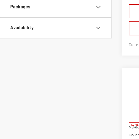
Packages
Availability
Call d
Co
NE
TER
VIN:
3
Model
In St
MSRP:
GoJon