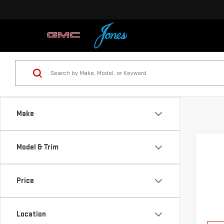
Make
Co
Model & Trim
NE
TER
Price
VIN:
3
Model
Location