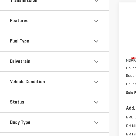
Transmission
Co
NE
Features
TER
VIN:
3
Fuel Type
Model
Cou
MSRP:
Drivetrain
GoJon
Docum
Vehicle Condition
Onlin
Sale 
Status
Add.
GMC 
Body Type
GM Mil
GM Fi