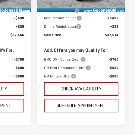
Ext.
Int.
Ext.
Int.
In Stock
$38,490
MSRP:
$38,540
-$1,539
GoJones Discount
-$1,541
+$490
Documentation Fee
+$490
+$25
Online Registration
+$25
$37,466
Sale Price
$37,514
fy For:
Add. Offers you may Qualify For:
-$750
GMC GMF Bonus Cash
-$750
-$500
GM First Responder Offer
-$500
-$500
GM Military Offer
-$500
LITY
CHECK AVAILABILITY
TMENT
SCHEDULE APPOINTMENT