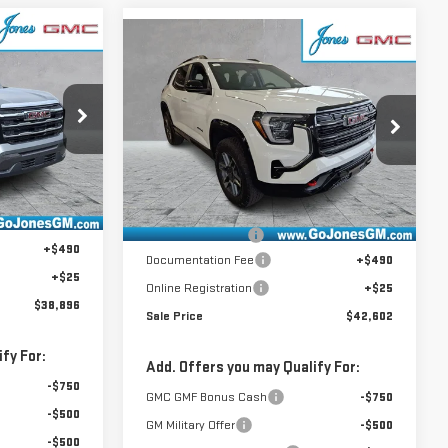
Compare Vehicle
$42,602
NEW
2026
GMC
SALE PRICE
TERRAIN
AT4
:
4155719
VIN:
3GKALYEG3TL418712
Stock:
4155462
Model:
TPD26
Less
Ext.
Int.
$39,980
Ext.
Int.
In Stock
MSRP:
$43,840
-$1,599
GoJones Discount
-$1,753
+$490
Documentation Fee
+$490
+$25
Online Registration
+$25
$38,896
Sale Price
$42,602
fy For:
Add. Offers you may Qualify For:
-$750
GMC GMF Bonus Cash
-$750
-$500
GM Military Offer
-$500
-$500