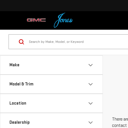
Make
Model & Trim
Location
There are
Dealership
contact 