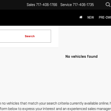
Sales
717-406-1766
Service
717-406-1735
NEW
PRE-OW
Search
No vehicles found
 no vehicles that match your search criteria currently available online; 
form below to express your interest and an experienced sales manager w