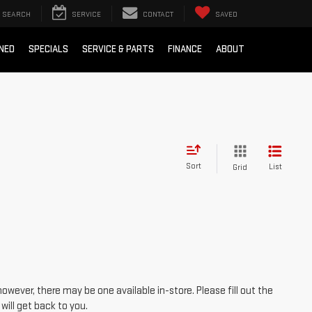
SEARCH
SERVICE
CONTACT
SAVED
NED
SPECIALS
SERVICE & PARTS
FINANCE
ABOUT
Sort
List
Grid
however, there may be one available in-store. Please fill out the
ill get back to you.