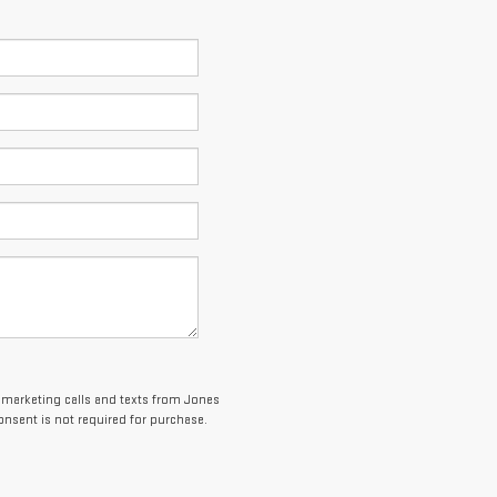
lemarketing calls and texts from Jones
onsent is not required for purchase.