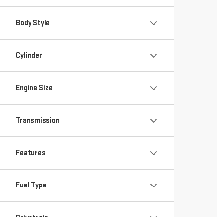
Body Style
Cylinder
Engine Size
Transmission
Features
Fuel Type