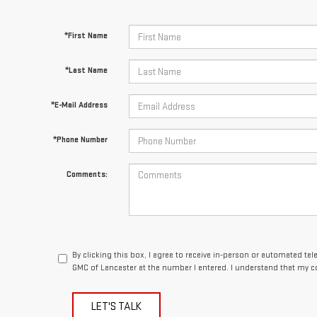
*First Name
*Last Name
*E-Mail Address
*Phone Number
Comments:
By clicking this box, I agree to receive in-person or automated te
GMC of Lancaster at the number I entered. I understand that my c
LET'S TALK