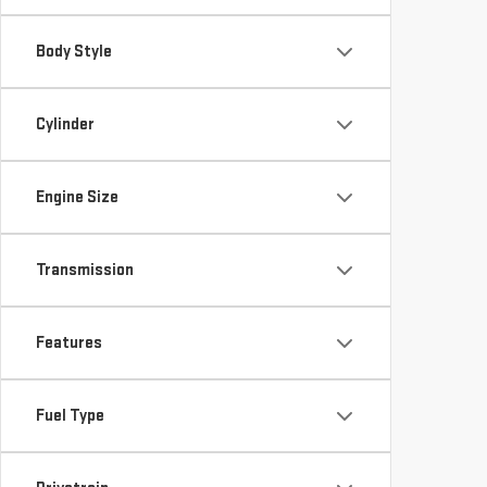
Body Style
Cylinder
Engine Size
Transmission
Features
Fuel Type