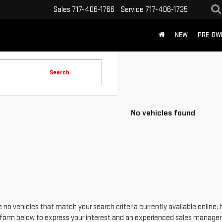
Sales
717-406-1766
Service
717-406-1735
NEW
PRE-OW
Search
No vehicles found
 no vehicles that match your search criteria currently available online; 
form below to express your interest and an experienced sales manager w