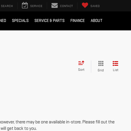
SEARCH
SERVICE
CONTACT
SAVED
NED
SPECIALS
SERVICE & PARTS
FINANCE
ABOUT
Sort
List
Grid
however, there may be one available in-store. Please fill out the
ill get back to you.