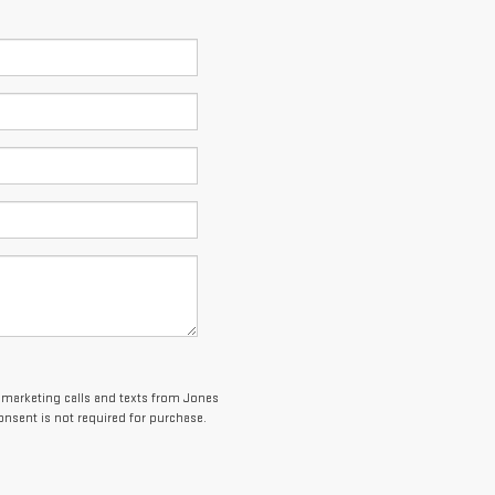
lemarketing calls and texts from Jones
onsent is not required for purchase.