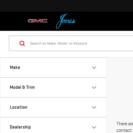
Make
Model & Trim
Location
There are
Dealership
contact 