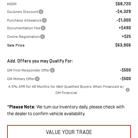
$68,720
MSRP:
-$4,329
GoJones Discount
-$1,000
Purchase Allowance
+$490
Documentation Fee
+$25
Online Registration
$63,906
Sale Price
Add. Offers you may Qualify For:
-$500
GM First Responder Offer
-$500
GM Military Offer
4.9% APR for 48 Months for Well-Qualified Buyers When Financed w/
GM Financial
*
Please Note:
We turn our inventory daily, please check with
the dealer to confirm vehicle availability.
VALUE YOUR TRADE