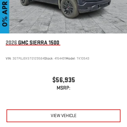
2026
GMC SIERRA 1500
VIN:
3GTPUJEK5TG129564
Stock:
4154491
Model:
TK10543
$56,935
MSRP:
VIEW VEHICLE