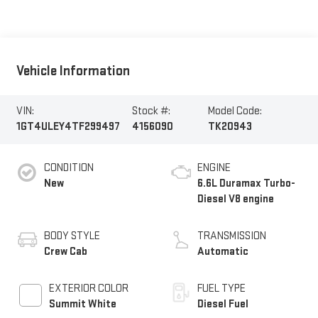
Vehicle Information
VIN:
Stock #:
Model Code:
1GT4ULEY4TF299497
4156090
TK20943
CONDITION
ENGINE
New
6.6L Duramax Turbo-
Diesel V8 engine
BODY STYLE
TRANSMISSION
Crew Cab
Automatic
EXTERIOR COLOR
FUEL TYPE
Summit White
Diesel Fuel