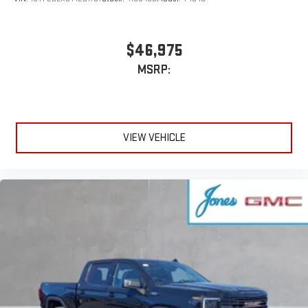
$46,975
MSRP:
VIEW VEHICLE