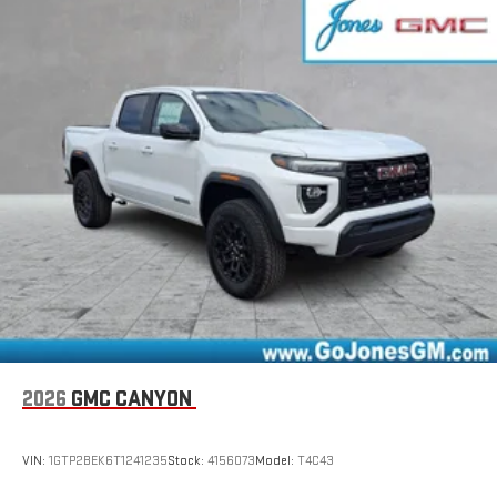
settings
on Pro 1SA
8" diagonal color touchscreen for customizing and
managing entertainment and vehicle feature
1
settings
on SLE and Elevation
®2
Bluetooth®
audio streaming for select devices
3
Apple CarPlay™ capability for compatible phones
4
Android Auto™ capability for compatible phones
2026
GMC CANYON
VIN:
1GTP2BEK6T1241235
Stock:
4156073
Model:
T4C43