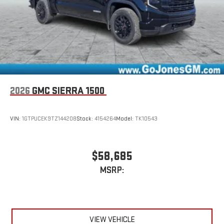
2026
GMC SIERRA 1500
VIN:
1GTPUCEK9TZ144208
Stock:
4154264
Model:
TK10543
$58,685
MSRP:
VIEW VEHICLE