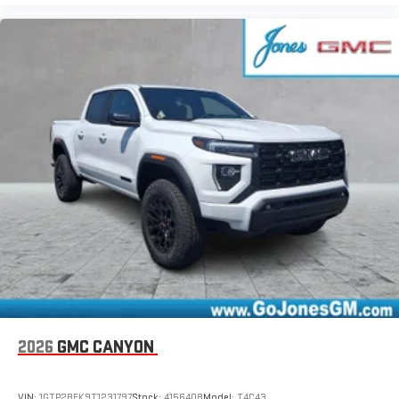
2026
GMC CANYON
VIN:
1GTP2BEK9T1231797
Stock:
4156408
Model:
T4C43