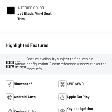
INTERIOR COLOR
Jet Black, Vinyl Seat
Trim
Highlighted Features
Feature availability subject to final vehicle
VIEW
configuration. Please reference window sticker for
WINDOW
STICKER
more info.
Bluetooth®
4WD/AWD
Android Auto
Apple CarPlay
Keyless Ignition
Keyless Entry