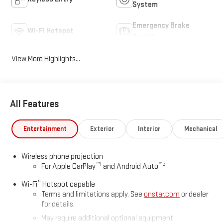
System
Emergency Brake
Wi-Fi Hotspot
Assist
View More Highlights...
All Features
Entertainment
Exterior
Interior
Mechanical
Wireless phone projection
™
1
™
2
For Apple CarPlay
and Android Auto
®
Wi-Fi
Hotspot capable
Terms and limitations apply. See
onstar.com
or dealer
for details.
May require additional optional equipment