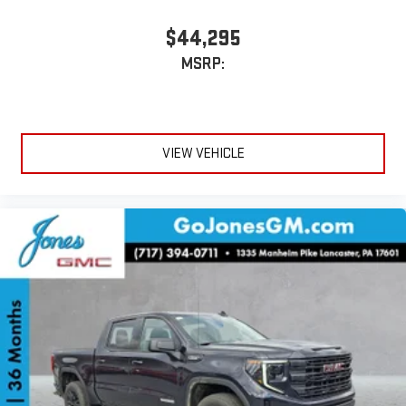
$44,295
MSRP:
VIEW VEHICLE