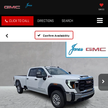
SAVED
CLICK TO CALL
DIRECTIONS
SEARCH
Confirm Availability