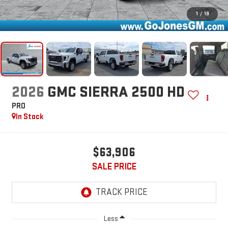
1
/
19
2026
GMC SIERRA 2500 HD
PRO
In Stock
$63,906
SALE PRICE
Less