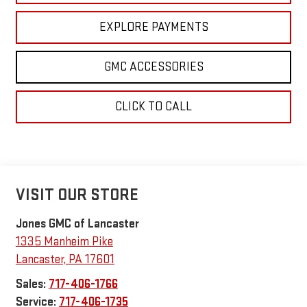
EXPLORE PAYMENTS
GMC ACCESSORIES
CLICK TO CALL
VISIT OUR STORE
Jones GMC of Lancaster
1335 Manheim Pike
Lancaster
,
PA
17601
Sales:
717-406-1766
Service:
717-406-1735