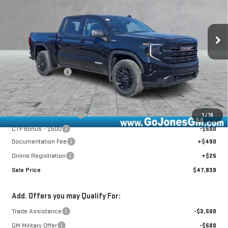
Ext.
Int.
Courtesy Transportation Unit
Less
MSRP:
$58,685
GoJones Discount
-$6,161
Purchase Allowance
-$1,750
Bonus Cash
-$1,750
CTP Out Bonus - $1,200
-$1,200
1
/
18
CTP Bonus - $500
-$500
Documentation Fee
+$490
Online Registration
+$25
Sale Price
$47,839
Add. Offers you may Qualify For:
Trade Assistance
-$3,500
GM Military Offer
-$500