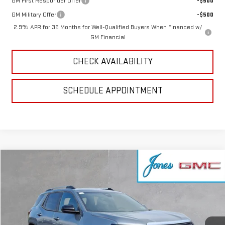
GM First Responder Offer
-$500
GM Military Offer
-$500
2.9% APR for 36 Months for Well-Qualified Buyers When Financed w/
GM Financial
CHECK AVAILABILITY
SCHEDULE APPOINTMENT
Compare Vehicle
$38,896
NEW
2026
GMC TERRAIN
ELEVATION
SALE PRICE
VIN:
3GKALUEG2TL456148
Stock:
4155719
Model:
TPB26
Ext.
Int.
Courtesy Transportation Unit