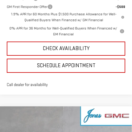
GM First Responder Offer
-$500
1.9% APR for 60 Months Plus $1,500 Purchase Allowance for Well-
Qualified Buyers When Financed w/ GM Financial
0% APR for 36 Months for Well-Qualified Buyers When Financed w/
GM Financial
CHECK AVAILABILITY
SCHEDULE APPOINTMENT
Call dealer for availability
Compare Vehicle
NEW
2026
GMC SIERRA EV
ELEVATION
$63,916
EXTENDED RANGE
SALE PRICE