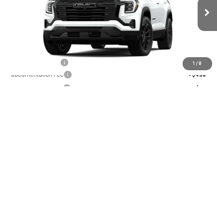
Ext.
Int.
Courtesy Transportation Unit
Less
MSRP:
$39,185
GoJones Discount
-$1,567
1
/
8
Documentation Fee
+$490
Online Registration
+$25
Sale Price
$38,133
Add. Offers you may Qualify For:
GMC GMF Bonus Cash
-$750
GM First Responder Offer
-$500
GM Military Offer
-$500
CHECK AVAILABILITY