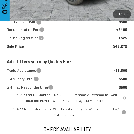
Bonus Cash
-$1,750
CTP Out Bonus - $1,200
-$1,200
1
/
18
CTP Bonus - $500
-$500
Documentation Fee
+$490
Online Registration
+$25
Sale Price
$46,272
Add. Offers you may Qualify For:
Trade Assistance
-$3,500
GM Military Offer
-$500
GM First Responder Offer
-$500
1.9% APR for 60 Months Plus $1,500 Purchase Allowance for Well-
Qualified Buyers When Financed w/ GM Financial
0% APR for 36 Months for Well-Qualified Buyers When Financed w/
GM Financial
CHECK AVAILABILITY