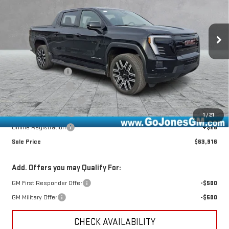
VIN:
1GT1ETED1TU407759
Stock:
4154390
Model:
TT35843
Ext.
Int.
Courtesy Transportation Unit
Less
MSRP:
$75,715
GoJones Discount
-$6,814
CTP Bonus - $2,750
-$2,750
CTP Out Bonus - $2,750
-$2,750
Documentation Fee
+$490
1
/
21
Online Registration
+$25
Sale Price
$63,916
Add. Offers you may Qualify For:
GM First Responder Offer
-$500
GM Military Offer
-$500
CHECK AVAILABILITY