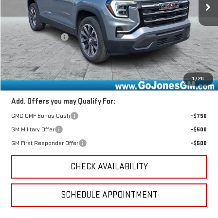
Less
MSRP:
$39,980
GoJones Discount
-$1,599
Documentation Fee
+$490
Online Registration
+$25
Sale Price
$38,896
1
/
20
Add. Offers you may Qualify For:
GMC GMF Bonus Cash
-$750
GM Military Offer
-$500
GM First Responder Offer
-$500
CHECK AVAILABILITY
SCHEDULE APPOINTMENT