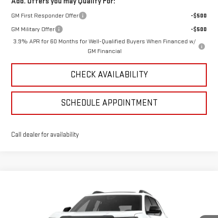
Add. Offers you may Qualify For:
GM First Responder Offer
-$500
GM Military Offer
-$500
3.9% APR for 60 Months for Well-Qualified Buyers When Financed w/
GM Financial
CHECK AVAILABILITY
SCHEDULE APPOINTMENT
Call dealer for availability
Compare Vehicle
$38,133
NEW
2026
GMC TERRAIN
ELEVATION
SALE PRICE
VIN:
3GKALUEG3TL537045
Stock:
4156188
Model:
TPB26