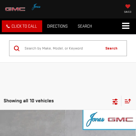
SAVED
CLICK TO CALL
DIRECTIONS
SEARCH
Search
Showing all 10 vehicles
Compare Vehicle
$47,839
NEW
2026
GMC SIERRA 1500
ELEVATION
SALE PRICE
VIN:
1GTPUCEK9TZ144208
Stock:
4154264
Model:
TK10543