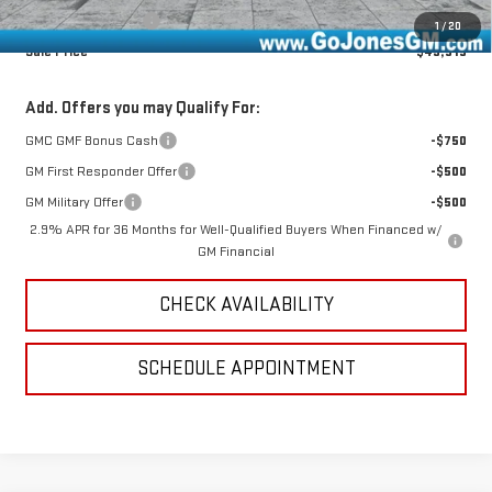
Online Registration
+$25
1
/
20
Sale Price
$49,515
Add. Offers you may Qualify For:
GMC GMF Bonus Cash
-$750
GM First Responder Offer
-$500
GM Military Offer
-$500
2.9% APR for 36 Months for Well-Qualified Buyers When Financed w/
GM Financial
CHECK AVAILABILITY
SCHEDULE APPOINTMENT