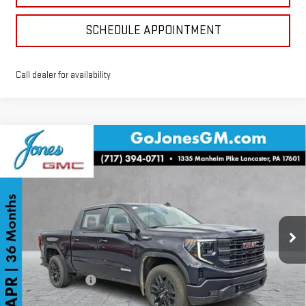
SCHEDULE APPOINTMENT
Call dealer for availability
Compare Vehicle
$46,272
NEW
2026
GMC SIERRA 1500
ELEVATION
SALE PRICE
VIN:
3GTPUJEK5TG129564
Stock:
4154491
Model:
TK10543
Ext.
Int.
Courtesy Transportation Unit
Less
MSRP:
$56,935
GoJones Discount
-$5,978
Purchase Allowance
-$1,750