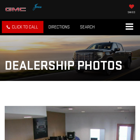
SAVED
CLICK TO CALL
DIRECTIONS
SEARCH
DEALERSHIP PHOTOS