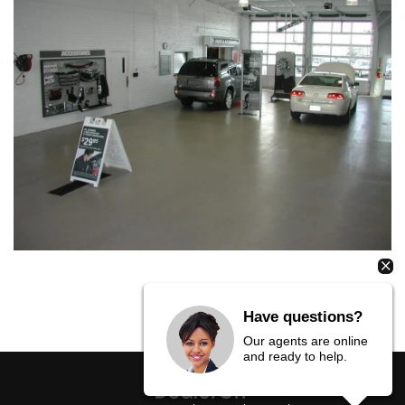
Have questions?
Our agents are online
and ready to help.