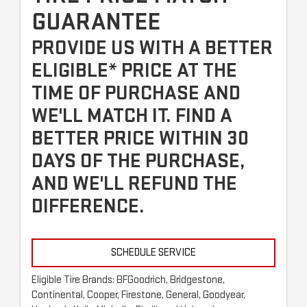
GUARANTEE
PROVIDE US WITH A BETTER
ELIGIBLE* PRICE AT THE
TIME OF PURCHASE AND
WE'LL MATCH IT. FIND A
BETTER PRICE WITHIN 30
DAYS OF THE PURCHASE,
AND WE'LL REFUND THE
DIFFERENCE.
SCHEDULE SERVICE
Eligible Tire Brands: BFGoodrich, Bridgestone,
Continental, Cooper, Firestone, General, Goodyear,