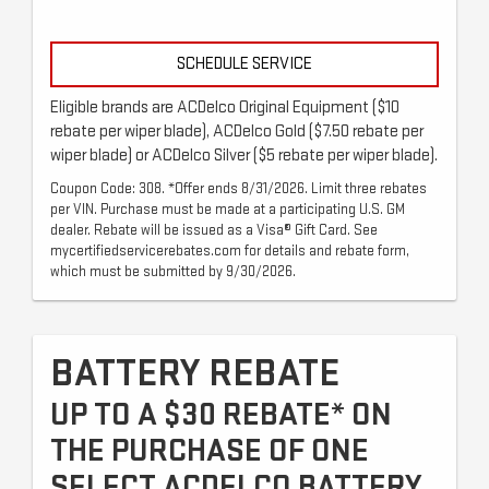
SCHEDULE SERVICE
Eligible brands are ACDelco Original Equipment ($10
rebate per wiper blade), ACDelco Gold ($7.50 rebate per
wiper blade) or ACDelco Silver ($5 rebate per wiper blade).
Coupon Code: 308. *Offer ends 8/31/2026. Limit three rebates
per VIN. Purchase must be made at a participating U.S. GM
dealer. Rebate will be issued as a Visa® Gift Card. See
mycertifiedservicerebates.com for details and rebate form,
which must be submitted by 9/30/2026.
BATTERY REBATE
UP TO A $30 REBATE* ON
THE PURCHASE OF ONE
SELECT ACDELCO BATTERY