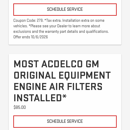
SCHEDULE SERVICE
Coupon Code: 279. *Tax extra. Installation extra on some
vehicles. *Please see your Dealer to learn more about
exclusions and the warranty part details and qualifications.
Offer ends 10/6/2026
MOST ACDELCO GM
ORIGINAL EQUIPMENT
ENGINE AIR FILTERS
INSTALLED*
$85.00
SCHEDULE SERVICE