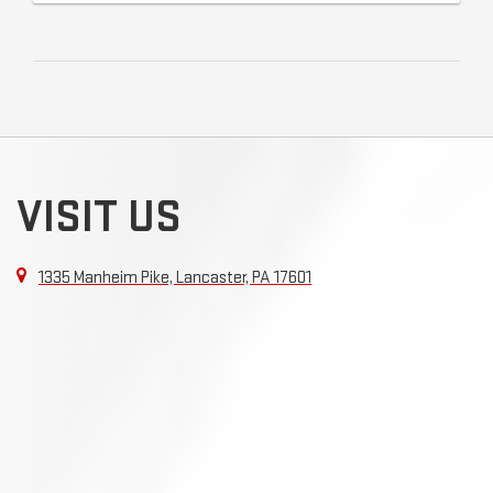
VISIT US
1335 Manheim Pike, Lancaster, PA 17601