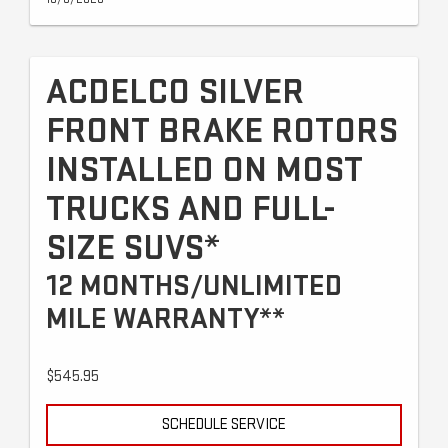
ACDELCO SILVER
FRONT BRAKE ROTORS
INSTALLED ON MOST
TRUCKS AND FULL-
SIZE SUVS*
12 MONTHS/UNLIMITED
MILE WARRANTY**
$545.95
SCHEDULE SERVICE