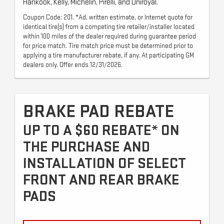
Hankook, Kelly, Michelin, Pirelli, and Uniroyal.
Coupon Code: 201. *Ad, written estimate, or Internet quote for
identical tire(s) from a competing tire retailer/installer located
within 100 miles of the dealer required during guarantee period
for price match. Tire match price must be determined prior to
applying a tire manufacturer rebate, if any. At participating GM
dealers only. Offer ends 12/31/2026.
BRAKE PAD REBATE
UP TO A $60 REBATE* ON
THE PURCHASE AND
INSTALLATION OF SELECT
FRONT AND REAR BRAKE
PADS