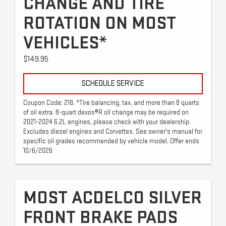
CHANGE AND TIRE
ROTATION ON MOST
VEHICLES*
$149.95
SCHEDULE SERVICE
Coupon Code: 218. *Tire balancing, tax, and more than 8 quarts
of oil extra. 8-quart dexos®R oil change may be required on
2021-2024 6.2L engines, please check with your dealership.
Excludes diesel engines and Corvettes. See owner's manual for
specific oil grades recommended by vehicle model. Offer ends
10/6/2026
MOST ACDELCO SILVER
FRONT BRAKE PADS