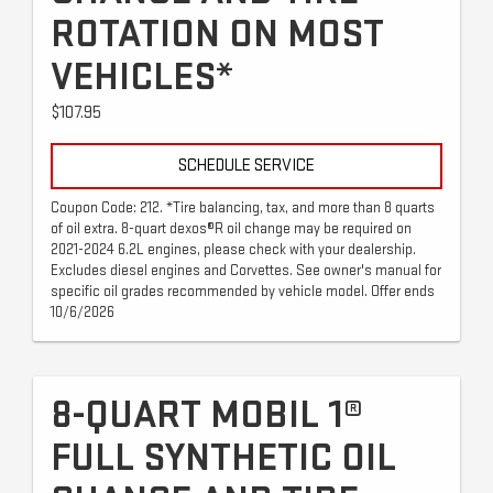
ROTATION ON MOST
VEHICLES*
$107.95
SCHEDULE SERVICE
Coupon Code: 212. *Tire balancing, tax, and more than 8 quarts
of oil extra. 8-quart dexos®R oil change may be required on
2021-2024 6.2L engines, please check with your dealership.
Excludes diesel engines and Corvettes. See owner's manual for
specific oil grades recommended by vehicle model. Offer ends
10/6/2026
8-QUART MOBIL 1®
FULL SYNTHETIC OIL