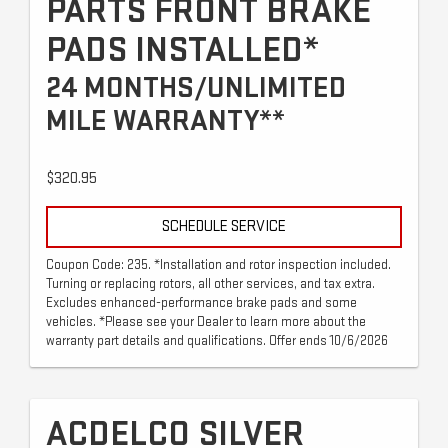
PARTS FRONT BRAKE
PADS INSTALLED*
24 MONTHS/UNLIMITED
MILE WARRANTY**
$320.95
SCHEDULE SERVICE
Coupon Code: 235. *Installation and rotor inspection included.
Turning or replacing rotors, all other services, and tax extra.
Excludes enhanced-performance brake pads and some
vehicles. *Please see your Dealer to learn more about the
warranty part details and qualifications. Offer ends 10/6/2026
ACDELCO SILVER