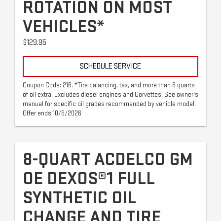
ROTATION ON MOST
VEHICLES*
$129.95
SCHEDULE SERVICE
Coupon Code: 216. *Tire balancing, tax, and more than 6 quarts
of oil extra. Excludes diesel engines and Corvettes. See owner's
manual for specific oil grades recommended by vehicle model.
Offer ends 10/6/2026
8-QUART ACDELCO GM
OE DEXOS®1 FULL
SYNTHETIC OIL
CHANGE AND TIRE