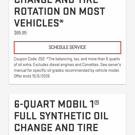
ROTATION ON MOST
VEHICLES*
$85.95
SCHEDULE SERVICE
Coupon Code: 202. *Tire balancing, tax, and more than 6 quarts
of oil extra. Excludes diesel engines and Corvettes. See owner's
manual for specific oil grades recommended by vehicle model.
Offer ends 10/6/2026
6-QUART MOBIL 1®
FULL SYNTHETIC OIL
CHANGE AND TIRE