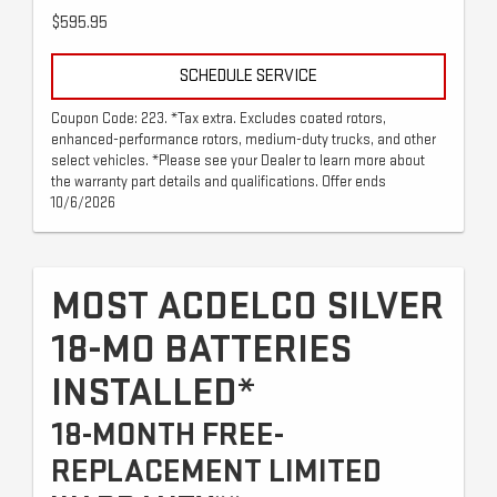
$595.95
SCHEDULE SERVICE
Coupon Code: 223. *Tax extra. Excludes coated rotors,
enhanced-performance rotors, medium-duty trucks, and other
select vehicles. *Please see your Dealer to learn more about
the warranty part details and qualifications. Offer ends
10/6/2026
MOST ACDELCO SILVER
18-MO BATTERIES
INSTALLED*
18-MONTH FREE-
REPLACEMENT LIMITED