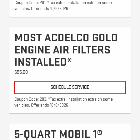
Coupon Code: 281. *Tax extra. Installation extra on some
vehicles. Offer ends 10/6/2026
MOST ACDELCO GOLD
ENGINE AIR FILTERS
INSTALLED*
$55.00
SCHEDULE SERVICE
Coupon Code: 283. *Tax extra. Installation extra on some
vehicles. Offer ends 10/6/2026
5-QUART MOBIL 1®