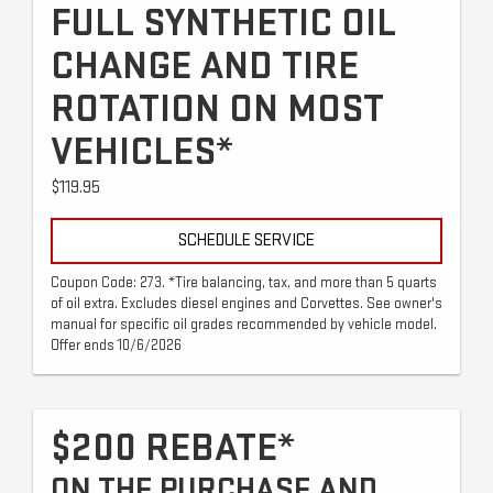
FULL SYNTHETIC OIL
CHANGE AND TIRE
ROTATION ON MOST
VEHICLES*
$119.95
SCHEDULE SERVICE
Coupon Code: 273. *Tire balancing, tax, and more than 5 quarts
of oil extra. Excludes diesel engines and Corvettes. See owner's
manual for specific oil grades recommended by vehicle model.
Offer ends 10/6/2026
$200 REBATE*
ON THE PURCHASE AND