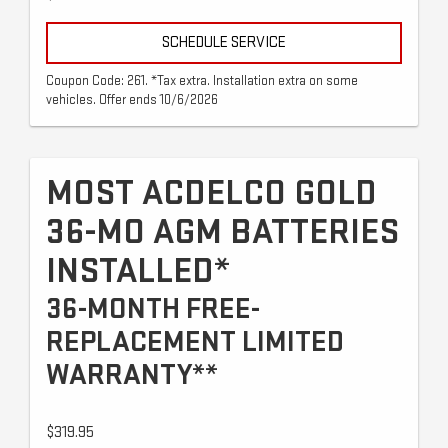
SCHEDULE SERVICE
Coupon Code: 261. *Tax extra. Installation extra on some
vehicles. Offer ends 10/6/2026
MOST ACDELCO GOLD
36-MO AGM BATTERIES
INSTALLED*
36-MONTH FREE-
REPLACEMENT LIMITED
WARRANTY**
$319.95