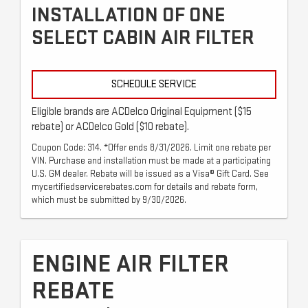
INSTALLATION OF ONE
SELECT CABIN AIR FILTER
SCHEDULE SERVICE
Eligible brands are ACDelco Original Equipment ($15
rebate) or ACDelco Gold ($10 rebate).
Coupon Code: 314. *Offer ends 8/31/2026. Limit one rebate per
VIN. Purchase and installation must be made at a participating
U.S. GM dealer. Rebate will be issued as a Visa® Gift Card. See
mycertifiedservicerebates.com for details and rebate form,
which must be submitted by 9/30/2026.
ENGINE AIR FILTER
REBATE