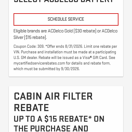
SCHEDULE SERVICE
Eligible brands are ACDelco Gold ($30 rebate) or ACDelco
Silver ($15 rebate).
Coupon Code: 309. *Offer ends 8/31/2026. Limit one rebate per
VIN. Purchase and installation must be made at a participating
U.S. GM dealer. Rebate will be issued as a Visa® Gift Card. See
mycertifiedservicerebates.com for details and rebate form,
which must be submitted by 9/30/2026.
CABIN AIR FILTER
REBATE
UP TO A $15 REBATE* ON
THE PURCHASE AND