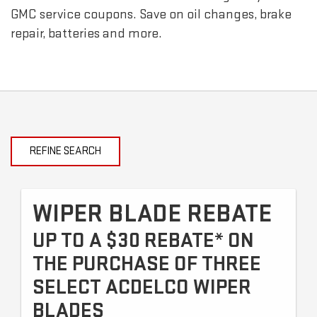
GMC
service coupons. Save on oil changes, brake
repair, batteries and more.
REFINE SEARCH
WIPER BLADE REBATE
UP TO A $30 REBATE* ON
THE PURCHASE OF THREE
SELECT ACDELCO WIPER
BLADES