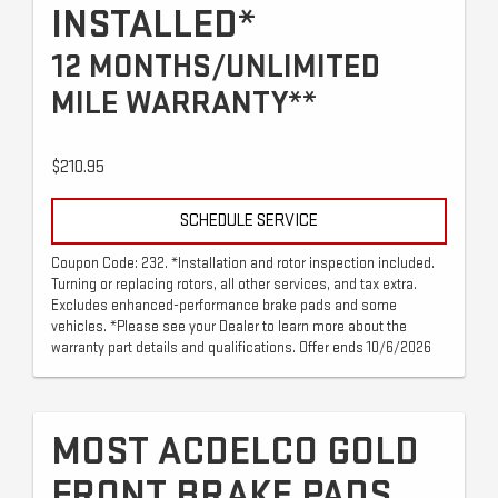
INSTALLED*
12 MONTHS/UNLIMITED
MILE WARRANTY**
$210.95
SCHEDULE SERVICE
Coupon Code: 232. *Installation and rotor inspection included.
Turning or replacing rotors, all other services, and tax extra.
Excludes enhanced-performance brake pads and some
vehicles. *Please see your Dealer to learn more about the
warranty part details and qualifications. Offer ends 10/6/2026
MOST ACDELCO GOLD
FRONT BRAKE PADS