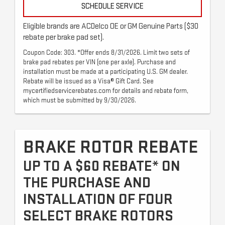
SCHEDULE SERVICE
Eligible brands are ACDelco OE or GM Genuine Parts ($30
rebate per brake pad set).
Coupon Code: 303. *Offer ends 8/31/2026. Limit two sets of
brake pad rebates per VIN (one per axle). Purchase and
installation must be made at a participating U.S. GM dealer.
Rebate will be issued as a Visa® Gift Card. See
mycertifiedservicerebates.com for details and rebate form,
which must be submitted by 9/30/2026.
BRAKE ROTOR REBATE
UP TO A $60 REBATE* ON
THE PURCHASE AND
INSTALLATION OF FOUR
SELECT BRAKE ROTORS