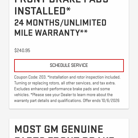
INSTALLED*
24 MONTHS/UNLIMITED
MILE WARRANTY**
$240.95
SCHEDULE SERVICE
Coupon Code: 203. *Installation and rotor inspection included.
Turning or replacing rotors, all other services, and tax extra.
Excludes enhanced-performance brake pads and some
vehicles. *Please see your Dealer to learn more about the
warranty part details and qualifications. Offer ends 10/6/2026
MOST GM GENUINE