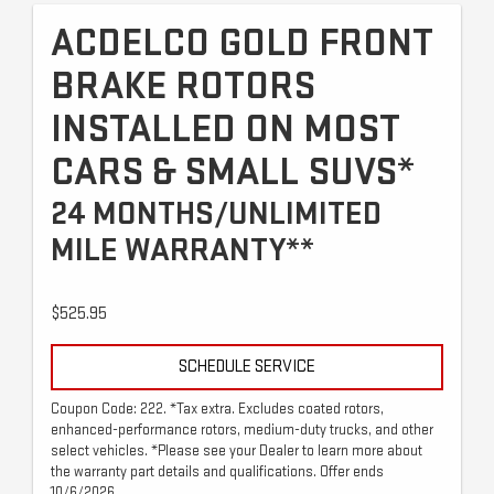
ACDELCO GOLD FRONT
BRAKE ROTORS
INSTALLED ON MOST
CARS & SMALL SUVS*
24 MONTHS/UNLIMITED
MILE WARRANTY**
$525.95
SCHEDULE SERVICE
Coupon Code: 222. *Tax extra. Excludes coated rotors,
enhanced-performance rotors, medium-duty trucks, and other
select vehicles. *Please see your Dealer to learn more about
the warranty part details and qualifications. Offer ends
10/6/2026