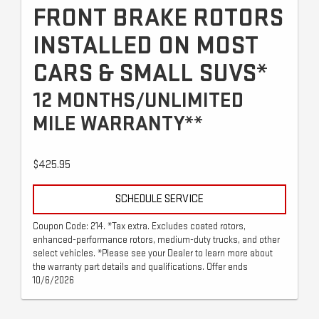
FRONT BRAKE ROTORS
INSTALLED ON MOST
CARS & SMALL SUVS*
12 MONTHS/UNLIMITED
MILE WARRANTY**
$425.95
SCHEDULE SERVICE
Coupon Code: 214. *Tax extra. Excludes coated rotors,
enhanced-performance rotors, medium-duty trucks, and other
select vehicles. *Please see your Dealer to learn more about
the warranty part details and qualifications. Offer ends
10/6/2026