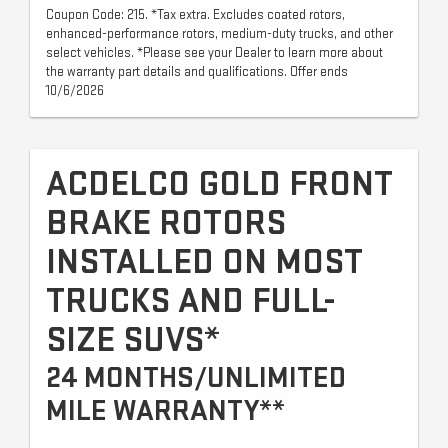
Coupon Code: 215. *Tax extra. Excludes coated rotors,
enhanced-performance rotors, medium-duty trucks, and other
select vehicles. *Please see your Dealer to learn more about
the warranty part details and qualifications. Offer ends
10/6/2026
ACDELCO GOLD FRONT
BRAKE ROTORS
INSTALLED ON MOST
TRUCKS AND FULL-
SIZE SUVS*
24 MONTHS/UNLIMITED
MILE WARRANTY**