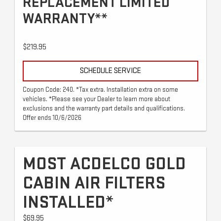
REPLACEMENT LIMITED
WARRANTY**
$219.95
SCHEDULE SERVICE
Coupon Code: 240. *Tax extra. Installation extra on some
vehicles. *Please see your Dealer to learn more about
exclusions and the warranty part details and qualifications.
Offer ends 10/6/2026
MOST ACDELCO GOLD
CABIN AIR FILTERS
INSTALLED*
$69.95