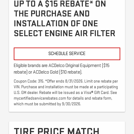
UP TO A $15 REBATE* ON
THE PURCHASE AND
INSTALLATION OF ONE
SELECT ENGINE AIR FILTER
SCHEDULE SERVICE
Eligible brands are ACDelco Original Equipment ($15
rebate) or ACDelco Gold ($10 rebate).
Coupon Code: 315. *Offer ends 8/31/2026. Limit one rebate per
VIN. Purchase and installation must be made at a participating
U.S. GM dealer. Rebate will be issued as a Visa® Gift Card. See
mycertifiedservicerebates.com for details and rebate form,
which must be submitted by 9/30/2026.
TIRE PRICE MATCH