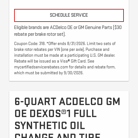
SCHEDULE SERVICE
Eligible brands are ACDelco OE or GM Genuine Parts ($30
rebate per brake rotor set).
Coupon Code: 318. *Offer ends 8/31/2026. Limit two sets of
brake rotor rebates per VIN (one per axle). Purchase and
installation must be made at a participating U.S. GM dealer.
Rebate will be issued as a Visa® Gift Card. See
mycertifiedservicerebates.com for details and rebate form,
which must be submitted by 9/30/2026.
6-QUART ACDELCO GM
OE DEXOS®1 FULL
SYNTHETIC OIL
CHANGE AND TIRE