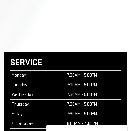
SERVICE
Monday
7:30AM - 5:00PM
Tuesday
7:30AM - 5:00PM
Wednesday
7:30AM - 5:00PM
Thursday
7:30AM - 5:00PM
Friday
7:30AM - 5:00PM
Saturday
8:00AM - 4:00PM