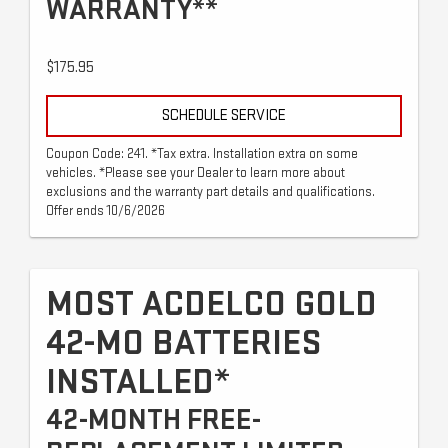
WARRANTY**
$175.95
SCHEDULE SERVICE
Coupon Code: 241. *Tax extra. Installation extra on some
vehicles. *Please see your Dealer to learn more about
exclusions and the warranty part details and qualifications.
Offer ends 10/6/2026
MOST ACDELCO GOLD
42-MO BATTERIES
INSTALLED*
42-MONTH FREE-