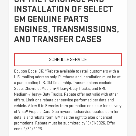
INSTALLATION OF SELECT
GM GENUINE PARTS
ENGINES, TRANSMISSIONS,
AND TRANSFER CASES
SCHEDULE SERVICE
Coupon Code: 317. *Rebate available to retail customers with a
U.S. mailing address only. Purchase and installation must be at
a participating U.S. GM Dealership. Transmissions exclude
Saab, Chevrolet Medium-/Heavy-Duty Trucks, and GMC
Medium-/Heavy-Duty Trucks. Rebate offer not valid with other
offers. Limit one rebate per service performed per date and
vehicle. Allow 6 to 8 weeks from promotion end date for delivery
of Visa® Prepaid Card. See mycertifiedservicerebates.com for
details and rebate form. GM has the right to alter or cancel
promotions. Rebate must be submitted by 10/31/2026. Offer
ends 9/30/2026.