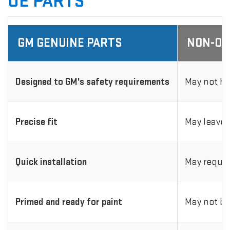
OE PARTS
GM GENUINE PARTS
NON-OE
Designed to GM's safety requirements
May not ha
Precise fit
May leave 
Quick installation
May requir
Primed and ready for paint
May not be