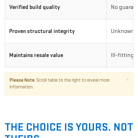
Verified build quality
No guarant
Proven structural integrity
Unknown i
Maintains resale value
Ill-fitting
×
Please Note
: Scroll table to the right to reveal more
information.
THE CHOICE IS YOURS. NOT