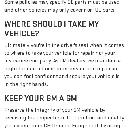
Some policies may specify OE parts must be used
and other policies may only cover non-OE parts.
WHERE SHOULD I TAKE MY
VEHICLE?
Ultimately, you're in the driver's seat when it comes
to where to take your vehicle for repair, not your
insurance company. As GM dealers, we maintain a
high standard of customer service and repair so
you can feel confident and secure your vehicle is
in the right hands.
KEEP YOUR GM A GM
Preserve the integrity of your GM vehicle by
receiving the proper form, fit, function, and quality
you expect from GM Original Equipment, by using