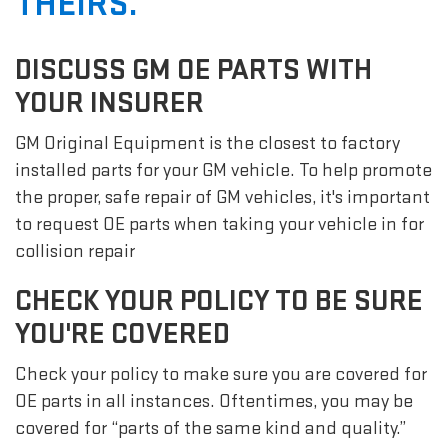
THEIRS.
DISCUSS GM OE PARTS WITH
YOUR INSURER
GM Original Equipment is the closest to factory
installed parts for your GM vehicle. To help promote
the proper, safe repair of GM vehicles, it's important
to request OE parts when taking your vehicle in for
collision repair
CHECK YOUR POLICY TO BE SURE
YOU'RE COVERED
Check your policy to make sure you are covered for
OE parts in all instances. Oftentimes, you may be
covered for “parts of the same kind and quality.”