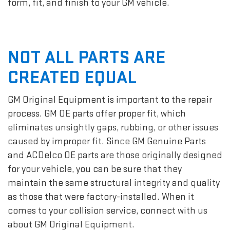
form, fit, and finish to your GM vehicle.
NOT ALL PARTS ARE
CREATED EQUAL
GM Original Equipment is important to the repair
process. GM OE parts offer proper fit, which
eliminates unsightly gaps, rubbing, or other issues
caused by improper fit. Since GM Genuine Parts
and ACDelco OE parts are those originally designed
for your vehicle, you can be sure that they
maintain the same structural integrity and quality
as those that were factory-installed. When it
comes to your collision service, connect with us
about GM Original Equipment.