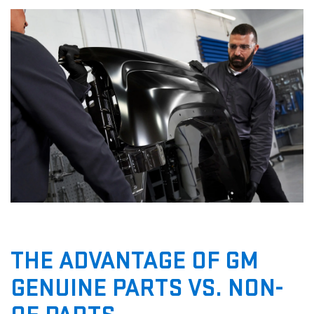
THE ADVANTAGE OF GM
GENUINE PARTS VS. NON-