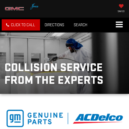
SAVED
CLICK TO CALL
DIRECTIONS
SEARCH
COLLISION SERVICE
FROM THE EXPERTS