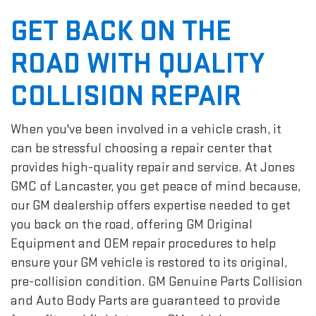
GET BACK ON THE
ROAD WITH QUALITY
COLLISION REPAIR
When you've been involved in a vehicle crash, it
can be stressful choosing a repair center that
provides high-quality repair and service. At Jones
GMC of Lancaster, you get peace of mind because,
our GM dealership offers expertise needed to get
you back on the road, offering GM Original
Equipment and OEM repair procedures to help
ensure your GM vehicle is restored to its original,
pre-collision condition. GM Genuine Parts Collision
and Auto Body Parts are guaranteed to provide