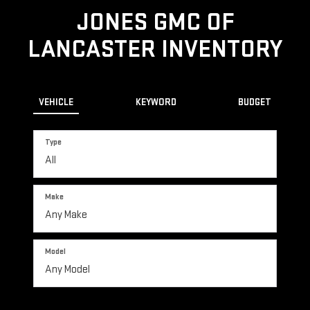
JONES GMC OF
LANCASTER INVENTORY
VEHICLE
KEYWORD
BUDGET
Type
Make
Model