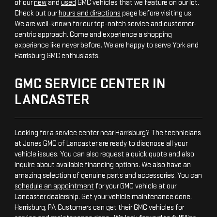
of our
new
and
used
GMC vehicles that we feature on our lot.
Check out our
hours and directions
page before visiting us.
We are well-known for our top-notch service and customer-
centric approach. Come and experience a shopping
experience like never before. We are happy to serve York and
Harrisburg GMC enthusiasts.
GMC SERVICE CENTER IN
LANCASTER
Looking for a service center near Harrisburg? The technicians
at Jones GMC of Lancaster are ready to diagnose all your
vehicle issues. You can also request a quick quote and also
inquire about available financing options. We also have an
amazing selection of genuine parts and accessories. You can
schedule an appointment
for your GMC vehicle at our
Lancaster dealership. Get your vehicle maintenance done.
Harrisburg, PA Customers can get their GMC vehicles for