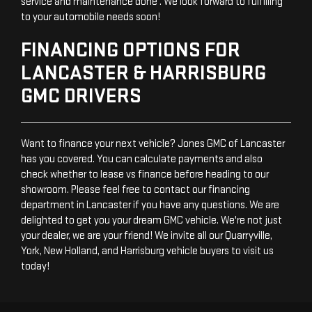
service and maintenance done . We look forward to fulfilling
to your automobile needs soon!
FINANCING OPTIONS FOR
LANCASTER & HARRISBURG
GMC DRIVERS
Want to finance your next vehicle? Jones GMC of Lancaster
has you covered. You can calculate payments and also
check whether to lease vs finance before heading to our
showroom. Please feel free to contact our financing
department in Lancaster if you have any questions. We are
delighted to get you your dream GMC vehicle. We're not just
your dealer, we are your friend! We invite all our Quarryville,
York, New Holland, and Harrisburg vehicle buyers to visit us
today!