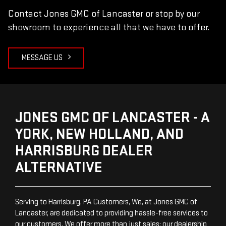
Contact Jones GMC of Lancaster or stop by our
showroom to experience all that we have to offer.
MESSAGE US
JONES GMC OF LANCASTER - A
YORK, NEW HOLLAND, AND
HARRISBURG DEALER
ALTERNATIVE
Serving to Harrisburg, PA Customers, We, at Jones GMC of
Lancaster, are dedicated to providing hassle-free services to
our customers. We offer more than just sales; our dealership