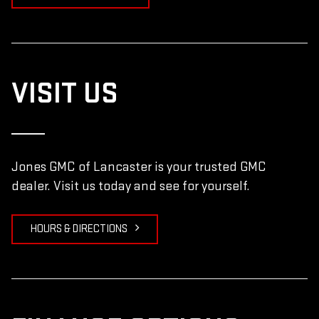
VISIT US
Jones GMC of Lancaster is your trusted GMC
dealer. Visit us today and see for yourself.
HOURS & DIRECTIONS