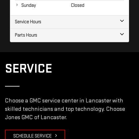
Sunday
Closed
Service Hours
Parts Hours
SERVICE
Choose a GMC service center in Lancaster with
skilled technicians and top technology. Choose
Jones GMC of Lancaster.
SCHEDULE SERVICE