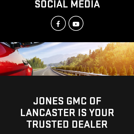
SOCIAL MEDIA
JONES GMC OF
LANCASTER IS YOUR
TRUSTED DEALER