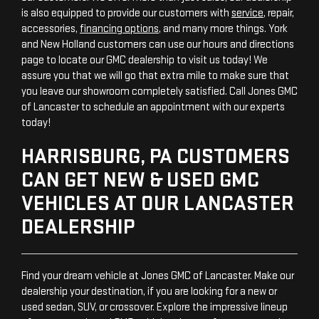
is also equipped to provide our customers with
service
, repair,
accessories,
financing options
, and many more things. York
and New Holland customers can use our hours and directions
page to locate our GMC dealership to visit us today! We
assure you that we will go that extra mile to make sure that
you leave our showroom completely satisfied. Call Jones GMC
of Lancaster to schedule an appointment with our experts
today!
HARRISBURG, PA CUSTOMERS
CAN GET NEW & USED GMC
VEHICLES AT OUR LANCASTER
DEALERSHIP
Find your dream vehicle at Jones GMC of Lancaster. Make our
dealership your destination, if you are looking for a new or
used sedan, SUV, or crossover. Explore the impressive lineup