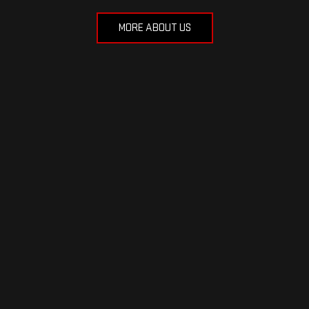
MORE ABOUT US