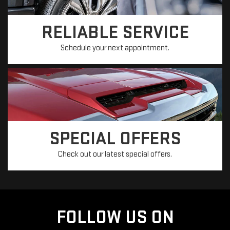
RELIABLE SERVICE
Schedule your next appointment.
SPECIAL OFFERS
Check out our latest special offers.
FOLLOW US ON