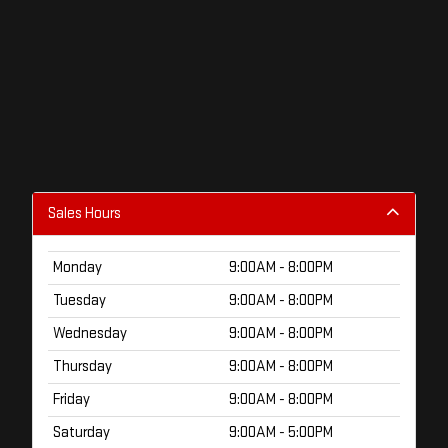
Sales Hours
Monday
9:00AM - 8:00PM
Tuesday
9:00AM - 8:00PM
Wednesday
9:00AM - 8:00PM
Thursday
9:00AM - 8:00PM
Friday
9:00AM - 8:00PM
Saturday
9:00AM - 5:00PM