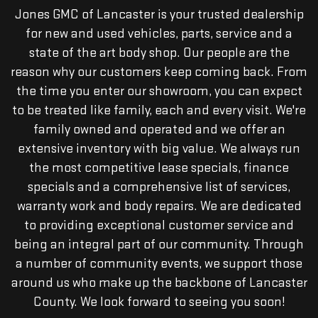
Jones GMC of Lancaster is your trusted dealership
for new and used vehicles, parts, service and a
state of the art body shop. Our people are the
reason why our customers keep coming back. From
the time you enter our showroom, you can expect
to be treated like family, each and every visit. We're
family owned and operated and we offer an
extensive inventory with big value. We always run
the most competitive lease specials, finance
specials and a comprehensive list of services,
warranty work and body repairs. We are dedicated
to providing exceptional customer service and
being an integral part of our community. Through
a number of community events, we support those
around us who make up the backbone of Lancaster
County. We look forward to seeing you soon!