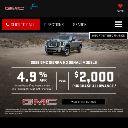
SAVED
CLICK TO CALL
DIRECTIONS
SEARCH
IMPORTANT INFORMATION