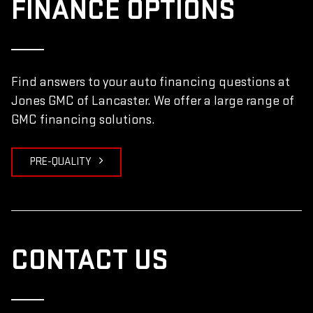
FINANCE OPTIONS
Find answers to your auto financing questions at
Jones GMC of Lancaster. We offer a large range of
GMC financing solutions.
PRE-QUALITY
CONTACT US