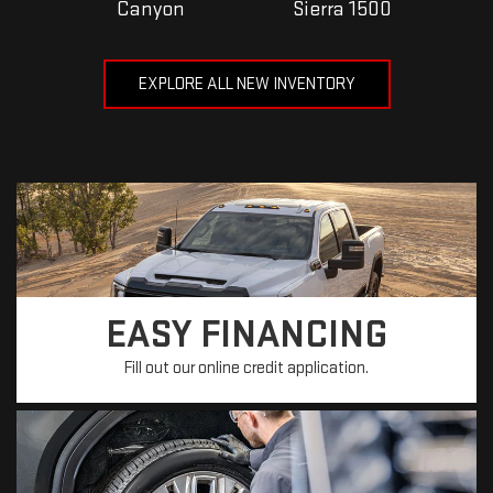
Canyon
Sierra 1500
EXPLORE ALL NEW INVENTORY
EASY FINANCING
Fill out our online credit application.