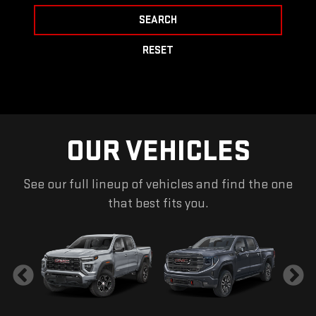
SEARCH
RESET
OUR VEHICLES
See our full lineup of vehicles and find the one
that best fits you.