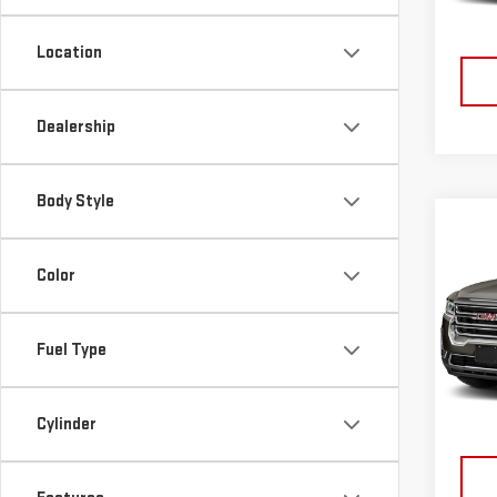
22,9
Location
Dealership
Body Style
Co
USE
Color
ACA
VIN:
1
Fuel Type
Model
23,1
Cylinder