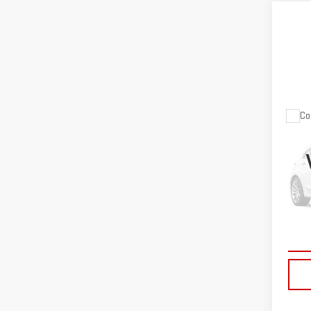
Co
USE
BIG
VIN:
1
Model
20,