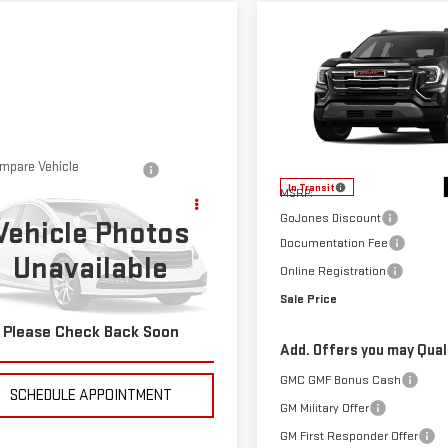
Compare Vehicle
$36,554
NEW
2026
GMC
SALE PRICE
TERRAIN
ELEVATION
VIN:
3GKALUEG4TL538947
Stock
Model:
TPB26
Less
mpare Vehicle
$36,490
In Transit
D
2023
RAM 1500
MSRP:
SALE PRICE
 HORN
GoJones Discount
Vehicle Photos
Documentation Fee
Unavailable
C6RRFFG5PN550982
Stock:
4155400A
Online Registration
:
DT6H98
Sale Price
623 mi
Please Check Back Soon
CHECK AVAILABILITY
Add. Offers you may Quali
GMC GMF Bonus Cash
SCHEDULE APPOINTMENT
GM Military Offer
GM First Responder Offer