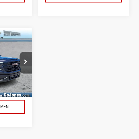
k:
4155801B
Ext.
Int.
LITY
TMENT