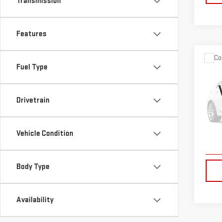
Transmission
Features
Co
Fuel Type
USE
CR-
Drivetrain
VIN:
2
Model
Vehicle Condition
12,3
Body Type
Availability