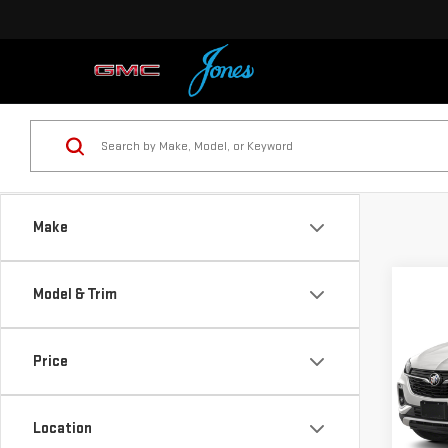
Make
Co
Model & Trim
USE
ENC
Price
VIN:
K
Model
Location