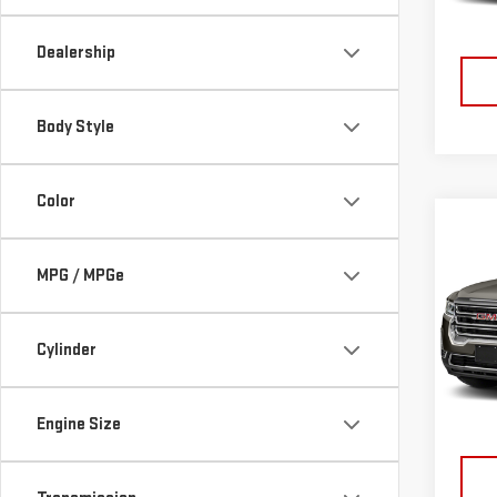
22,9
Dealership
Body Style
Color
Co
USE
MPG / MPGe
ACA
VIN:
1
Cylinder
Model
23,1
Engine Size