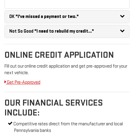
OK
"I've missed a payment or two."
Not So Good
"I need to rebuild my credit..."
ONLINE CREDIT APPLICATION
Fill out our online credit application and get pre-approved for your
next vehicle.
Get Pre-Approved
OUR FINANCIAL SERVICES
INCLUDE:
Competitive rates direct from the manufacturer and local
Pennsylvania banks