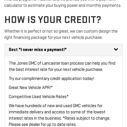
calculator to estimate your buying power and monthly payments.
HOW IS YOUR CREDIT?
Whether it is perfect or not so great, we can custom design the
right financing package for your next vehicle purchase.
Best
"I never miss a payment!"
The Jones GMC of Lancaster loan process can help you find
the best interest rate for your next vehicle purchase.
Try our
complimentary credit application
today!
Great New Vehicle APR!*
Competitive Used Vehicle Rates*
We have hundreds of new and used GMC vehicles for
immediate delivery and access to some of the lowest
interest rates in the business. *Rates subject to change.
Please see dealer for up to date rates.