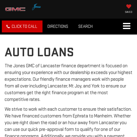
SAVED
CLICK TO CALL
DIRECTIONS
SEARCH
AUTO LOANS
The Jones GMC of Lancaster finance department is focused on
ensuring your experience with our dealership exceeds your highest
expectations. Our friendly finance managers work with people
from all over including Lancaster, Mt Joy, and York to ensure our
customers get the right finance program at the most
competitive rates.
We strive to work with each customer to ensure their satisfaction.
We have financed customers from Ephrata to Manheim. Whether
you are right down the road or an hour away from Lancaster you
can use our quick pre-approval form to qualify for one of our
finance programs. Additionally, we provide you with a payment