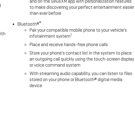
and on the SiriusXM app with personalization features
g
to make discovering your perfect entertainment easier
than ever before
®
Bluetooth®
Pair your compatible mobile phone to your vehicle's
ith
1
infotainment system
Place and receive hands-free phone calls
Store your phone's contact list in the system to place
an outgoing call quickly using the touch-screen display
or voice command system
With streaming audio capability, you can listen to files
stored on your phone or Bluetooth® digital media
device