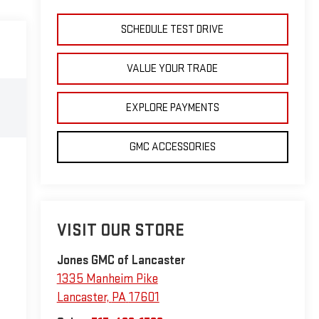
SCHEDULE TEST DRIVE
VALUE YOUR TRADE
EXPLORE PAYMENTS
GMC ACCESSORIES
VISIT OUR STORE
Jones GMC of Lancaster
1335 Manheim Pike
Lancaster
,
PA
17601