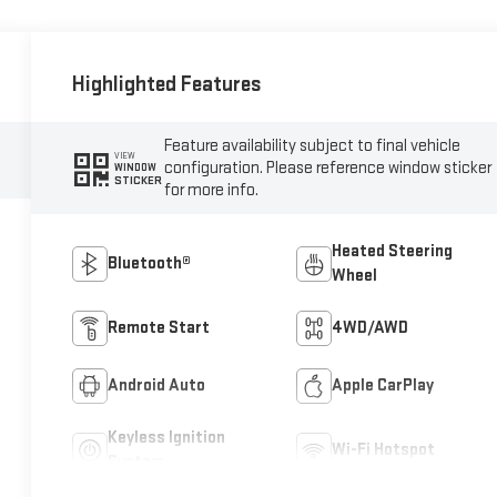
Highlighted Features
Feature availability subject to final vehicle
VIEW
configuration. Please reference window sticker
WINDOW
STICKER
for more info.
Heated Steering
Bluetooth®
Wheel
Remote Start
4WD/AWD
Android Auto
Apple CarPlay
Keyless Ignition
Wi-Fi Hotspot
System