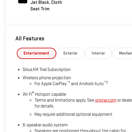
Jet Black, Cloth
Seat Trim
All Features
Entertainment
Exterior
Interior
Mechan
SiriusXM Trial Subscription
Wireless phone projection
™
1
™
2
For Apple CarPlay
and Android Auto
®
Wi-Fi
Hotspot capable
Terms and limitations apply. See
onstar.com
or deale
for details.
May require additional optional equipment
6-speaker audio system
Speakers are positioned throughout the cabin for