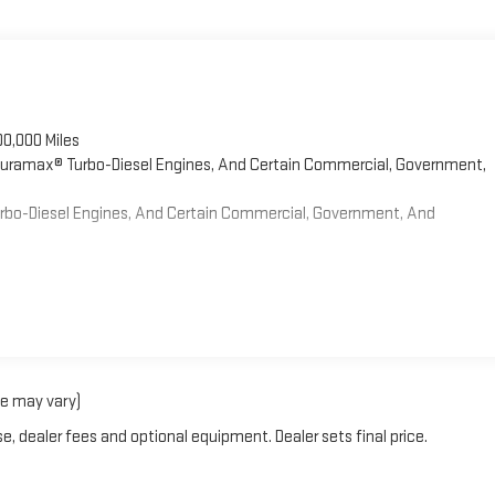
00,000 Miles
 Duramax® Turbo-Diesel Engines, And Certain Commercial, Government,
Turbo-Diesel Engines, And Certain Commercial, Government, And
le may vary)
e, dealer fees and optional equipment. Dealer sets final price.