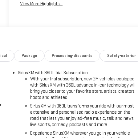
View More Highlights...
ical
Package
Processing-discounts
Safety-exterior
SiriusXM with 360L Trial Subscription
With your trial subscription, new GM vehicles equipped
with SiriusXM with 360L advance in-car technology will
bring you closer to your favorite stars, artists, creators,
1
hosts and athletes
r
SiriusXM with 360L transforms your ride with our most
extensive and personalized radio experience on the
road that lets you enjoy ad-free music, talk and news,
live sports, comedy, podcasts and more
Experience SiriusXM wherever you go in your vehicle