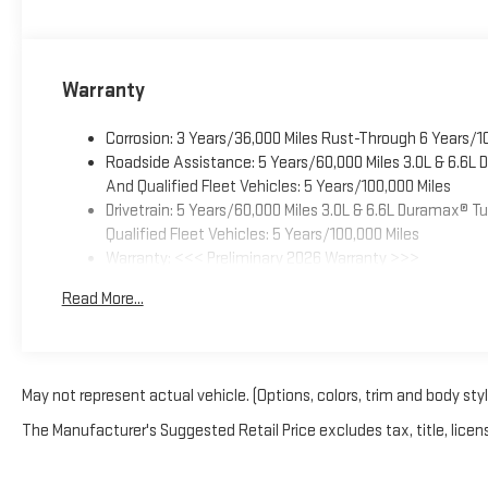
Warranty
Corrosion: 3 Years/36,000 Miles Rust-Through 6 Years/1
Roadside Assistance: 5 Years/60,000 Miles 3.0L & 6.6L
And Qualified Fleet Vehicles: 5 Years/100,000 Miles
Drivetrain: 5 Years/60,000 Miles 3.0L & 6.6L Duramax® 
Qualified Fleet Vehicles: 5 Years/100,000 Miles
Warranty: <<< Preliminary 2026 Warranty >>>
Basic: 3 Years/36,000 Miles
Read More...
Maintenance: First Visit: 12 Months/12,000 Miles
May not represent actual vehicle. (Options, colors, trim and body sty
The Manufacturer's Suggested Retail Price excludes tax, title, licens