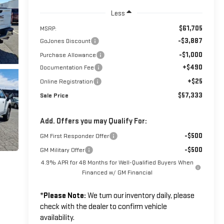
Less
$61,705
MSRP:
-$3,887
GoJones Discount
-$1,000
Purchase Allowance
+$490
Documentation Fee
+$25
Online Registration
$57,333
Sale Price
Add. Offers you may Qualify For:
-$500
GM First Responder Offer
-$500
GM Military Offer
4.9% APR for 48 Months for Well-Qualified Buyers When
Financed w/ GM Financial
*
Please Note:
We turn our inventory daily, please
check with the dealer to confirm vehicle
availability.