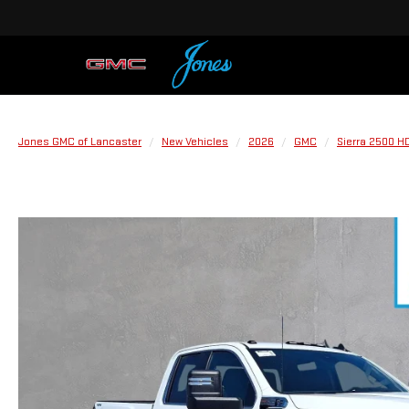
Jones GMC of Lancaster
New Vehicles
2026
GMC
Sierra 2500 H