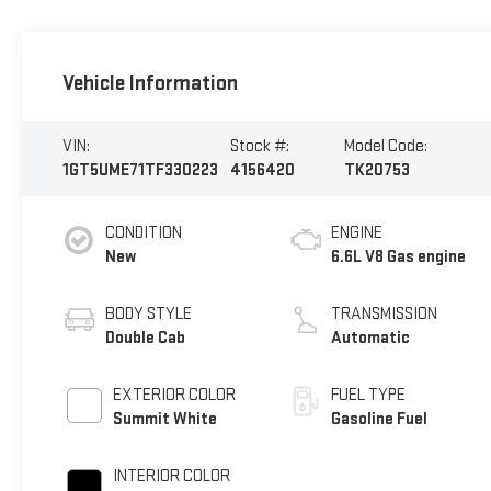
Vehicle Information
VIN:
Stock #:
Model Code:
1GT5UME71TF330223
4156420
TK20753
CONDITION
ENGINE
New
6.6L V8 Gas engine
BODY STYLE
TRANSMISSION
Double Cab
Automatic
EXTERIOR COLOR
FUEL TYPE
Summit White
Gasoline Fuel
INTERIOR COLOR