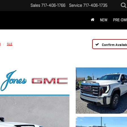
Sales
717-406-1766
Service
717-406-1735
NEW
PRE-OW
D
SLE
Confirm Availabi