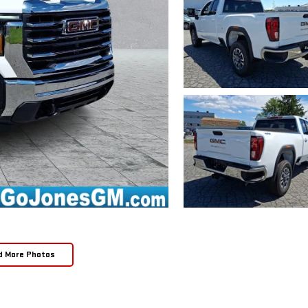
d More Photos