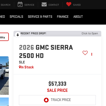
SEARCH
SERVICE
CONTACT
SAVED
NED
SPECIALS
SERVICE & PARTS
FINANCE
ABOUT
RECENT PRICE DROP!
Click to Open
lity
2026
GMC SIERRA
2500 HD
SLE
In Stock
$57,333
SALE PRICE