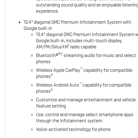
outstanding sound quality and an enjoyable listenin
experience
13.4" diagonal GMC Premium Infotainment System with
Google built-in
13.4" diagonal GMC Premium Infotainment System w
Google built-in, includes multi-touch display,
1
AM/FM/SiriusXM
radio capable
®2
Bluetooth®
streaming audio for music and select
phones
™
Wireless Apple CarPlay
capability for compatible
3
phones
™
Wireless Android Auto
capability for compatible
4
phones
Customize and manage entertainment and vehicle
feature setting
Use, control and manage select smartphone apps
through the Infotainment system
Voice-activated technology for phone