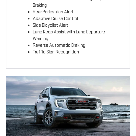
Braking
Rear Pedestrian Alert
Adaptive Cruise Control
Side Bicyclist Alert
Lane Keep Assist with Lane Departure
Warning
Reverse Automatic Braking
Traffic Sign Recognition