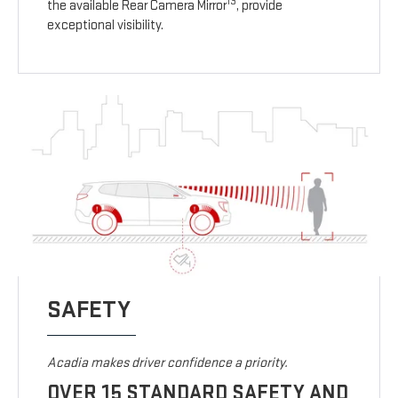
13
the available Rear Camera Mirror
, provide
exceptional visibility.
SAFETY
Acadia makes driver confidence a priority.
OVER 15 STANDARD SAFETY AND