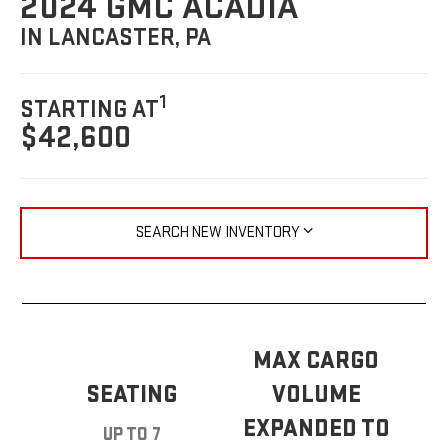
2024 GMC ACADIA
IN LANCASTER, PA
1
STARTING AT
$42,600
SEARCH NEW INVENTORY
MAX CARGO
SEATING
VOLUME
EXPANDED TO
UP TO 7