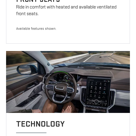
Ride in comfort with heated and available ventilated
front seats.
Available features shown.
TECHNOLOGY