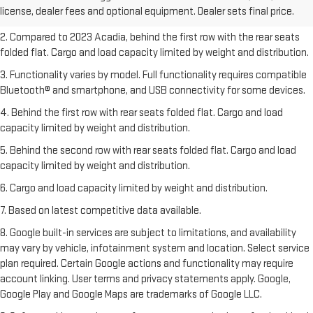
license, dealer fees and optional equipment. Dealer sets final price.
freight charges.
2. Compared to 2023 Acadia, behind the first row with the rear seats
folded flat. Cargo and load capacity limited by weight and distribution.
3. Functionality varies by model. Full functionality requires compatible
Bluetooth® and smartphone, and USB connectivity for some devices.
4. Behind the first row with rear seats folded flat. Cargo and load
capacity limited by weight and distribution.
5. Behind the second row with rear seats folded flat. Cargo and load
capacity limited by weight and distribution.
6. Cargo and load capacity limited by weight and distribution.
7. Based on latest competitive data available.
8. Google built-in services are subject to limitations, and availability
may vary by vehicle, infotainment system and location. Select service
plan required. Certain Google actions and functionality may require
account linking. User terms and privacy statements apply. Google,
Google Play and Google Maps are trademarks of Google LLC.