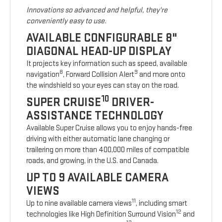
Innovations so advanced and helpful, they're
conveniently easy to use.
AVAILABLE CONFIGURABLE 8"
DIAGONAL HEAD-UP DISPLAY
It projects key information such as speed, available
8
9
navigation
, Forward Collision Alert
and more onto
the windshield so your eyes can stay on the road.
10
SUPER CRUISE
DRIVER-
ASSISTANCE TECHNOLOGY
Available Super Cruise allows you to enjoy hands-free
driving with either automatic lane changing or
trailering on more than 400,000 miles of compatible
roads, and growing, in the U.S. and Canada.
UP TO 9 AVAILABLE CAMERA
VIEWS
11
Up to nine available camera views
, including smart
12
technologies like High Definition Surround Vision
and