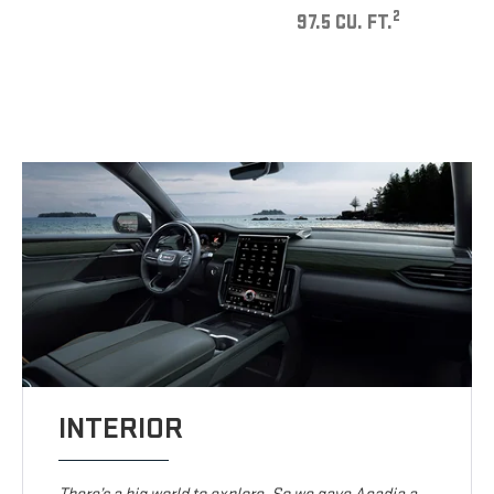
2
97.5 CU. FT.
INTERIOR