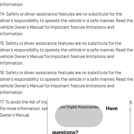
information.
14. Safety or driver-assistance features are no substitute for the
driver’s responsibility to operate the vehicle in a safe manner. Read the
vehicle Owner’s Manual for important feature limitations and
information.
15. Safety or driver-assistance features are no substitute for the
driver’s responsibility to operate the vehicle in a safe manner. Read the
vehicle Owner’s Manual for important feature limitations and
information.
16. Safety or driver-assistance features are no substitute for the
driver’s responsibility to operate the vehicle in a safe manner. Read the
vehicle Owner’s Manual for important feature limitations and
information.
17. To avoid the risk of injury, never use recovery hooks to tow a vehicle.
Have
For more information, see the Recovery Hooks section of the vehicle
Owner’s Manual.
questions?