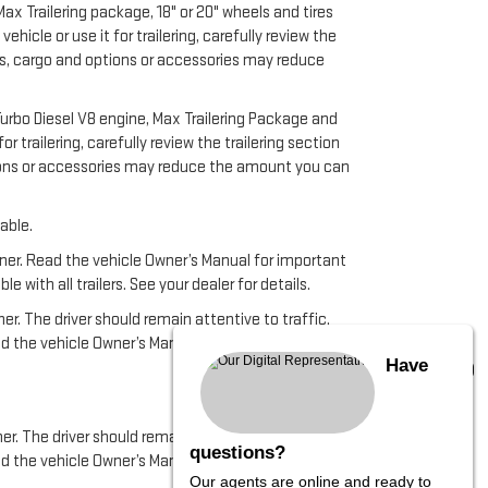
x Trailering package, 18" or 20" wheels and tires
cle or use it for trailering, carefully review the
ers, cargo and options or accessories may reduce
urbo Diesel V8 engine, Max Trailering Package and
 trailering, carefully review the trailering section
ptions or accessories may reduce the amount you can
able.
anner. Read the vehicle Owner’s Manual for important
ith all trailers. See your dealer for details.
ner. The driver should remain attentive to traffic,
ead the vehicle Owner’s Manual for more important
Have
er. The driver should remain attentive to traffic,
questions?
ad the vehicle Owner’s Manual for important feature
Our agents are online and ready to