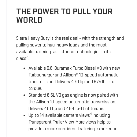
THE POWER TO PULL YOUR
WORLD
Sierra Heavy Duty is the real deal - with the strength and
pulling power to haul heavy loads and the most
available trailering-assistance technologies in its
3
class
.
Available 6.6l Duramax Turbo Diesel V8 with new
Turbocharger and Allison® 10-speed automatic
transmission. Delivers 470 hp and 975 lb-ft of
torque.
Standard 6.6L V8 gas engine is now paired with
the Allison 10-speed automatic transmission.
Delivers 401 hp and 464 lb-ft of torque.
4
Up to 14 available camera views
including
Transparent Trailer View. More views help to
provide a more confident trailering experience.