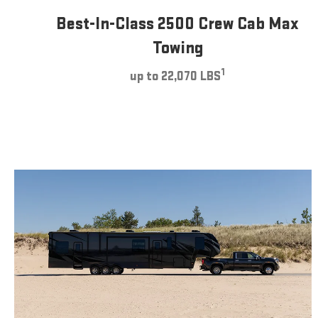
Best-In-Class 2500 Crew Cab Max
Towing
1
up to 22,070 LBS