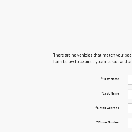
There are no vehicles that match your searc
form below to express your interest and a
*First Name
*Last Name
*E-Mail Address
*Phone Number