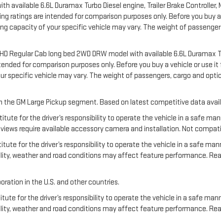
available 6.6L Duramax Turbo Diesel engine, Trailer Brake Controller, Ma
 ratings are intended for comparison purposes only. Before you buy a vehi
ering capacity of your specific vehicle may vary. The weight of passeng
00 HD Regular Cab long bed 2WD DRW model with available 6.6L Duramax T
nded for comparison purposes only. Before you buy a vehicle or use it for
your specific vehicle may vary. The weight of passengers, cargo and o
 in the GM Large Pickup segment. Based on latest competitive data avail
titute for the driver’s responsibility to operate the vehicle in a safe m
ews require available accessory camera and installation. Not compatible w
tute for the driver’s responsibility to operate the vehicle in a safe man
ibility, weather and road conditions may affect feature performance. R
oration in the U.S. and other countries.
tute for the driver’s responsibility to operate the vehicle in a safe mann
ibility, weather and road conditions may affect feature performance. Re