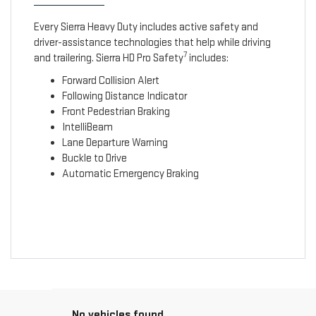
Every Sierra Heavy Duty includes active safety and
driver-assistance technologies that help while driving
7
and trailering. Sierra HD Pro Safety
includes:
Forward Collision Alert
Following Distance Indicator
Front Pedestrian Braking
IntelliBeam
Lane Departure Warning
Buckle to Drive
Automatic Emergency Braking
No vehicles found