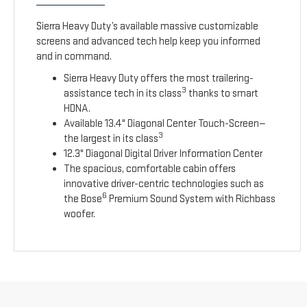
Sierra Heavy Duty’s available massive customizable
screens and advanced tech help keep you informed
and in command.
Sierra Heavy Duty offers the most trailering-
3
assistance tech in its class
thanks to smart
HDNA.
Available 13.4" Diagonal Center Touch-Screen—
3
the largest in its class
12.3" Diagonal Digital Driver Information Center
The spacious, comfortable cabin offers
innovative driver-centric technologies such as
6
the Bose
Premium Sound System with Richbass
woofer.