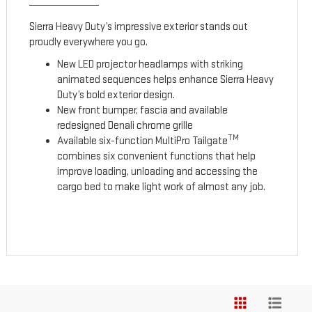
Sierra Heavy Duty’s impressive exterior stands out
proudly everywhere you go.
New LED projector headlamps with striking
animated sequences helps enhance Sierra Heavy
Duty’s bold exterior design.
New front bumper, fascia and available
redesigned Denali chrome grille
TM
Available six-function MultiPro Tailgate
combines six convenient functions that help
improve loading, unloading and accessing the
cargo bed to make light work of almost any job.