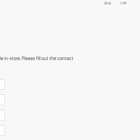
List
Grid
e in-store. Please fill out the contact