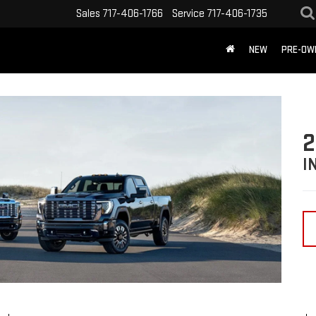
Sales
717-406-1766
Service
717-406-1735
NEW
PRE-OW
2
I