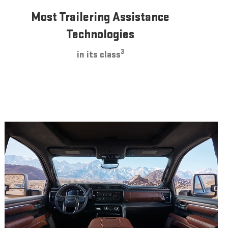
Most Trailering Assistance
Technologies
3
in its class