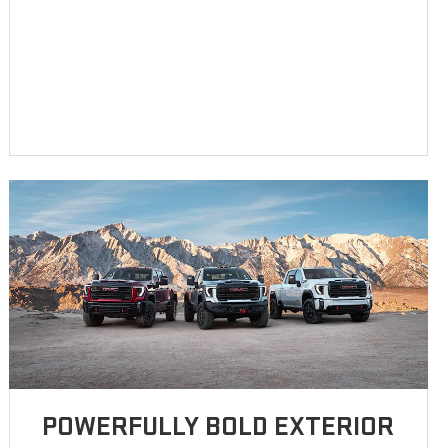
POWERFULLY BOLD EXTERIOR