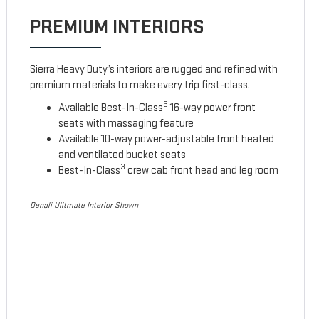
PREMIUM INTERIORS
Sierra Heavy Duty’s interiors are rugged and refined with
premium materials to make every trip first-class.
3
Available Best-In-Class
16-way power front
seats with massaging feature
Available 10-way power-adjustable front heated
and ventilated bucket seats
3
Best-In-Class
crew cab front head and leg room
Denali Ulitmate Interior Shown