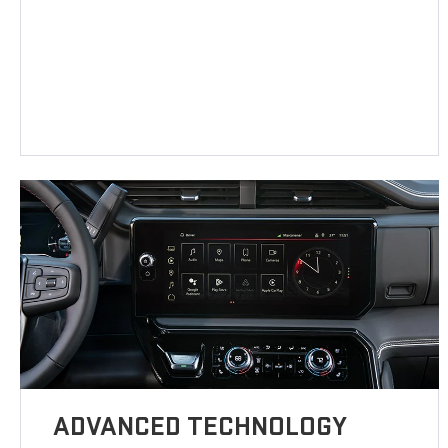
ADVANCED TECHNOLOGY