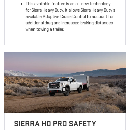
This available feature is an all-new technology
for Sierra Heavy Duty. It allows Sierra Heavy Duty’s
available Adaptive Cruise Control to account for
additional drag and increased braking distances
when towing a trailer.
SIERRA HD PRO SAFETY