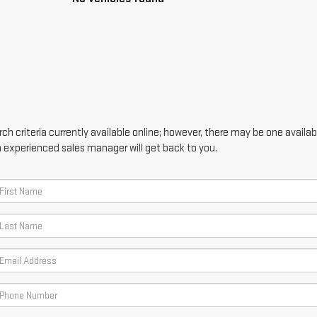
h criteria currently available online; however, there may be one availabl
n experienced sales manager will get back to you.