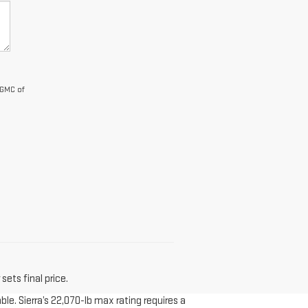
 GMC of
sets final price.
le. Sierra’s 22,070-lb max rating requires a