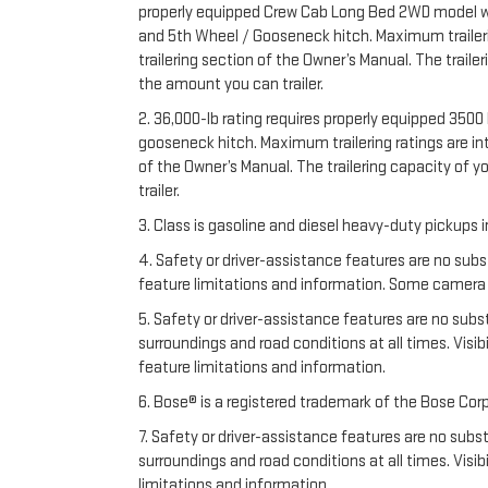
properly equipped Crew Cab Long Bed 2WD model with 
and 5th Wheel / Gooseneck hitch. Maximum trailering
trailering section of the Owner’s Manual. The trail
the amount you can trailer.
2. 36,000-lb rating requires properly equipped 35
gooseneck hitch. Maximum trailering ratings are inte
of the Owner’s Manual. The trailering capacity of 
trailer.
3. Class is gasoline and diesel heavy-duty pickups
4. Safety or driver-assistance features are no subs
feature limitations and information. Some camera vi
5. Safety or driver-assistance features are no substi
surroundings and road conditions at all times. Vis
feature limitations and information.
6. Bose® is a registered trademark of the Bose Corp
7. Safety or driver-assistance features are no substi
surroundings and road conditions at all times. Vis
limitations and information.