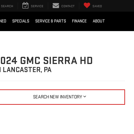
SEARCH
SERVICE
CONTACT
SAVED
NED
SPECIALS
SERVICE & PARTS
FINANCE
ABOUT
024 GMC SIERRA HD
N LANCASTER, PA
SEARCH NEW INVENTORY