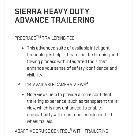
SIERRA HEAVY DUTY
ADVANCE TRAILERING
TM
PROGRADE
TRAILERING TECH
This advanced suite of available intelligent
technologies helps streamline the hitching and
towing process with integrated tools that
enhance your sense of safety, confidence and
visibility.
4
UP TO 14 AVAILABLE CAMERA VIEWS
More views help to provide a more confident
trailering experience, such as transparent trailer
view, which is now enhanced to enable
compatibility with most gooseneck and fifth-
wheel trailers.
5
ADAPTIVE CRUISE CONTROL
WITH TRAILERING