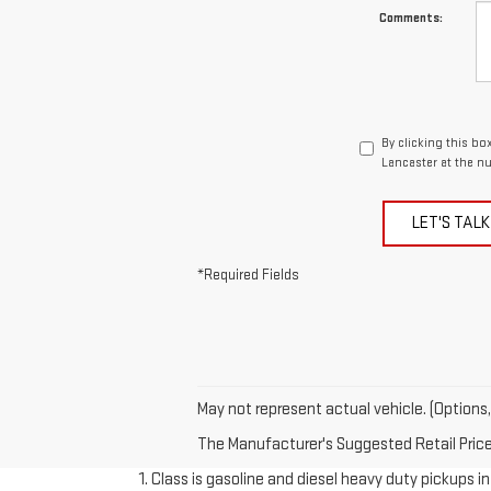
Comments:
By clicking this bo
Lancaster at the n
LET'S TALK
*Required Fields
May not represent actual vehicle. (Options,
The Manufacturer's Suggested Retail Price e
1. Class is gasoline and diesel heavy duty pickups 