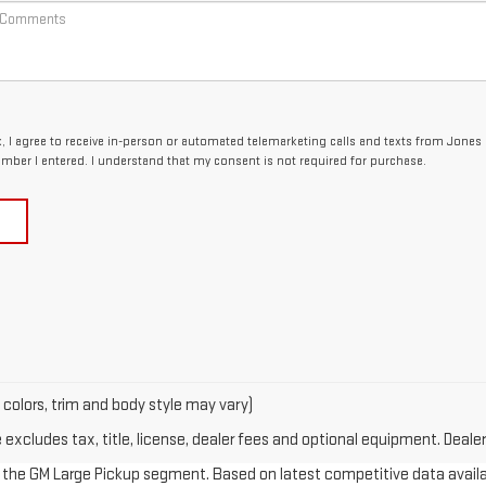
x, I agree to receive in-person or automated telemarketing calls and texts from Jones
umber I entered. I understand that my consent is not required for purchase.
 colors, trim and body style may vary)
xcludes tax, title, license, dealer fees and optional equipment. Dealer 
in the GM Large Pickup segment. Based on latest competitive data availab