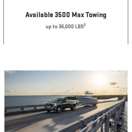
Available 3500 Max Towing
2
up to 36,000 LBS