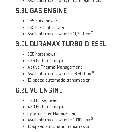
Available max towing of up to 9,500 lbs.
5.3L GAS ENGINE
355 horsepower
383 lb.-ft. of torque
7
Available max tow up to 11,200 lbs.
3.0L DURAMAX TURBO-DIESEL
305 horsepower
495 lb.-ft. of torque
Active Thermal Management
8
Available max tow up to 13,300 lbs.
10-speed automatic transmission
6.2L V8 ENGINE
420 horsepower
460 lb.-ft. of torque
Dynamic Fuel Management
9
Available max tow up to 13,100 lbs.
10-speed automatic transmission