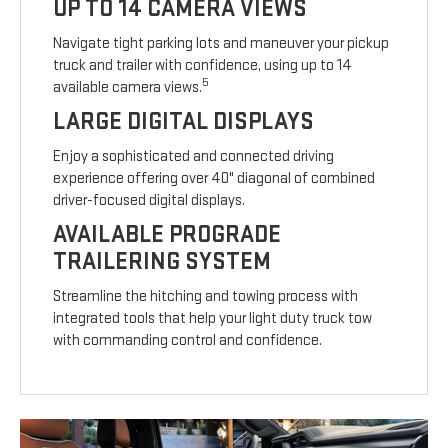
UP TO 14 CAMERA VIEWS
Navigate tight parking lots and maneuver your pickup
truck and trailer with confidence, using up to 14
5
available camera views.
LARGE DIGITAL DISPLAYS
Enjoy a sophisticated and connected driving
experience offering over 40" diagonal of combined
driver-focused digital displays.
AVAILABLE PROGRADE
TRAILERING SYSTEM
Streamline the hitching and towing process with
integrated tools that help your light duty truck tow
with commanding control and confidence.