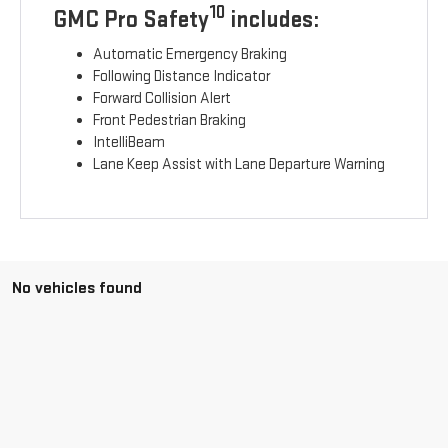
10
GMC Pro Safety
includes:
Automatic Emergency Braking
Following Distance Indicator
Forward Collision Alert
Front Pedestrian Braking
IntelliBeam
Lane Keep Assist with Lane Departure Warning
No vehicles found