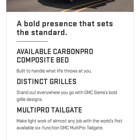
A bold presence that sets
the standard.
AVAILABLE CARBONPRO
COMPOSITE BED
Built to handle what life throws at you.
DISTINCT GRILLES
Stand out everywhere you go with GMC Sierra’s bold
grille designs.
MULTIPRO TAILGATE
Make light work of almost any job with the world’s first
available six-function GMC MultiPro Tailgate.