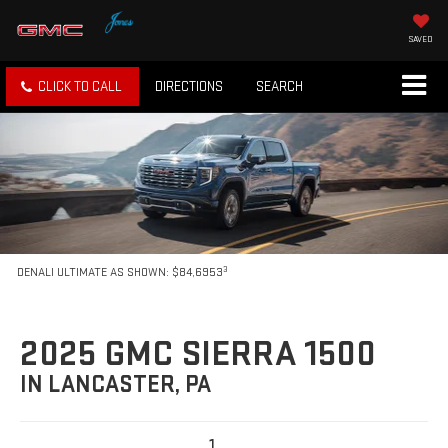
SAVED
CLICK TO CALL
DIRECTIONS
SEARCH
3
DENALI ULTIMATE AS SHOWN: $84,6953
2025 GMC SIERRA 1500
IN LANCASTER, PA
1