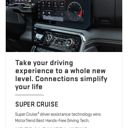
Take your driving
experience to a whole new
level. Connections simplify
your life
SUPER CRUISE
4
Super Cruise
driver assistance technology wins
MotorTrend Best Hands-Free Driving Tech.