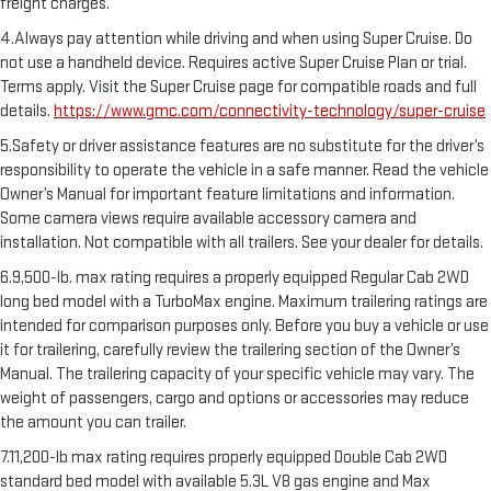
freight charges.
4.Always pay attention while driving and when using Super Cruise. Do
not use a handheld device. Requires active Super Cruise Plan or trial.
Terms apply. Visit the Super Cruise page for compatible roads and full
details.
https://www.gmc.com/connectivity-technology/super-cruise
5.Safety or driver assistance features are no substitute for the driver’s
responsibility to operate the vehicle in a safe manner. Read the vehicle
Owner’s Manual for important feature limitations and information.
Some camera views require available accessory camera and
installation. Not compatible with all trailers. See your dealer for details.
6.9,500-lb. max rating requires a properly equipped Regular Cab 2WD
long bed model with a TurboMax engine. Maximum trailering ratings are
intended for comparison purposes only. Before you buy a vehicle or use
it for trailering, carefully review the trailering section of the Owner’s
Manual. The trailering capacity of your specific vehicle may vary. The
weight of passengers, cargo and options or accessories may reduce
the amount you can trailer.
7.11,200-lb max rating requires properly equipped Double Cab 2WD
standard bed model with available 5.3L V8 gas engine and Max