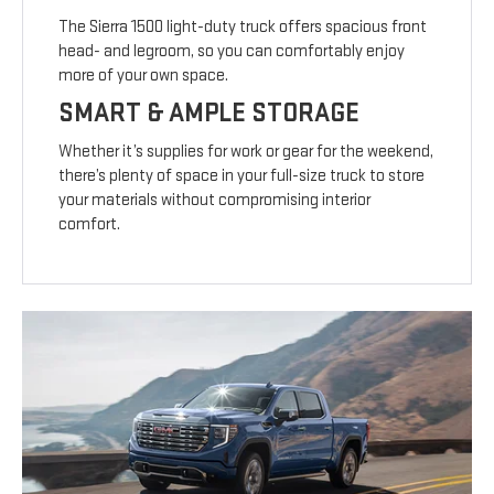
The Sierra 1500 light-duty truck offers spacious front
head- and legroom, so you can comfortably enjoy
more of your own space.
SMART & AMPLE STORAGE
Whether it’s supplies for work or gear for the weekend,
there’s plenty of space in your full-size truck to store
your materials without compromising interior
comfort.