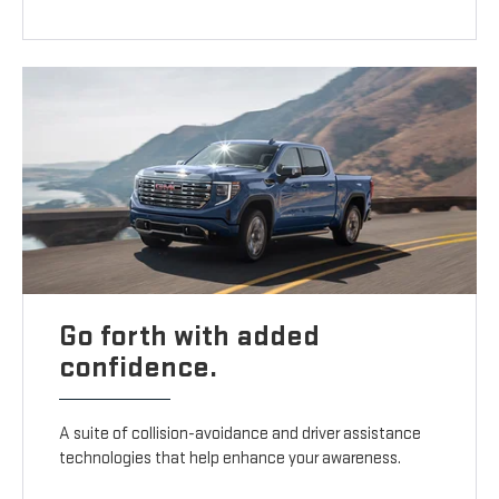
Go forth with added
confidence.
A suite of collision-avoidance and driver assistance
technologies that help enhance your awareness.