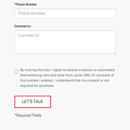
*Phone Number
Comments:
By clicking this box, I agree to receive in-person or automated
telemarketing calls and texts from Jones GMC of Lancaster at
the number I entered. I understand that my consent is not
required for purchase.
LET'S TALK
*Required Fields