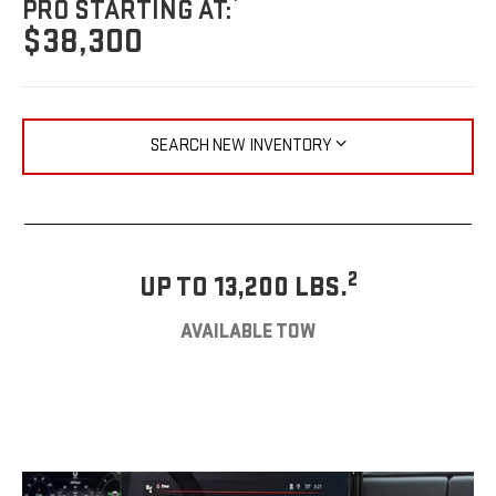
PRO STARTING AT:
$38,300
SEARCH NEW INVENTORY
2
UP TO 13,200 LBS.
AVAILABLE TOW