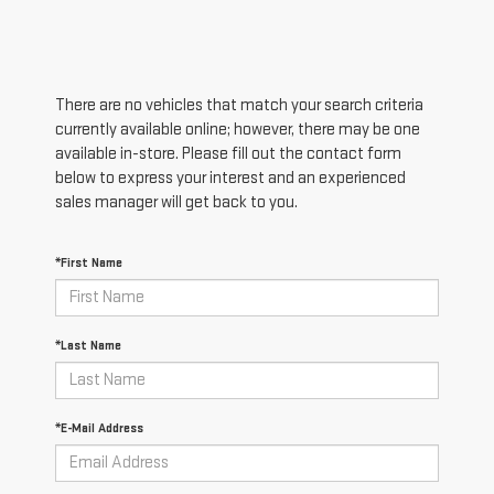
There are no vehicles that match your search criteria
currently available online; however, there may be one
available in-store. Please fill out the contact form
below to express your interest and an experienced
sales manager will get back to you.
*First Name
*Last Name
*E-Mail Address