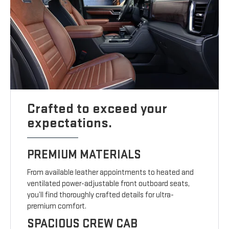
Crafted to exceed your
expectations.
PREMIUM MATERIALS
From available leather appointments to heated and
ventilated power-adjustable front outboard seats,
you’ll find thoroughly crafted details for ultra-
premium comfort.
SPACIOUS CREW CAB