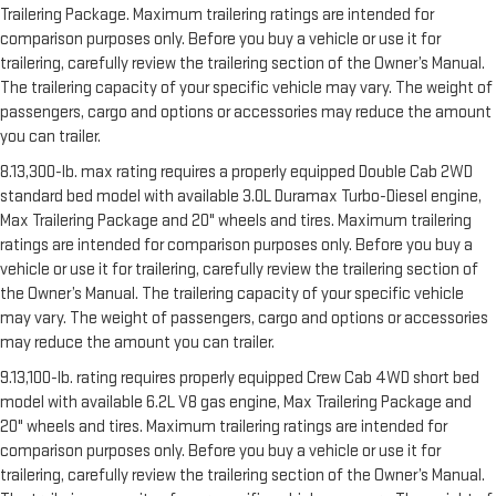
Trailering Package. Maximum trailering ratings are intended for
comparison purposes only. Before you buy a vehicle or use it for
trailering, carefully review the trailering section of the Owner’s Manual.
The trailering capacity of your specific vehicle may vary. The weight of
passengers, cargo and options or accessories may reduce the amount
you can trailer.
8.13,300-lb. max rating requires a properly equipped Double Cab 2WD
standard bed model with available 3.0L Duramax Turbo-Diesel engine,
Max Trailering Package and 20" wheels and tires. Maximum trailering
ratings are intended for comparison purposes only. Before you buy a
vehicle or use it for trailering, carefully review the trailering section of
the Owner’s Manual. The trailering capacity of your specific vehicle
may vary. The weight of passengers, cargo and options or accessories
may reduce the amount you can trailer.
9.13,100-lb. rating requires properly equipped Crew Cab 4WD short bed
model with available 6.2L V8 gas engine, Max Trailering Package and
20" wheels and tires. Maximum trailering ratings are intended for
comparison purposes only. Before you buy a vehicle or use it for
trailering, carefully review the trailering section of the Owner’s Manual.