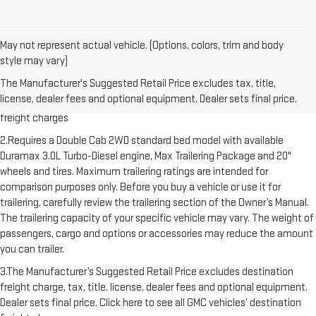
May not represent actual vehicle. (Options, colors, trim and body
style may vary)
1.The Manufacturer’s Suggested Retail Price excludes destination
The Manufacturer's Suggested Retail Price excludes tax, title,
freight charge, tax, title, license, dealer fees and optional equipment.
license, dealer fees and optional equipment. Dealer sets final price.
Dealer sets final price. Click here to see all GMC vehicles’ destination
freight charges
2.Requires a Double Cab 2WD standard bed model with available
Duramax 3.0L Turbo-Diesel engine, Max Trailering Package and 20"
wheels and tires. Maximum trailering ratings are intended for
comparison purposes only. Before you buy a vehicle or use it for
trailering, carefully review the trailering section of the Owner’s Manual.
The trailering capacity of your specific vehicle may vary. The weight of
passengers, cargo and options or accessories may reduce the amount
you can trailer.
3.The Manufacturer’s Suggested Retail Price excludes destination
freight charge, tax, title, license, dealer fees and optional equipment.
Dealer sets final price. Click here to see all GMC vehicles’ destination