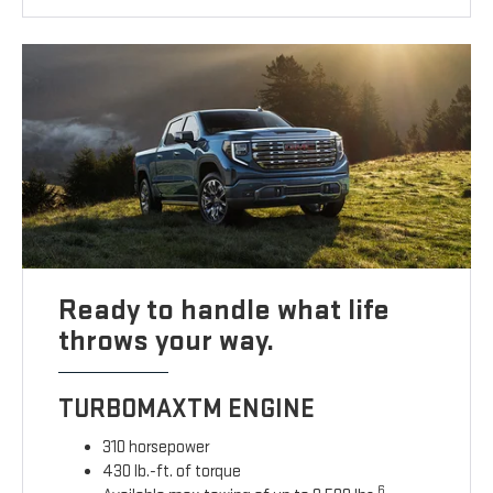
Ready to handle what life
throws your way.
TURBOMAXTM ENGINE
310 horsepower
430 lb.-ft. of torque
6