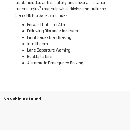
truck includes active safety and driver assistance
7
technologies
that help while driving and trailering.
Sierra HD Pro Safety includes:
Forward Collision Alert
Following Distance Indicator
Front Pedestrian Braking
IntelliBeam
Lane Departure Warning
Buckle to Drive
Automatic Emergency Braking
No vehicles found