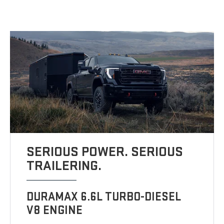
SERIOUS POWER. SERIOUS
TRAILERING.
DURAMAX 6.6L TURBO-DIESEL
V8 ENGINE