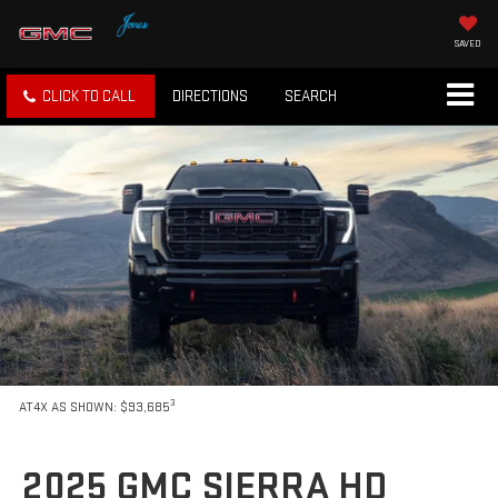
SAVED
CLICK TO CALL
DIRECTIONS
SEARCH
3
AT4X AS SHOWN: $93,685
2025 GMC SIERRA HD