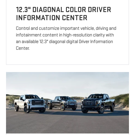
12.3" DIAGONAL COLOR DRIVER
INFORMATION CENTER
Control and customize important vehicle, driving and
infotainment content in high-resolution clarity with
an available 12.3" diagonal digital Driver Information
Center.