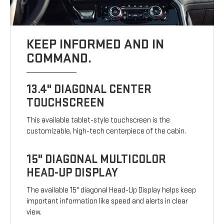
KEEP INFORMED AND IN
COMMAND.
13.4" DIAGONAL CENTER
TOUCHSCREEN
This available tablet-style touchscreen is the
customizable, high-tech centerpiece of the cabin.
15" DIAGONAL MULTICOLOR
HEAD-UP DISPLAY
The available 15" diagonal Head-Up Display helps keep
important information like speed and alerts in clear
view.