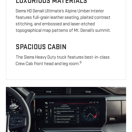
LUXURIOUS MATERIALS
Sierra HD Denali Ultimate’s Alpine Umber interior
features full-grain leather seating, plaited contrast
stitching, and embossed and laser-etched
topographical map patterns of Mt. Denali’s summit.
SPACIOUS CABIN
The Sierra Heavy Duty truck features best-in-class
6
Crew Cab front head and leg room.