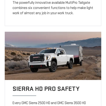
The powerfully innovative available MultiPro Tailgate
combines six convenient functions to help make light
work of almost any job in your work truck.
SIERRA HD PRO SAFETY
Every GMC Sierra 2500 HD and GMC Sierra 3500 HD