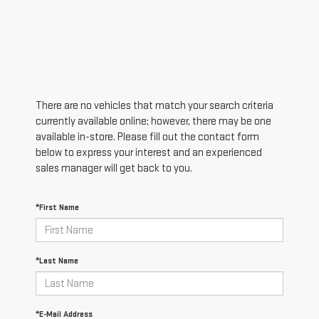
There are no vehicles that match your search criteria
currently available online; however, there may be one
available in-store. Please fill out the contact form
below to express your interest and an experienced
sales manager will get back to you.
*First Name
*Last Name
*E-Mail Address