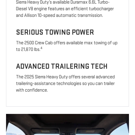
Sierra Heavy Duty’s available Duramax 6.6L Turbo-
Diesel V8 engine features an efficient turbocharger
and Allison 10-speed automatic transmission.
SERIOUS TOWING POWER
The 2500 Crew Cab offers available max towing of up
4
to 21,870 lbs.
ADVANCED TRAILERING TECH
The 2025 Sierra Heavy Duty offers several advanced
trailering-assistance technologies so you can trailer
with confidence.