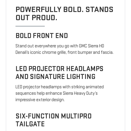
POWERFULLY BOLD. STANDS
OUT PROUD.
BOLD FRONT END
Stand out everywhere you go with GMC Sierra HD
Denali’s iconic chrome grille, front bumper and fascia.
LED PROJECTOR HEADLAMPS
AND SIGNATURE LIGHTING
LED projector headlamps with striking animated
sequences help enhance Sierra Heavy Duty’s
impressive exterior design.
SIX-FUNCTION MULTIPRO
TAILGATE