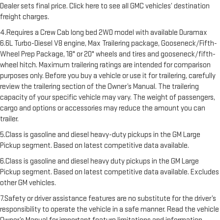
Dealer sets final price. Click here to see all GMC vehicles’ destination
freight charges.
4.Requires a Crew Cab long bed 2WD model with available Duramax
6.6L Turbo-Diesel V8 engine, Max Trailering package, Gooseneck/Fifth-
Wheel Prep Package, 18" or 20" wheels and tires and gooseneck/fifth-
wheel hitch. Maximum trailering ratings are intended for comparison
purposes only. Before you buy a vehicle or use it for trailering, carefully
review the trailering section of the Owner’s Manual. The trailering
capacity of your specific vehicle may vary. The weight of passengers,
cargo and options or accessories may reduce the amount you can
trailer.
5.Class is gasoline and diesel heavy-duty pickups in the GM Large
Pickup segment. Based on latest competitive data available.
6.Class is gasoline and diesel heavy duty pickups in the GM Large
Pickup segment. Based on latest competitive data available. Excludes
other GM vehicles.
7.Safety or driver assistance features are no substitute for the driver’s
responsibility to operate the vehicle in a safe manner. Read the vehicle