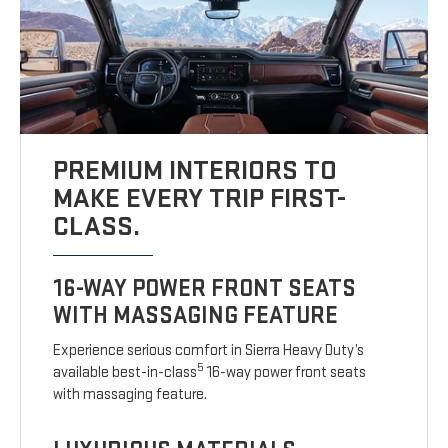
PREMIUM INTERIORS TO
MAKE EVERY TRIP FIRST-
CLASS.
16-WAY POWER FRONT SEATS
WITH MASSAGING FEATURE
Experience serious comfort in Sierra Heavy Duty’s
5
available best-in-class
16-way power front seats
with massaging feature.