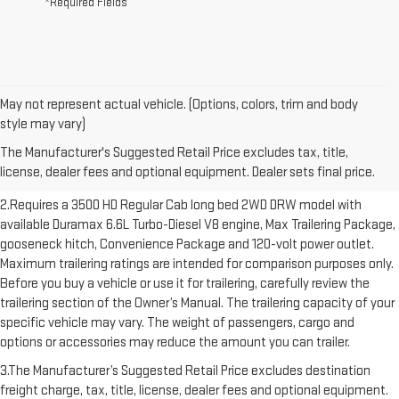
*Required Fields
May not represent actual vehicle. (Options, colors, trim and body
1.The Manufacturer’s Suggested Retail Price excludes destination
style may vary)
freight charge, tax, title, license, dealer fees and optional equipment.
The Manufacturer's Suggested Retail Price excludes tax, title,
Dealer sets final price. Click here to see all GMC vehicles’ destination
license, dealer fees and optional equipment. Dealer sets final price.
freight charges.
2.Requires a 3500 HD Regular Cab long bed 2WD DRW model with
available Duramax 6.6L Turbo-Diesel V8 engine, Max Trailering Package,
gooseneck hitch, Convenience Package and 120-volt power outlet.
Maximum trailering ratings are intended for comparison purposes only.
Before you buy a vehicle or use it for trailering, carefully review the
trailering section of the Owner’s Manual. The trailering capacity of your
specific vehicle may vary. The weight of passengers, cargo and
options or accessories may reduce the amount you can trailer.
3.The Manufacturer’s Suggested Retail Price excludes destination
freight charge, tax, title, license, dealer fees and optional equipment.