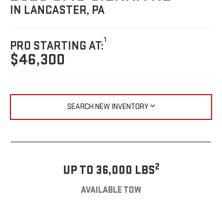
IN LANCASTER, PA
1
PRO STARTING AT:
$46,300
SEARCH NEW INVENTORY
2
UP TO 36,000 LBS
AVAILABLE TOW