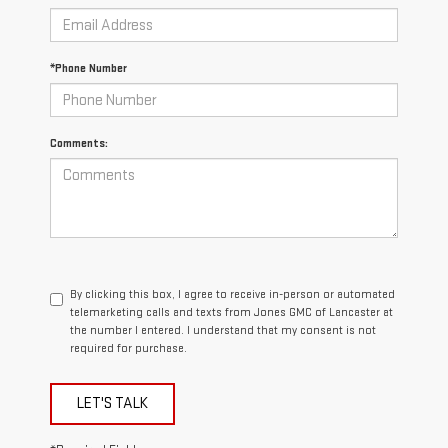
*Phone Number
Comments:
By clicking this box, I agree to receive in-person or automated
telemarketing calls and texts from Jones GMC of Lancaster at
the number I entered. I understand that my consent is not
required for purchase.
LET'S TALK