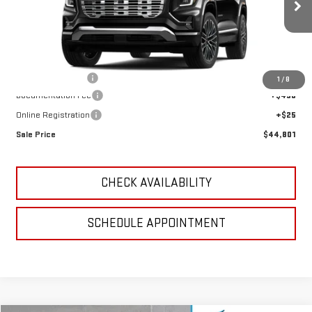
Ext.
Int.
In Stock
Less
MSRP:
$44,985
GoJones Discount
-$1,799
1
/
8
Documentation Fee
+$490
Online Registration
+$25
Sale Price
$44,801
CHECK AVAILABILITY
SCHEDULE APPOINTMENT