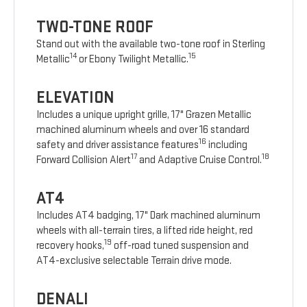
TWO-TONE ROOF
Stand out with the available two-tone roof in Sterling
14
15
Metallic
or Ebony Twilight Metallic.
ELEVATION
Includes a unique upright grille, 17" Grazen Metallic
machined aluminum wheels and over 16 standard
16
safety and driver assistance features
including
17
18
Forward Collision Alert
and Adaptive Cruise Control.
AT4
Includes AT4 badging, 17" Dark machined aluminum
wheels with all-terrain tires, a lifted ride height, red
19
recovery hooks,
off-road tuned suspension and
AT4-exclusive selectable Terrain drive mode.
DENALI