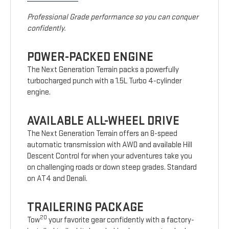
Professional Grade performance so you can conquer
confidently.
POWER-PACKED ENGINE
The Next Generation Terrain packs a powerfully
turbocharged punch with a 1.5L Turbo 4-cylinder
engine.
AVAILABLE ALL-WHEEL DRIVE
The Next Generation Terrain offers an 8-speed
automatic transmission with AWD and available Hill
Descent Control for when your adventures take you
on challenging roads or down steep grades. Standard
on AT4 and Denali.
TRAILERING PACKAGE
20
Tow
your favorite gear confidently with a factory-