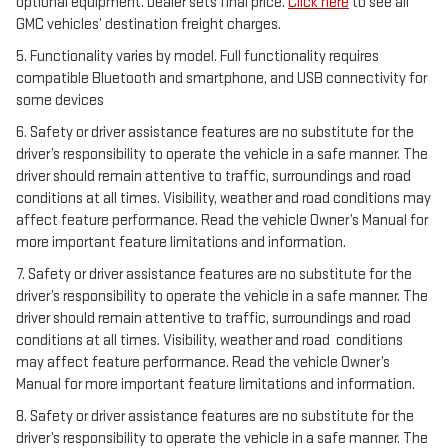
optional equipment. Dealer sets final price.
Click here
to see all
GMC vehicles’ destination freight charges.
5. Functionality varies by model. Full functionality requires
compatible Bluetooth and smartphone, and USB connectivity for
some devices
6. Safety or driver assistance features are no substitute for the
driver’s responsibility to operate the vehicle in a safe manner. The
driver should remain attentive to traffic, surroundings and road
conditions at all times. Visibility, weather and road conditions may
affect feature performance. Read the vehicle Owner’s Manual for
more important feature limitations and information.
7. Safety or driver assistance features are no substitute for the
driver’s responsibility to operate the vehicle in a safe manner. The
driver should remain attentive to traffic, surroundings and road
conditions at all times. Visibility, weather and road conditions
may affect feature performance. Read the vehicle Owner’s
Manual for more important feature limitations and information.
8. Safety or driver assistance features are no substitute for the
driver’s responsibility to operate the vehicle in a safe manner. The