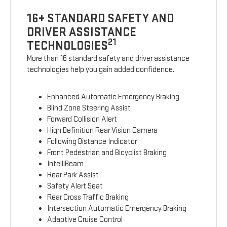
16+ STANDARD SAFETY AND
DRIVER ASSISTANCE
21
TECHNOLOGIES
More than 16 standard safety and driver assistance
technologies help you gain added confidence.
Enhanced Automatic Emergency Braking
Blind Zone Steering Assist
Forward Collision Alert
High Definition Rear Vision Camera
Following Distance Indicator
Front Pedestrian and Bicyclist Braking
IntelliBeam
Rear Park Assist
Safety Alert Seat
Rear Cross Traffic Braking
Intersection Automatic Emergency Braking
Adaptive Cruise Control