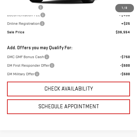
GoJones Discount
-$1,501
1
/
8
Documentation Fee
+$490
Online Registration
+$25
Sale Price
$36,554
Add. Offers you may Qualify For:
GMC GMF Bonus Cash
-$750
GM First Responder Offer
-$500
GM Military Offer
-$500
CHECK AVAILABILITY
SCHEDULE APPOINTMENT