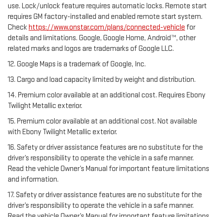
use. Lock/unlock feature requires automatic locks. Remote start
requires GM factory-installed and enabled remote start system.
Check
https://www.onstar.com/plans/connected-vehicle
for
details and limitations. Google, Google Home, Android™, other
related marks and logos are trademarks of Google LLC.
12. Google Maps is a trademark of Google, Inc.
13. Cargo and load capacity limited by weight and distribution.
14. Premium color available at an additional cost. Requires Ebony
Twilight Metallic exterior.
15. Premium color available at an additional cost. Not available
with Ebony Twilight Metallic exterior.
16. Safety or driver assistance features are no substitute for the
driver’s responsibility to operate the vehicle in a safe manner.
Read the vehicle Owner’s Manual for important feature limitations
and information.
17. Safety or driver assistance features are no substitute for the
driver’s responsibility to operate the vehicle in a safe manner.
Read the vehicle Owner’s Manual for important feature limitations