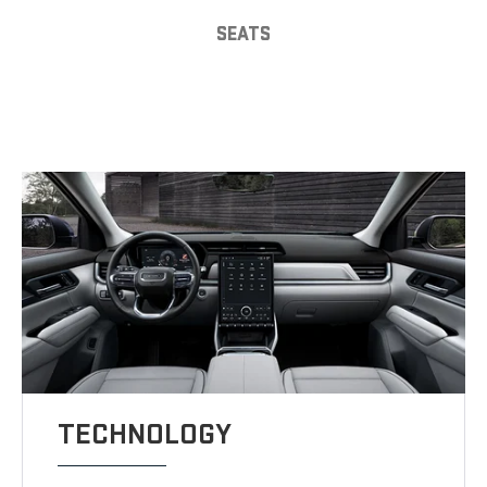
SEATS
TECHNOLOGY