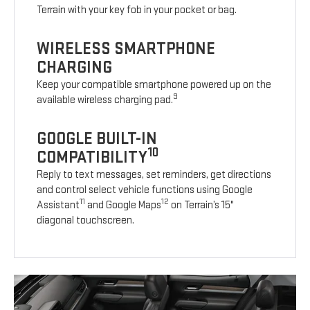
Terrain with your key fob in your pocket or bag.
WIRELESS SMARTPHONE
CHARGING
Keep your compatible smartphone powered up on the
9
available wireless charging pad.
GOOGLE BUILT-IN
10
COMPATIBILITY
Reply to text messages, set reminders, get directions
and control select vehicle functions using Google
11
12
Assistant
and Google Maps
on Terrain’s 15"
diagonal touchscreen.