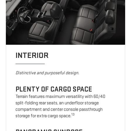
INTERIOR
Distinctive and purposeful design.
PLENTY OF CARGO SPACE
Terrain features maximum versatility with 60/40
split-folding rear seats, an underfloor storage
compartment and center console passthrough
13
storage for extra cargo space.