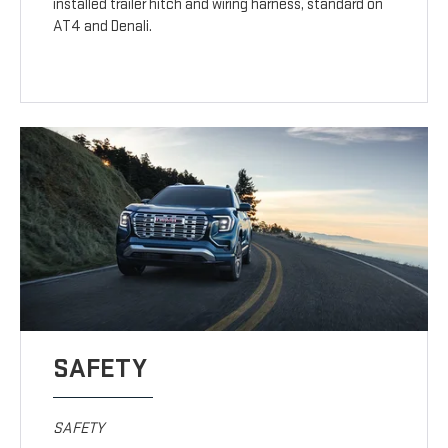
installed trailer hitch and wiring harness, standard on
AT4 and Denali.
SAFETY
SAFETY