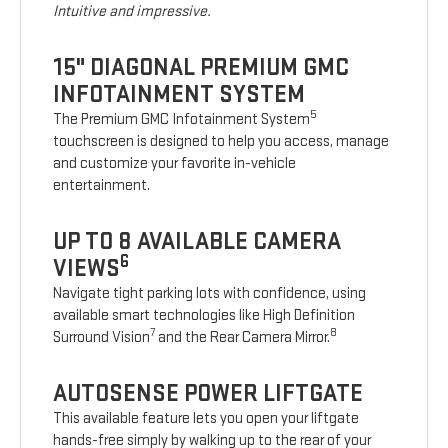
Intuitive and impressive.
15" DIAGONAL PREMIUM GMC
INFOTAINMENT SYSTEM
5
The Premium GMC Infotainment System
touchscreen is designed to help you access, manage
and customize your favorite in-vehicle
entertainment.
UP TO 8 AVAILABLE CAMERA
6
VIEWS
Navigate tight parking lots with confidence, using
available smart technologies like High Definition
7
8
Surround Vision
and the Rear Camera Mirror.
AUTOSENSE POWER LIFTGATE
This available feature lets you open your liftgate
hands-free simply by walking up to the rear of your