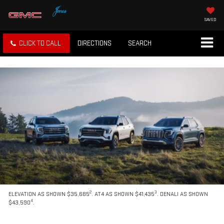
SAVED
CLICK TO CALL
DIRECTIONS
SEARCH
2
3
ELEVATION AS SHOWN $35,685
. AT4 AS SHOWN $41,435
. DENALI AS SHOWN
4
$43,590
.