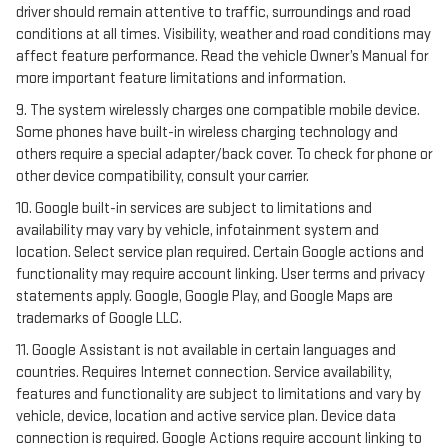
driver should remain attentive to traffic, surroundings and road
conditions at all times. Visibility, weather and road conditions may
affect feature performance. Read the vehicle Owner’s Manual for
more important feature limitations and information.
9. The system wirelessly charges one compatible mobile device.
Some phones have built-in wireless charging technology and
others require a special adapter/back cover. To check for phone or
other device compatibility, consult your carrier.
10. Google built-in services are subject to limitations and
availability may vary by vehicle, infotainment system and
location. Select service plan required. Certain Google actions and
functionality may require account linking. User terms and privacy
statements apply. Google, Google Play, and Google Maps are
trademarks of Google LLC.
11. Google Assistant is not available in certain languages and
countries. Requires Internet connection. Service availability,
features and functionality are subject to limitations and vary by
vehicle, device, location and active service plan. Device data
connection is required. Google Actions require account linking to