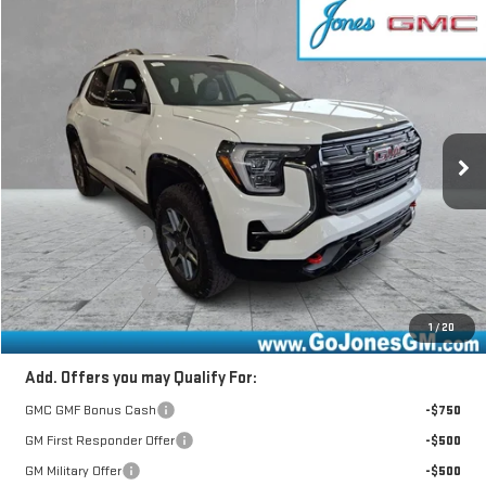
Compare Vehicle
$42,602
NEW
2026
GMC TERRAIN
AT4
SALE PRICE
VIN:
3GKALYEG3TL418712
Stock:
4155462
Model:
TPD26
Ext.
Int.
In Stock
Less
MSRP:
$43,840
GoJones Discount
-$1,753
Documentation Fee
+$490
Online Registration
+$25
Sale Price
$42,602
1
/
20
Add. Offers you may Qualify For:
GMC GMF Bonus Cash
-$750
GM First Responder Offer
-$500
GM Military Offer
-$500