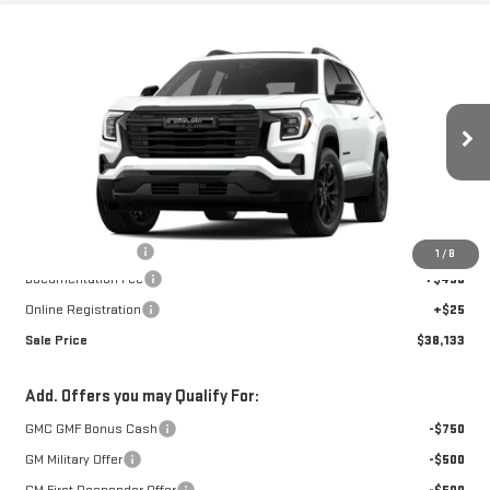
Compare Vehicle
$38,133
NEW
2026
GMC TERRAIN
ELEVATION
SALE PRICE
VIN:
3GKALUEG3TL537045
Stock:
4156188
Model:
TPB26
Ext.
Int.
Courtesy Transportation Unit
Less
MSRP:
$39,185
GoJones Discount
-$1,567
1
/
8
Documentation Fee
+$490
Online Registration
+$25
Sale Price
$38,133
Add. Offers you may Qualify For:
GMC GMF Bonus Cash
-$750
GM Military Offer
-$500