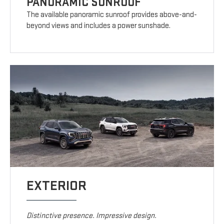
PANORAMIC SUNROOF
The available panoramic sunroof provides above-and-
beyond views and includes a power sunshade.
EXTERIOR
Distinctive presence. Impressive design.