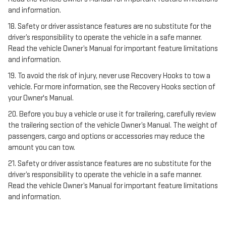
and information.
18. Safety or driver assistance features are no substitute for the
driver’s responsibility to operate the vehicle in a safe manner.
Read the vehicle Owner’s Manual for important feature limitations
and information.
19. To avoid the risk of injury, never use Recovery Hooks to tow a
vehicle. For more information, see the Recovery Hooks section of
your Owner's Manual.
20. Before you buy a vehicle or use it for trailering, carefully review
the trailering section of the vehicle Owner’s Manual. The weight of
passengers, cargo and options or accessories may reduce the
amount you can tow.
21. Safety or driver assistance features are no substitute for the
driver’s responsibility to operate the vehicle in a safe manner.
Read the vehicle Owner’s Manual for important feature limitations
and information.