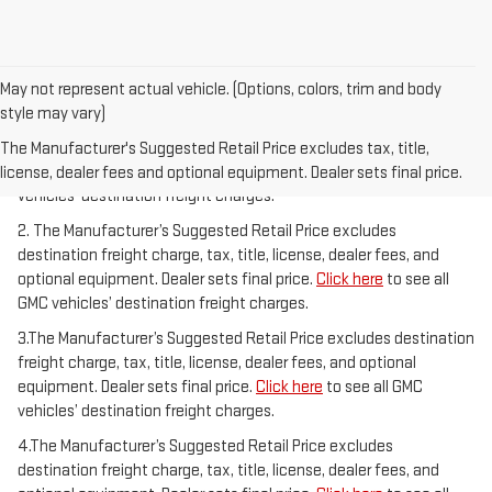
May not represent actual vehicle. (Options, colors, trim and body
style may vary)
1.The Manufacturer’s Suggested Retail Price excludes destination
freight charge, tax, title, license, dealer fees, and optional
The Manufacturer's Suggested Retail Price excludes tax, title,
equipment. Dealer sets final price.
Click here
to see all GMC
license, dealer fees and optional equipment. Dealer sets final price.
vehicles’ destination freight charges.
2. The Manufacturer’s Suggested Retail Price excludes
destination freight charge, tax, title, license, dealer fees, and
optional equipment. Dealer sets final price.
Click here
to see all
GMC vehicles’ destination freight charges.
3.The Manufacturer’s Suggested Retail Price excludes destination
freight charge, tax, title, license, dealer fees, and optional
equipment. Dealer sets final price.
Click here
to see all GMC
vehicles’ destination freight charges.
4.The Manufacturer’s Suggested Retail Price excludes
destination freight charge, tax, title, license, dealer fees, and