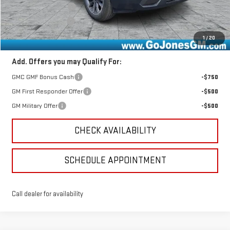
Documentation Fee
+$490
Online Registration
+$25
Sale Price
$38,896
1
/
20
Add. Offers you may Qualify For:
GMC GMF Bonus Cash
-$750
GM First Responder Offer
-$500
GM Military Offer
-$500
CHECK AVAILABILITY
SCHEDULE APPOINTMENT
Call dealer for availability