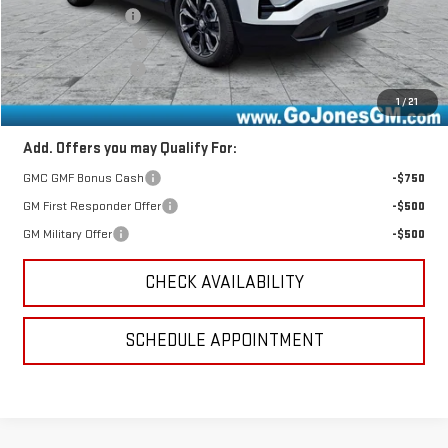
GoJones Discount
-$1,541
Documentation Fee
+$490
Online Registration
+$25
Sale Price
$37,514
1
/
21
Add. Offers you may Qualify For:
GMC GMF Bonus Cash
-$750
GM First Responder Offer
-$500
GM Military Offer
-$500
CHECK AVAILABILITY
SCHEDULE APPOINTMENT