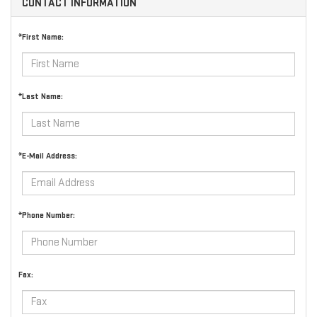
CONTACT INFORMATION
*First Name:
*Last Name:
*E-Mail Address:
*Phone Number:
Fax: