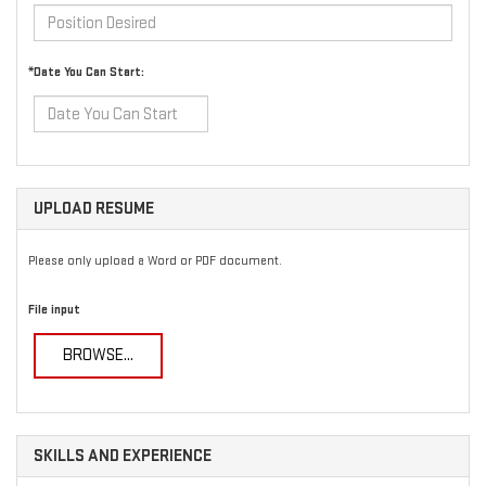
*Date You Can Start:
UPLOAD RESUME
Please only upload a Word or PDF document.
File input
BROWSE...
SKILLS AND EXPERIENCE