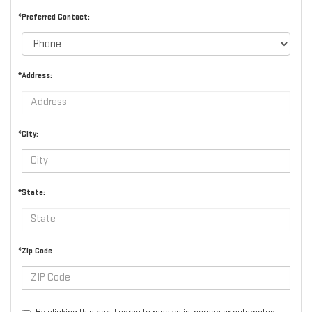
*Preferred Contact:
*Address:
*City:
*State:
*Zip Code