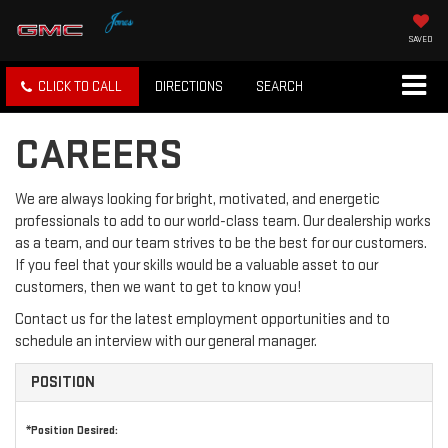
SAVED
CLICK TO CALL
DIRECTIONS
SEARCH
CAREERS
We are always looking for bright, motivated, and energetic
professionals to add to our world-class team. Our dealership works
as a team, and our team strives to be the best for our customers.
If you feel that your skills would be a valuable asset to our
customers, then we want to get to know you!
Contact us for the latest employment opportunities and to
schedule an interview with our general manager.
POSITION
*Position Desired: