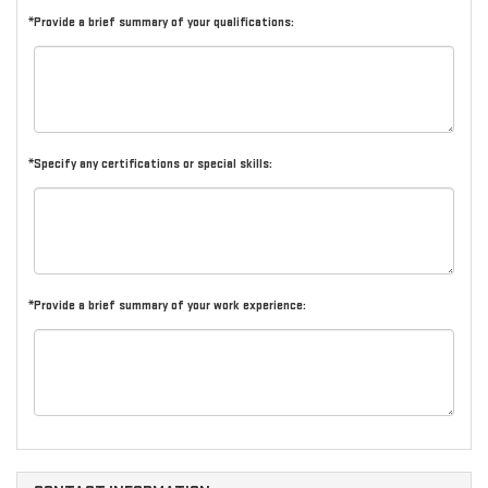
*Provide a brief summary of your qualifications:
*Specify any certifications or special skills:
*Provide a brief summary of your work experience: