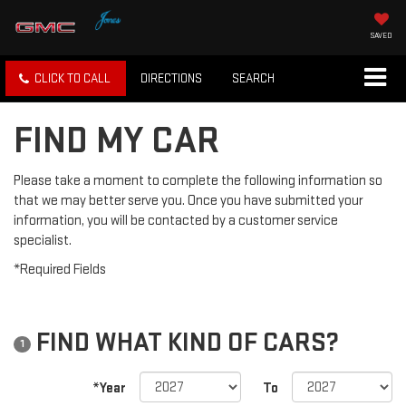
SAVED
CLICK TO CALL
DIRECTIONS
SEARCH
FIND MY CAR
Please take a moment to complete the following information so
that we may better serve you. Once you have submitted your
information, you will be contacted by a customer service
specialist.
*Required Fields
FIND WHAT KIND OF CARS?
1
*Year
To