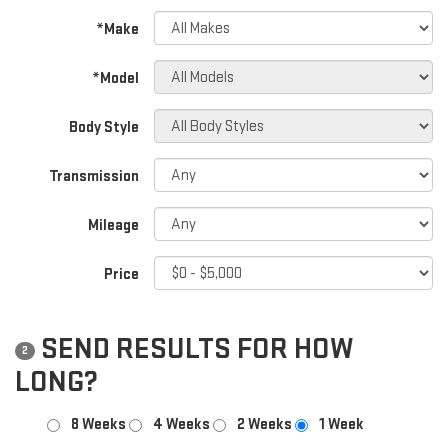
*Make
*Model
Body Style
Transmission
Mileage
Price
SEND RESULTS FOR HOW
2
LONG?
8 Weeks
4 Weeks
2 Weeks
1 Week