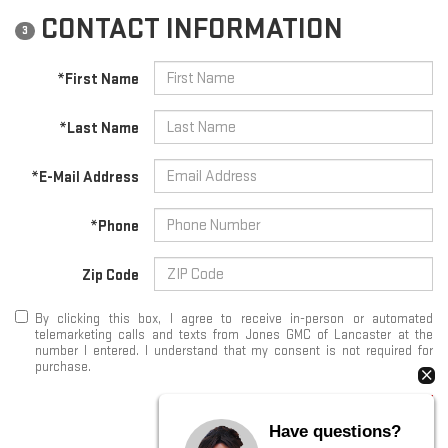
CONTACT INFORMATION
3
*First Name
*Last Name
*E-Mail Address
*Phone
Zip Code
By clicking this box, I agree to receive in-person or automated
telemarketing calls and texts from Jones GMC of Lancaster at the
number I entered. I understand that my consent is not required for
purchase.
START SEARCHING
Have questions?