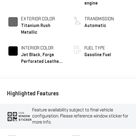
engine
EXTERIOR COLOR
TRANSMISSION
Titanium Rush
Automatic
Metallic
INTERIOR COLOR
FUEL TYPE
Jet Black, Forge
Gasoline Fuel
Perforated Leather
Seat Trim
Highlighted Features
Feature availability subject to final vehicle
VIEW
configuration. Please reference window sticker for
WINDOW
STICKER
more info.