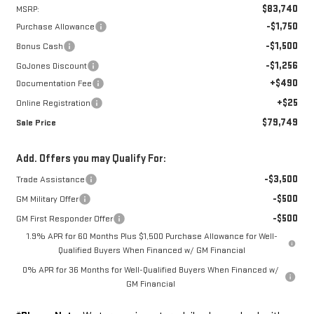
$83,740
MSRP:
-$1,750
Purchase Allowance
-$1,500
Bonus Cash
-$1,256
GoJones Discount
+$490
Documentation Fee
+$25
Online Registration
$79,749
Sale Price
Add. Offers you may Qualify For:
-$3,500
Trade Assistance
-$500
GM Military Offer
-$500
GM First Responder Offer
1.9% APR for 60 Months Plus $1,500 Purchase Allowance for Well-
Qualified Buyers When Financed w/ GM Financial
0% APR for 36 Months for Well-Qualified Buyers When Financed w/
GM Financial