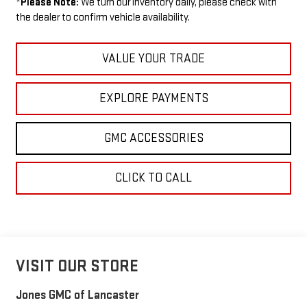
*
Please Note:
We turn our inventory daily, please check with
the dealer to confirm vehicle availability.
VALUE YOUR TRADE
EXPLORE PAYMENTS
GMC ACCESSORIES
CLICK TO CALL
VISIT OUR STORE
Jones GMC of Lancaster