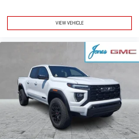
VIEW VEHICLE