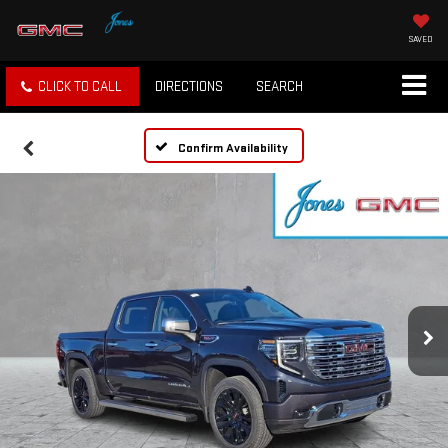
SAVED
CLICK TO CALL
DIRECTIONS
SEARCH
Confirm Availability