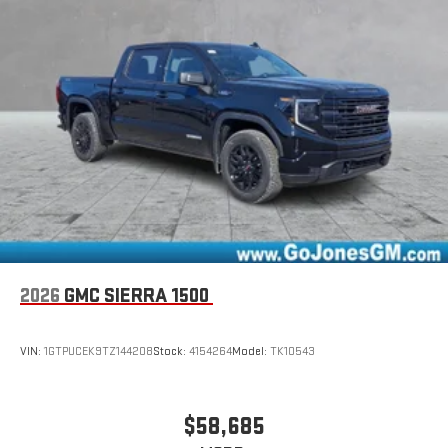
2026
GMC SIERRA 1500
VIN:
1GTPUCEK9TZ144208
Stock:
4154264
Model:
TK10543
$58,685