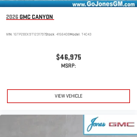
2026
GMC CANYON
VIN:
1GTP2BEK9T1231797
Stock:
4156408
Model:
T4C43
$46,975
MSRP:
VIEW VEHICLE