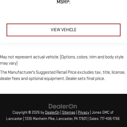
MSRP:
VIEW VEHICLE
May not represent actual vehicle. (Options, colors, trim and body style
may vary)
The Manufacturer's Suggested Retail Price excludes tax, title, license,
dealer fees and optional equipment. Dealer sets final price.
Copyright © 2026
by
DealerOn
|
Sitemap
|
Privacy
| Jones GMC of
Lancaster
|
1335 Manheim Pike,
Lancaster,
PA
17601
| Sales:
717-406-1766