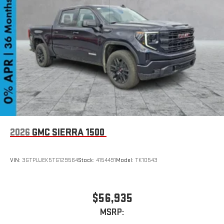
Experience SiriusXM wherever you go in your vehicle
and on the SiriusXM app with personalization features
to make discovering your perfect entertainment
easier than ever before
2026
GMC SIERRA 1500
VIN:
3GTPUJEK5TG129564
Stock:
4154491
Model:
TK10543
$56,935
MSRP: