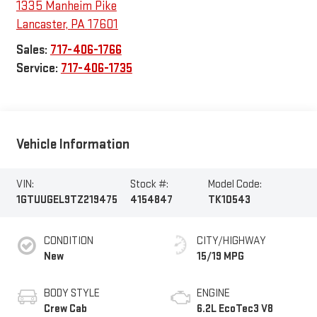
1335 Manheim Pike
Lancaster
,
PA
17601
Sales:
717-406-1766
Service:
717-406-1735
Vehicle Information
VIN:
Stock #:
Model Code:
1GTUUGEL9TZ219475
4154847
TK10543
CONDITION
CITY/HIGHWAY
New
15/19 MPG
BODY STYLE
ENGINE
Crew Cab
6.2L EcoTec3 V8