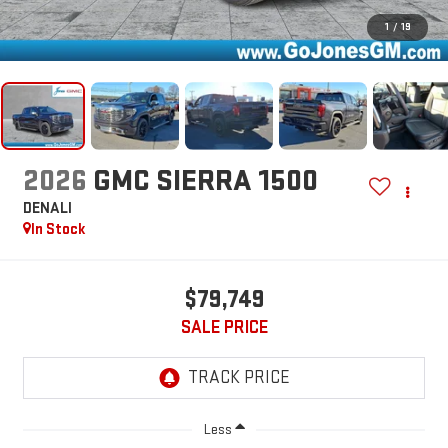
1
/
19
2026
GMC SIERRA 1500
DENALI
In Stock
$79,749
SALE PRICE
Less