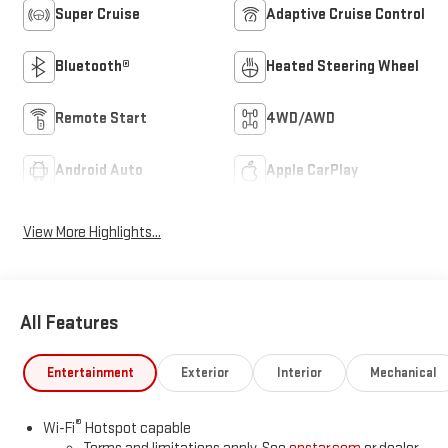
Super Cruise
Adaptive Cruise Control
Bluetooth®
Heated Steering Wheel
Remote Start
4WD/AWD
Android Auto
Apple CarPlay
View More Highlights...
All Features
Entertainment
Exterior
Interior
Mechanical
®
Wi-Fi
Hotspot capable