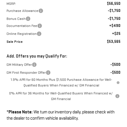
$56,550
MSRP:
-$1,750
Purchase Allowance
-$1,750
Bonus Cash
+$490
Documentation Fee
+$25
Online Registration
$53,565
Sale Price
Add. Offers you may Qualify For:
-$500
GM Military Offer
-$500
GM First Responder Offer
1.9% APR for 60 Months Plus $1,500 Purchase Allowance for Well-
Qualified Buyers When Financed w/ GM Financial
0% APR for 36 Months for Well-Qualified Buyers When Financed w/
GM Financial
*
Please Note:
We turn our inventory daily, please check with
the dealer to confirm vehicle availability.