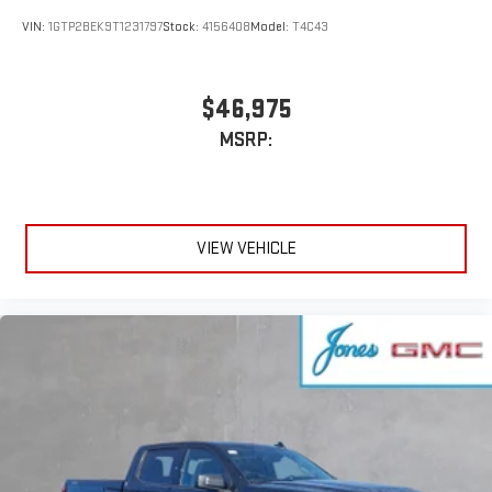
VIN:
1GTP2BEK9T1231797
Stock:
4156408
Model:
T4C43
$46,975
MSRP:
VIEW VEHICLE