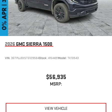
6-speaker audio system
Speakers are positioned throughout the cabin for
outstanding sound quality and an enjoyable listening
experience
2026
GMC SIERRA 1500
VIN:
3GTPUJEK5TG129564
Stock:
4154491
Model:
TK10543
$56,935
MSRP:
VIEW VEHICLE