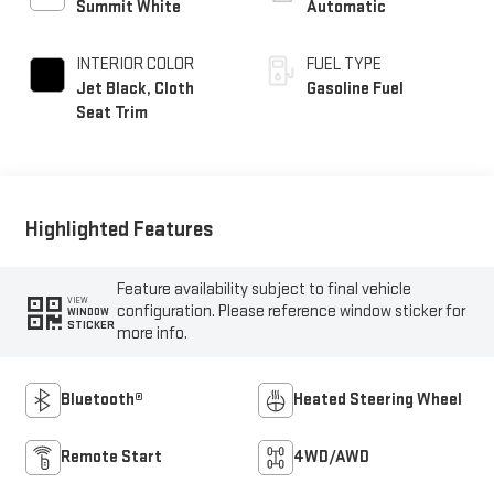
Summit White
Automatic
INTERIOR COLOR
FUEL TYPE
Jet Black, Cloth
Gasoline Fuel
Seat Trim
Highlighted Features
Feature availability subject to final vehicle
VIEW
configuration. Please reference window sticker for
WINDOW
STICKER
more info.
Bluetooth®
Heated Steering Wheel
Remote Start
4WD/AWD