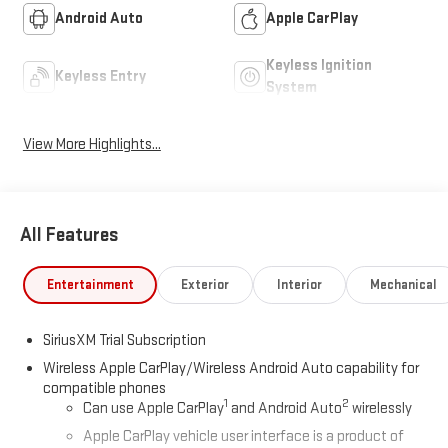
Android Auto
Apple CarPlay
Keyless Ignition
Keyless Entry
System
View More Highlights...
All Features
Entertainment
Exterior
Interior
Mechanical
SiriusXM Trial Subscription
Wireless Apple CarPlay/Wireless Android Auto capability for
compatible phones
1
2
Can use Apple CarPlay
and Android Auto
wirelessly
Apple CarPlay vehicle user interface is a product of