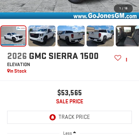
1
/
18
2026
GMC SIERRA 1500
ELEVATION
In Stock
$53,565
SALE PRICE
Less