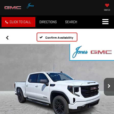
SAVED
CLICK TO CALL
DIRECTIONS
SEARCH
Confirm Availability