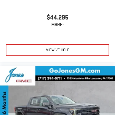
bring you closer to your favorite stars, artists, creators,
1
hosts and athletes
SiriusXM with 360L transforms your ride with our most
$44,295
extensive and personalized radio experience on the
MSRP:
road that lets you enjoy ad-free music, talk and news,
live sports, comedy, podcasts and more
Experience SiriusXM wherever you go in your vehicle
and on the SiriusXM app with personalization features
to make discovering your perfect entertainment
VIEW VEHICLE
easier than ever before
®
Bluetooth®
Pair your compatible mobile phone to your vehicle's
1
infotainment system
Place and receive hands-free phone calls
Store your phone's contact list in the system to place
an outgoing call quickly using the touch-screen
display or voice command system
With streaming audio capability, you can listen to files
stored on your phone or Bluetooth® digital media
device