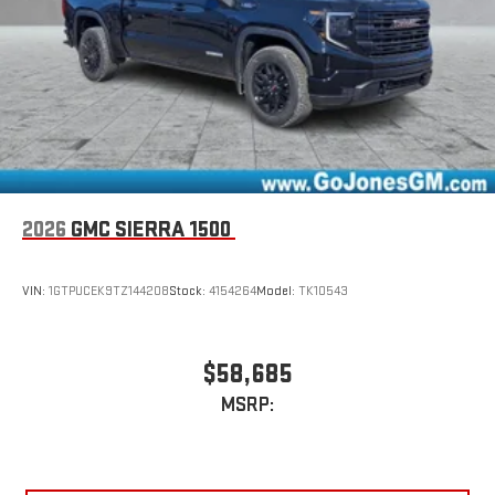
2026
GMC SIERRA 1500
VIN:
1GTPUCEK9TZ144208
Stock:
4154264
Model:
TK10543
$58,685
MSRP: