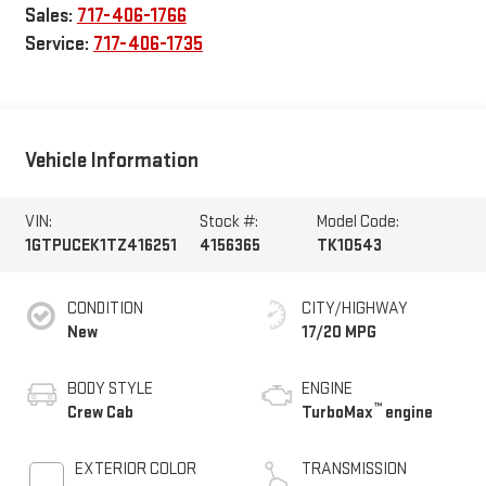
Sales:
717-406-1766
Service:
717-406-1735
Vehicle Information
VIN:
Stock #:
Model Code:
1GTPUCEK1TZ416251
4156365
TK10543
CONDITION
CITY/HIGHWAY
New
17/20 MPG
BODY STYLE
ENGINE
™
Crew Cab
TurboMax
engine
EXTERIOR COLOR
TRANSMISSION