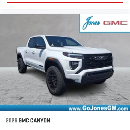
2026
GMC CANYON