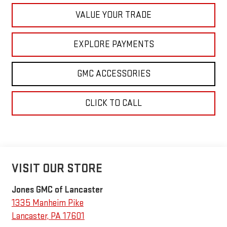
VALUE YOUR TRADE
EXPLORE PAYMENTS
GMC ACCESSORIES
CLICK TO CALL
VISIT OUR STORE
Jones GMC of Lancaster
1335 Manheim Pike
Lancaster
,
PA
17601