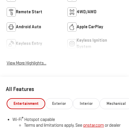
Remote Start
4WD/AWD
Android Auto
Apple CarPlay
Keyless Ignition
Keyless Entry
System
View More Highlights...
All Features
Entertainment
Exterior
Interior
Mechanical
®
Wi-Fi
Hotspot capable
Terms and limitations apply. See
onstar.com
or dealer