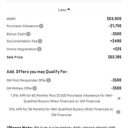
Less
$63,920
MSRP:
-$1,750
Purchase Allowance
-$500
Bonus Cash
+$490
Documentation Fee
+$25
Online Registration
$62,185
Sale Price
Add. Offers you may Qualify For:
-$500
GM First Responder Offer
-$500
GM Military Offer
1.9% APR for 60 Months Plus $1,500 Purchase Allowance for Well-
Qualified Buyers When Financed w/ GM Financial
0% APR for 36 Months for Well-Qualified Buyers When Financed w/
GM Financial