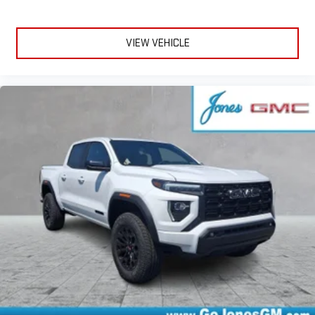
VIEW VEHICLE