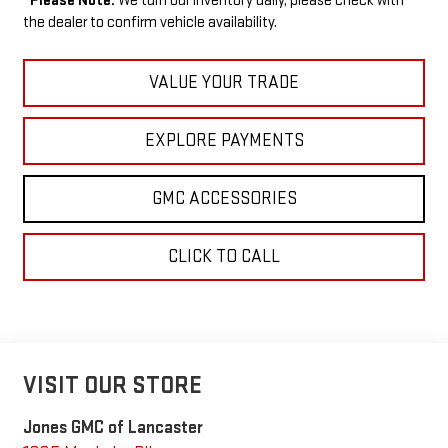
*
Please Note:
We turn our inventory daily, please check with
the dealer to confirm vehicle availability.
VALUE YOUR TRADE
EXPLORE PAYMENTS
GMC ACCESSORIES
CLICK TO CALL
VISIT OUR STORE
Jones GMC of Lancaster