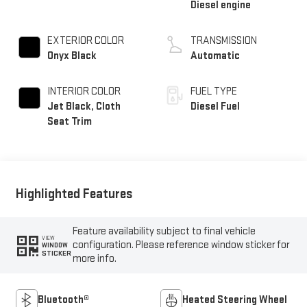
Diesel engine
EXTERIOR COLOR
TRANSMISSION
Onyx Black
Automatic
INTERIOR COLOR
FUEL TYPE
Jet Black, Cloth
Diesel Fuel
Seat Trim
Highlighted Features
Feature availability subject to final vehicle
VIEW
configuration. Please reference window sticker for
WINDOW
STICKER
more info.
Bluetooth®
Heated Steering Wheel