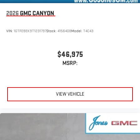
2026
GMC CANYON
VIN:
1GTP2BEK9T1231797
Stock:
4156408
Model:
T4C43
$46,975
MSRP:
VIEW VEHICLE