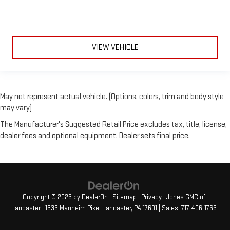
VIEW VEHICLE
May not represent actual vehicle. (Options, colors, trim and body style
may vary)
The Manufacturer's Suggested Retail Price excludes tax, title, license,
dealer fees and optional equipment. Dealer sets final price.
Copyright © 2026
by
DealerOn
|
Sitemap
|
Privacy
| Jones GMC of
Lancaster
|
1335 Manheim Pike,
Lancaster,
PA
17601
| Sales:
717-406-1766