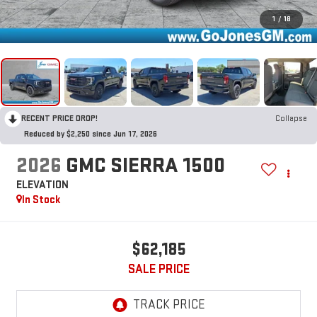
1
/
18
RECENT PRICE DROP!
Collapse
Reduced by $2,250 since Jun 17, 2026
2026
GMC SIERRA 1500
ELEVATION
In Stock
$62,185
SALE PRICE