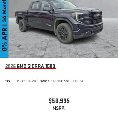
SiriusXM with 360L transforms your ride with our most
extensive and personalized radio experience on the
road that lets you enjoy ad-free music, talk and news,
live sports, comedy, podcasts and more
Experience SiriusXM wherever you go in your vehicle
and on the SiriusXM app with personalization features
to make discovering your perfect entertainment
easier than ever before
2026
GMC SIERRA 1500
VIN:
3GTPUJEK5TG129564
Stock:
4154491
Model:
TK10543
$56,935
MSRP: