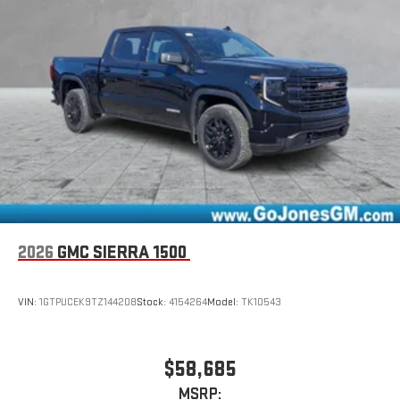
2026
GMC SIERRA 1500
VIN:
1GTPUCEK9TZ144208
Stock:
4154264
Model:
TK10543
$58,685
MSRP: