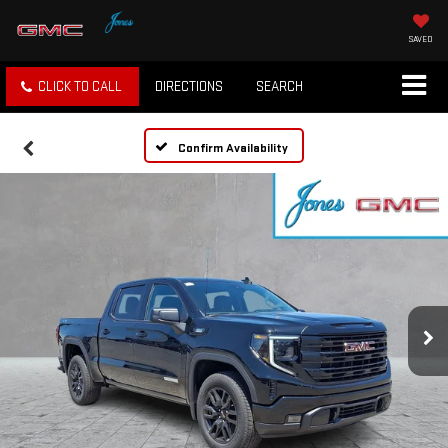
SAVED
CLICK TO CALL
DIRECTIONS
SEARCH
Confirm Availability