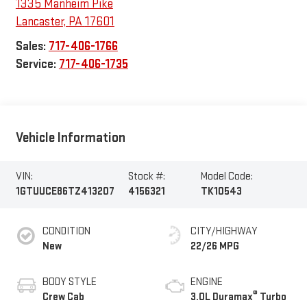
1335 Manheim Pike
Lancaster
,
PA
17601
Sales:
717-406-1766
Service:
717-406-1735
Vehicle Information
VIN:
Stock #:
Model Code:
1GTUUCE86TZ413207
4156321
TK10543
CONDITION
CITY/HIGHWAY
New
22/26 MPG
BODY STYLE
ENGINE
®
Crew Cab
3.0L Duramax
Turbo