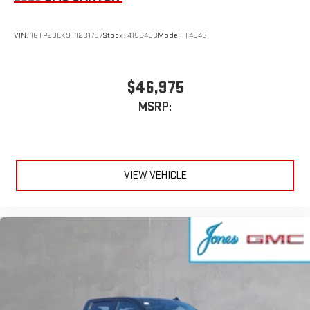
VIN:
1GTP2BEK9T1231797
Stock:
4156408
Model:
T4C43
$46,975
MSRP:
VIEW VEHICLE