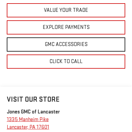
VALUE YOUR TRADE
EXPLORE PAYMENTS
GMC ACCESSORIES
CLICK TO CALL
VISIT OUR STORE
Jones GMC of Lancaster
1335 Manheim Pike
Lancaster
,
PA
17601