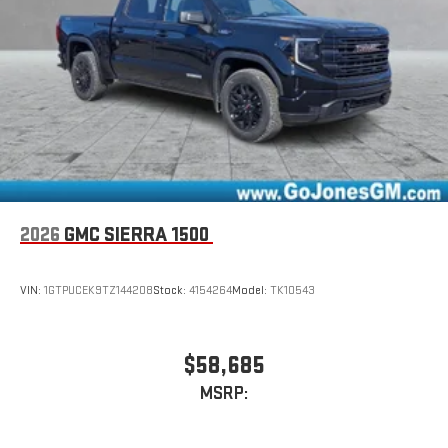
2026
GMC SIERRA 1500
VIN:
1GTPUCEK9TZ144208
Stock:
4154264
Model:
TK10543
$58,685
MSRP: