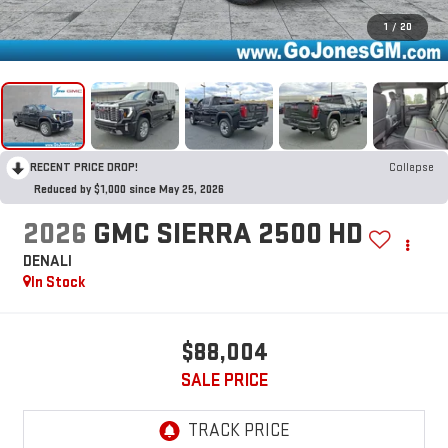
1
/
20
RECENT PRICE DROP!
Collapse
Reduced by $1,000 since May 25, 2026
2026
GMC SIERRA 2500 HD
DENALI
In Stock
$88,004
SALE PRICE