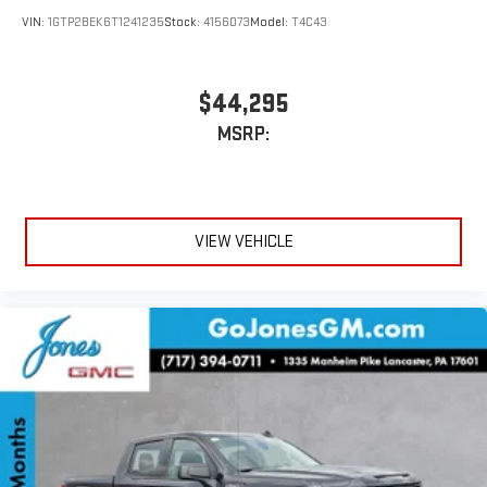
an outgoing call quickly using the touch-screen
VIN:
1GTP2BEK6T1241235
Stock:
4156073
Model:
T4C43
display or voice command system
With streaming audio capability, you can listen to files
stored on your phone or Bluetooth® digital media
$44,295
device
MSRP:
VIEW VEHICLE