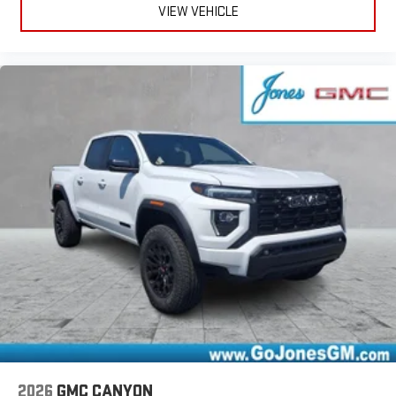
VIEW VEHICLE
2026
GMC CANYON