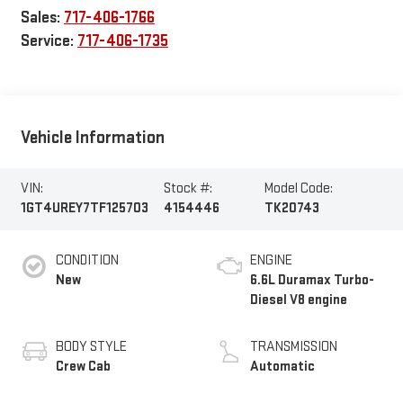
Sales:
717-406-1766
Service:
717-406-1735
Vehicle Information
VIN:
Stock #:
Model Code:
1GT4UREY7TF125703
4154446
TK20743
CONDITION
ENGINE
New
6.6L Duramax Turbo-
Diesel V8 engine
BODY STYLE
TRANSMISSION
Crew Cab
Automatic