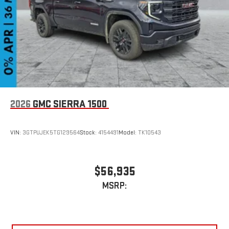
2026
GMC SIERRA 1500
VIN:
3GTPUJEK5TG129564
Stock:
4154491
Model:
TK10543
$56,935
MSRP: