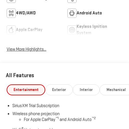
4WD/AWD
Android Auto
Keyless Ignition
Apple CarPlay
System
View More Highlights...
All Features
Entertainment
Exterior
Interior
Mechanical
SiriusXM Trial Subscription
Wireless phone projection
™
1
™
2
For Apple CarPlay
and Android Auto
®