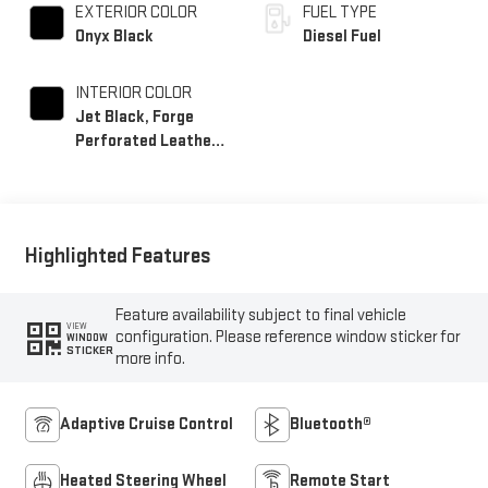
EXTERIOR COLOR
FUEL TYPE
Onyx Black
Diesel Fuel
INTERIOR COLOR
Jet Black, Forge
Perforated Leather
Seat Trim
Highlighted Features
Feature availability subject to final vehicle
VIEW
configuration. Please reference window sticker for
WINDOW
STICKER
more info.
Adaptive Cruise Control
Bluetooth®
Heated Steering Wheel
Remote Start