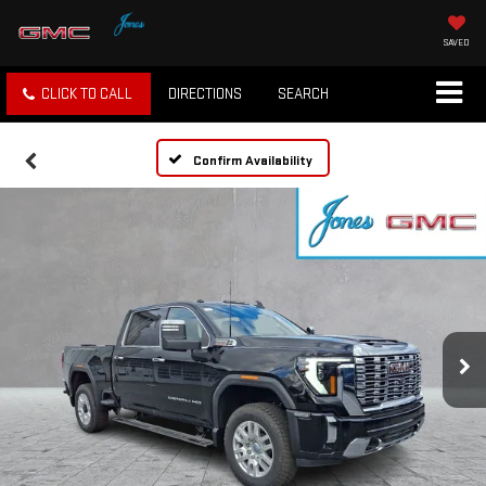
SAVED
CLICK TO CALL
DIRECTIONS
SEARCH
Confirm Availability