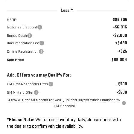
Less
$95,505
MSRP:
-$6,016
GoJones Discount
-$2,000
Bonus Cash
+$490
Documentation Fee
+$25
Online Registration
$88,004
Sale Price
Add. Offers you may Qualify For:
-$500
GM First Responder Offer
-$500
GM Military Offer
4.9% APR for 48 Months for Well-Qualified Buyers When Financed w/
GM Financial
*
Please Note:
We turn our inventory daily, please check with
the dealer to confirm vehicle availability.