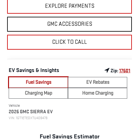
EXPLORE PAYMENTS
GMC ACCESSORIES
CLICK TO CALL