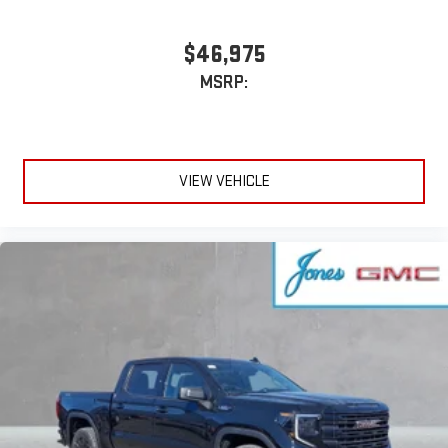
$46,975
MSRP:
VIEW VEHICLE