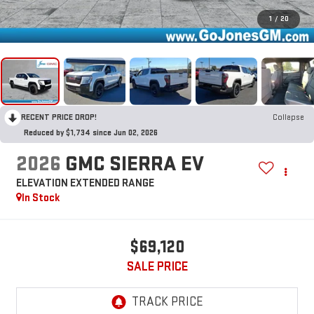
1
/
20
RECENT PRICE DROP!
Collapse
Reduced by $1,734 since Jun 02, 2026
2026
GMC SIERRA EV
ELEVATION EXTENDED RANGE
In Stock
$69,120
SALE PRICE