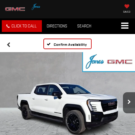
SAVED
CLICK TO CALL
DIRECTIONS
SEARCH
Confirm Availability