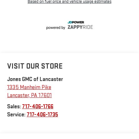
VISIT OUR STORE
Jones GMC of Lancaster
1335 Manheim Pike
Lancaster
,
PA
17601
Sales:
717-406-1766
Service:
717-406-1735