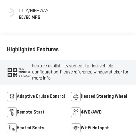
CITY/HIGHWAY
68/68 MPG
Highlighted Features
Feature availability subject to final vehicle
VIEW
configuration. Please reference window sticker for
WINDOW
STICKER
more info.
Adaptive Cruise Control
Heated Steering Wheel
Remote Start
4WD/AWD
Heated Seats
Wi-Fi Hotspot