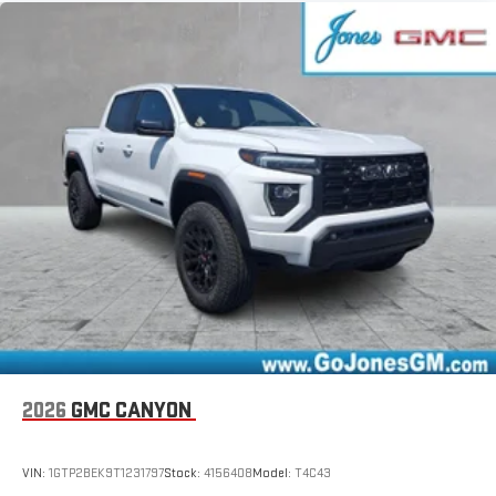
2026
GMC CANYON
VIN:
1GTP2BEK9T1231797
Stock:
4156408
Model:
T4C43