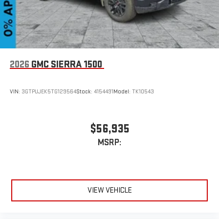
2026
GMC SIERRA 1500
VIN:
3GTPUJEK5TG129564
Stock:
4154491
Model:
TK10543
$56,935
MSRP:
VIEW VEHICLE