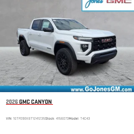
Connected apps, and personalized profiles for each
driver's setting
Natural Voice Recognition
2026
GMC CANYON
VIN:
1GTP2BEK6T1241235
Stock:
4156073
Model:
T4C43