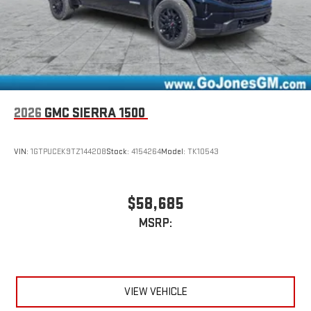
2026
GMC SIERRA 1500
VIN:
1GTPUCEK9TZ144208
Stock:
4154264
Model:
TK10543
$58,685
MSRP:
VIEW VEHICLE