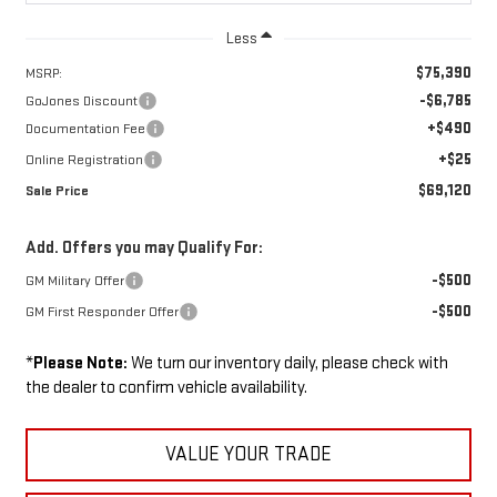
Less
$75,390
MSRP:
-$6,785
GoJones Discount
+$490
Documentation Fee
+$25
Online Registration
$69,120
Sale Price
Add. Offers you may Qualify For:
-$500
GM Military Offer
-$500
GM First Responder Offer
*
Please Note:
We turn our inventory daily, please check with
the dealer to confirm vehicle availability.
VALUE YOUR TRADE