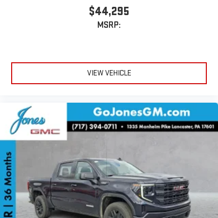
$44,295
MSRP:
VIEW VEHICLE