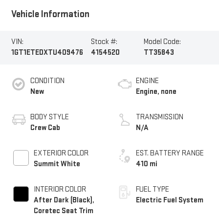
Vehicle Information
VIN:
Stock #:
Model Code:
1GT1ETEDXTU409476
4154520
TT35843
CONDITION
ENGINE
New
Engine, none
BODY STYLE
TRANSMISSION
Crew Cab
N/A
EXTERIOR COLOR
EST. BATTERY RANGE
Summit White
410 mi
INTERIOR COLOR
FUEL TYPE
After Dark (Black),
Electric Fuel System
Coretec Seat Trim