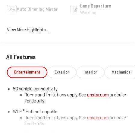
Lane Departure
Auto Dimming Mirror
Warning
View More Highlights...
All Features
Entertainment
Exterior
Interior
Mechanical
5G vehicle connectivity
Terms and limitations apply. See
onstar.com
or dealer
for details.
®
Wi-Fi
Hotspot capable
Terms and limitations apply. See
onstar.com
or dealer
for details.
May require additional optional equipment