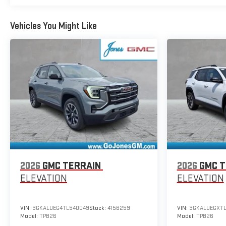
Vehicles You Might Like
2026
GMC TERRAIN
2026
GMC T
ELEVATION
ELEVATION
VIN:
3GKALUEG4TL540049
Stock:
4156259
VIN:
3GKALUEGXT
Model:
TPB26
Model:
TPB26