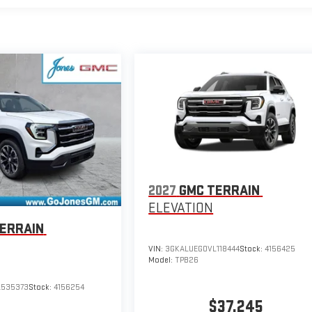
2027
GMC TERRAIN
ELEVATION
ERRAIN
VIN:
3GKALUEG0VL118444
Stock:
4156425
Model:
TPB26
L535373
Stock:
4156254
$37,245