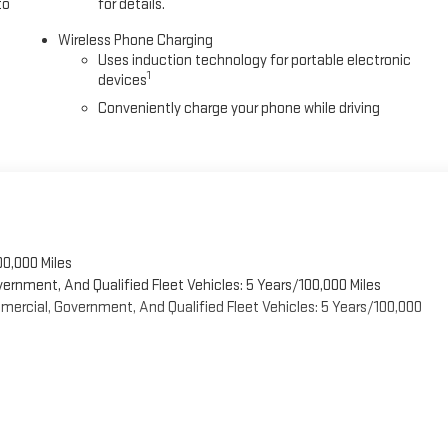
to
for details.
Wireless Phone Charging
Uses induction technology for portable electronic
1
devices
Conveniently charge your phone while driving
00,000 Miles
vernment, And Qualified Fleet Vehicles: 5 Years/100,000 Miles
ercial, Government, And Qualified Fleet Vehicles: 5 Years/100,000