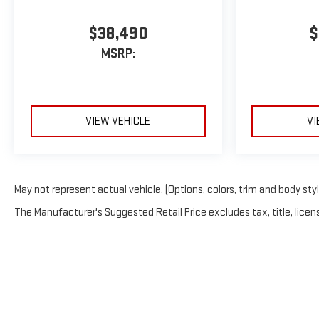
$38,490
$
MSRP:
VIEW VEHICLE
VI
May not represent actual vehicle. (Options, colors, trim and body sty
The Manufacturer's Suggested Retail Price excludes tax, title, licens