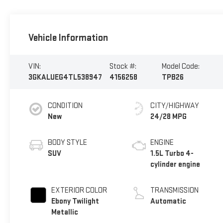
Vehicle Information
VIN:
Stock #:
Model Code:
3GKALUEG4TL538947
4156258
TPB26
CONDITION
CITY/HIGHWAY
New
24/28 MPG
BODY STYLE
ENGINE
SUV
1.5L Turbo 4-
cylinder engine
EXTERIOR COLOR
TRANSMISSION
Ebony Twilight
Automatic
Metallic