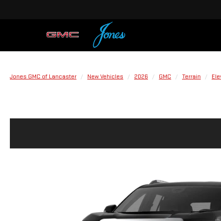
Jones GMC of Lancaster
New Vehicles
2026
GMC
Terrain
Ele