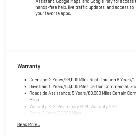
Assistant, Google Maps, and Google Play for access 
hands-free help, live traffic updates, and access to
your favorite apps.
Warranty
Corrosion: 3 Years/36,000 Miles Rust-Through 6 Years/1
Drivetrain: 5 Years/60,000 Miles Certain Commercial, Go
Roadside Assistance: 5 Years/60,000 Miles Certain Comm
Miles
Warranty: <<< Preliminary 2026 Warranty >>>
Basic: 3 Years/36,000 Miles
Maintenance: First Visit: 12 Months/12,000 Miles
Read More...