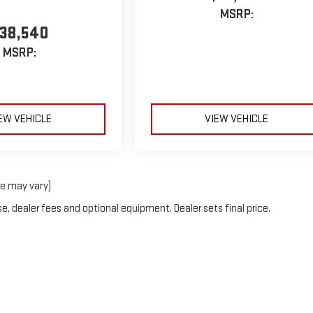
MSRP:
38,540
MSRP:
EW VEHICLE
VIEW VEHICLE
le may vary)
e, dealer fees and optional equipment. Dealer sets final price.