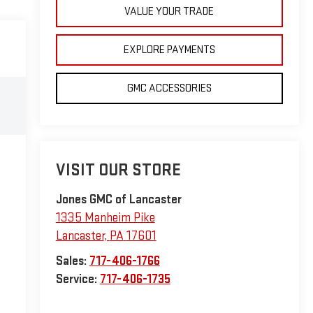
VALUE YOUR TRADE
EXPLORE PAYMENTS
GMC ACCESSORIES
VISIT OUR STORE
Jones GMC of Lancaster
1335 Manheim Pike
Lancaster
,
PA
17601
Sales:
717-406-1766
Service:
717-406-1735