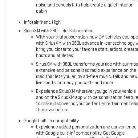
noise and cancels it to help create a quiet interior
cabin
Infotainment, High
SiriusXM with 360L Trial Subscription
With your trial subscription, new GM vehicles equipp
with SiriusXM with 360L advance in-car technology wi
bring you closer to your favorite stars, artists, creator
1
hosts and athletes
SiriusXM with 360L transforms your ride with our mos
extensive and personalized radio experience on the
road that lets you enjoy ad-free music, talk and new
live sports, comedy, podcasts and more
Experience SiriusXM wherever you go in your vehicle
and on the SiriusXM app with personalization featur
to make discovering your perfect entertainment eas
than ever before
Google built-in compatibility
Experience added personalization and convenience
1
with Google built-in
compatibility. Get Google