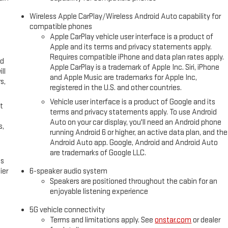
Wireless Apple CarPlay/Wireless Android Auto capability for
compatible phones
Apple CarPlay vehicle user interface is a product of
Apple and its terms and privacy statements apply.
Requires compatible iPhone and data plan rates apply.
ed
Apple CarPlay is a trademark of Apple Inc. Siri, iPhone
ll
and Apple Music are trademarks for Apple Inc,
s,
registered in the U.S. and other countries.
Vehicle user interface is a product of Google and its
t
terms and privacy statements apply. To use Android
Auto on your car display, you'll need an Android phone
s,
running Android 6 or higher, an active data plan, and the
Android Auto app. Google, Android and Android Auto
are trademarks of Google LLC.
es
ier
6-speaker audio system
Speakers are positioned throughout the cabin for an
enjoyable listening experience
5G vehicle connectivity
Terms and limitations apply. See
onstar.com
or dealer