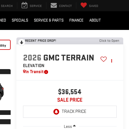
SEARCH
SERVICE
CONTACT
SAVED
NED
SPECIALS
SERVICE & PARTS
FINANCE
ABOUT
RECENT PRICE DROP!
Click to Open
lity
2026
GMC TERRAIN
ELEVATION
In Transit
$36,554
SALE PRICE
Less