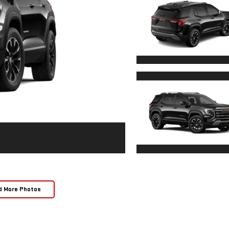
d More Photos