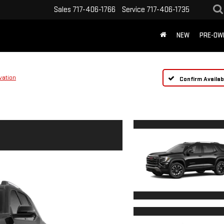
Sales
717-406-1766
Service
717-406-1735
NEW
PRE-OW
vation
Confirm Availabi