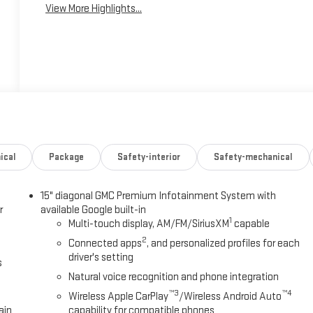
View More Highlights...
ical
Package
Safety-interior
Safety-mechanical
15" diagonal GMC Premium Infotainment System with
r
available Google built-in
1
Multi-touch display, AM/FM/SiriusXM
capable
2
Connected apps
, and personalized profiles for each
driver's setting
s
Natural voice recognition and phone integration
™3
™4
Wireless Apple CarPlay
/Wireless Android Auto
ain
capability for compatible phones