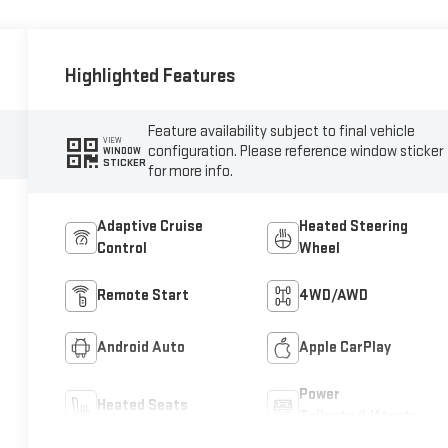
Highlighted Features
Feature availability subject to final vehicle
VIEW
configuration. Please reference window sticker
WINDOW
STICKER
for more info.
Adaptive Cruise
Heated Steering
Control
Wheel
Remote Start
4WD/AWD
Android Auto
Apple CarPlay
Power
Heated Seats
Tailgate/Liftgate