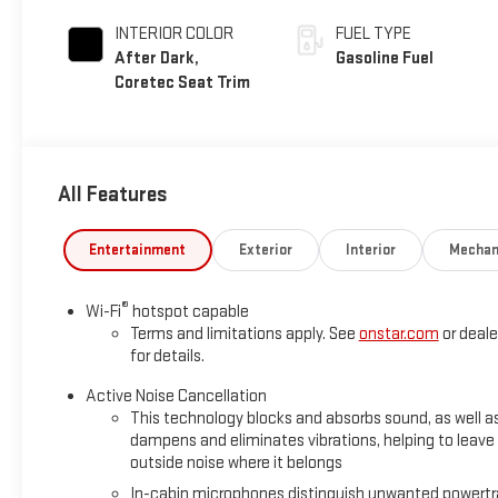
INTERIOR COLOR
FUEL TYPE
After Dark,
Gasoline Fuel
Coretec Seat Trim
All Features
Entertainment
Exterior
Interior
Mechan
®
Wi-Fi
hotspot capable
Terms and limitations apply. See
onstar.com
or deale
for details.
Active Noise Cancellation
This technology blocks and absorbs sound, as well a
dampens and eliminates vibrations, helping to leave
outside noise where it belongs
In-cabin microphones distinguish unwanted powertr