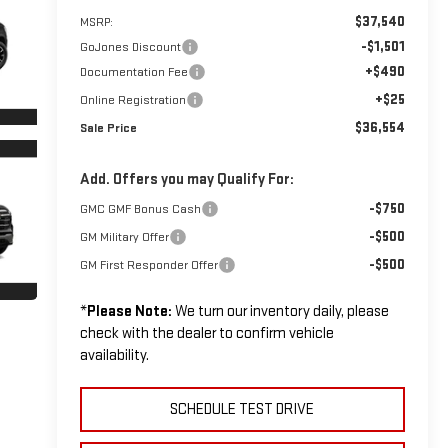
$37,540
MSRP:
-$1,501
GoJones Discount
+$490
Documentation Fee
+$25
Online Registration
$36,554
Sale Price
Add. Offers you may Qualify For:
-$750
GMC GMF Bonus Cash
-$500
GM Military Offer
-$500
GM First Responder Offer
*
Please Note:
We turn our inventory daily, please
check with the dealer to confirm vehicle
availability.
SCHEDULE TEST DRIVE