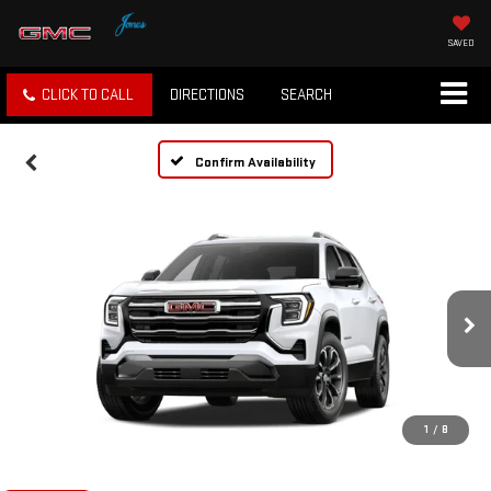
SAVED
CLICK TO CALL
DIRECTIONS
SEARCH
Confirm Availability
1
/
8