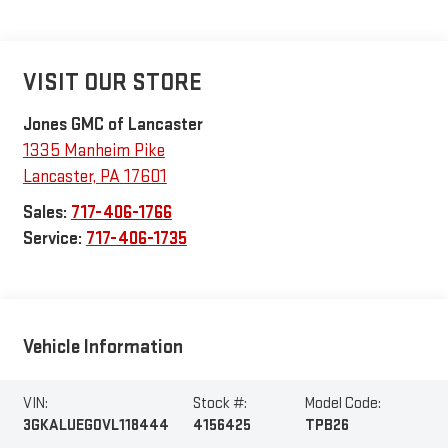
VISIT OUR STORE
Jones GMC of Lancaster
1335 Manheim Pike
Lancaster
,
PA
17601
Sales:
717-406-1766
Service:
717-406-1735
Vehicle Information
VIN:
Stock #:
Model Code:
3GKALUEG0VL118444
4156425
TPB26