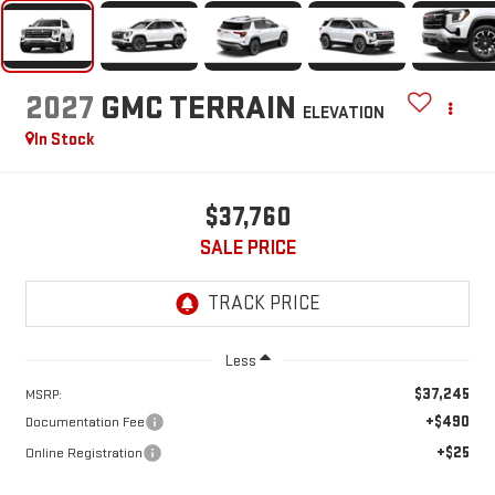
2027
GMC TERRAIN
ELEVATION
In Stock
$37,760
SALE PRICE
Less
$37,245
MSRP:
+$490
Documentation Fee
+$25
Online Registration