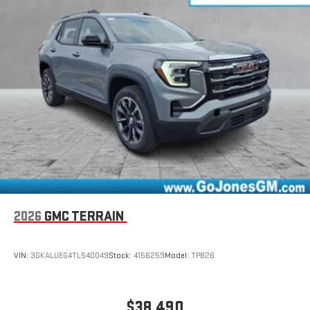
driver's setting
Natural voice recognition and phone integration
™3
™4
Wireless Apple CarPlay
/Wireless Android Auto
capability for compatible phones
Wireless Phone Charging
Uses induction technology for portable electronic
1
devices
Conveniently charge your phone while driving
2026
GMC TERRAIN
VIN:
3GKALUEG4TL540049
Stock:
4156259
Model:
TPB26
$38,490