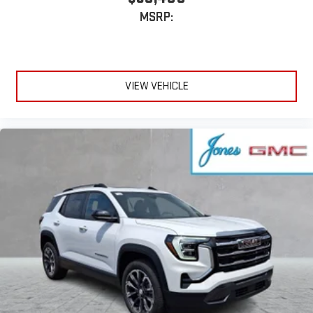
MSRP:
VIEW VEHICLE