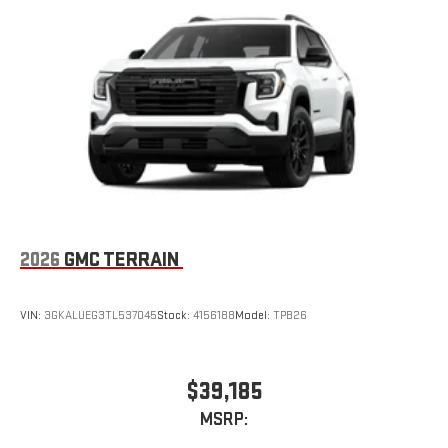
2026
GMC TERRAIN
VIN:
3GKALUEG3TL537045
Stock:
4156188
Model:
TPB26
$39,185
MSRP: