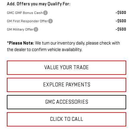
Add. Offers you may Qualify For:
-$500
GMC GMF Bonus Cash
-$500
GM First Responder Offer
-$500
GM Military Offer
*
Please Note:
We turn our inventory daily, please check with
the dealer to confirm vehicle availability.
VALUE YOUR TRADE
EXPLORE PAYMENTS
GMC ACCESSORIES
CLICK TO CALL