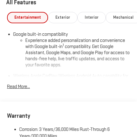
All Features
Entertainment
Exterior
Interior
Mechanical
Google built-in compatibility
Experience added personalization and convenience
1
with Google built-in
compatibility. Get Google
Assistant, Google Maps, and Google Play for access to
hands-free help, live traffic updates, and access to
your favorite apps.
Wireless Apple CarPlay/Wireless Android Auto capability for
compatible phones
Read More...
Apple CarPlay vehicle user interface is a product of
Apple and its terms and privacy statements apply.
Requires compatible iPhone and data plan rates apply.
Apple CarPlay is a trademark of Apple Inc. Siri, iPhone
and Apple Music are trademarks for Apple Inc,
Warranty
registered in the U.S. and other countries.
Vehicle user interface is a product of Google and its
Corrosion: 3 Years/36,000 Miles Rust-Through 6
terms and privacy statements apply. To use Android
Years/100,000 Miles