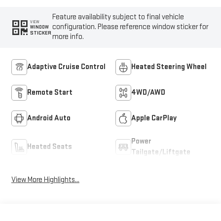
Feature availability subject to final vehicle
VIEW
configuration. Please reference window sticker for
WINDOW
STICKER
more info.
Adaptive Cruise Control
Heated Steering Wheel
Remote Start
4WD/AWD
Android Auto
Apple CarPlay
Power
Heated Seats
Tailgate/Liftgate
View More Highlights...