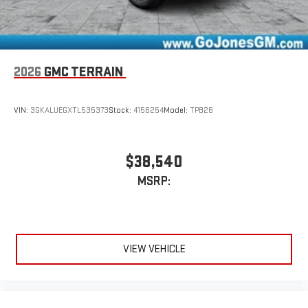
2026
GMC TERRAIN
VIN:
3GKALUEGXTL535373
Stock:
4156254
Model:
TPB26
$38,540
MSRP:
VIEW VEHICLE