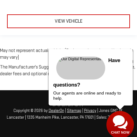
VIEW VEHICLE
May not represent actual vehicle. (Options, colors, trim and body style
may vary)
Have
The Manufacturer's Suggested Retail Price excludes tax, title, license,
dealer fees and optional equipment. Dealer sets final price.
questions?
Our agents are online and ready to
help.
Copyright © 2026
by
DealerOn
|
Sitemap
|
Privacy
| Jones GMC of
Lancaster
|
1335 Manheim Pike,
Lancaster,
PA
17601
| Sales:
717-406-1766
CHAT NOW