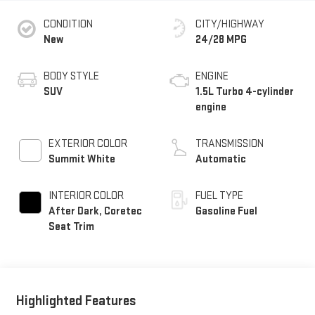
CONDITION
CITY/HIGHWAY
New
24/28 MPG
BODY STYLE
ENGINE
SUV
1.5L Turbo 4-cylinder
engine
EXTERIOR COLOR
TRANSMISSION
Summit White
Automatic
INTERIOR COLOR
FUEL TYPE
After Dark, Coretec
Gasoline Fuel
Seat Trim
Highlighted Features