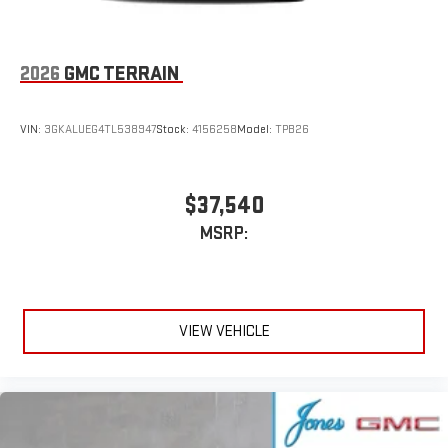
6-speaker audio system
Speakers are positioned throughout the cabin for an
enjoyable listening experience
2026
GMC TERRAIN
5G vehicle connectivity
Terms and limitations apply. See
onstar.com
or dealer
VIN:
3GKALUEG4TL538947
Stock:
4156258
Model:
TPB26
for details.
Infotainment, High
$37,540
Active Noise Cancellation
This technology blocks and absorbs sound, as well as
MSRP:
dampens and eliminates vibrations, helping to leave
outside noise where it belongs
In-cabin microphones distinguish unwanted
powertrain noise and cancels it to help create a quiet
VIEW VEHICLE
interior cabin
15" diagonal GMC Premium Infotainment System with
available Google built-in
1
Multi-touch display, AM/FM/SiriusXM
capable
2
Connected apps
, and personalized profiles for each