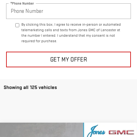
*Phone Number
By clicking this box, I agree to receive in-person or automated
telemarketing calls and texts from Jones GMC of Lancaster at
the number I entered. I understand that my consent is not
required for purchase.
GET MY OFFER
Showing all 125 vehicles
Compare Vehicle
NEW
2024
GMC HUMMER EV SUV
3X OMEGA
$86,151