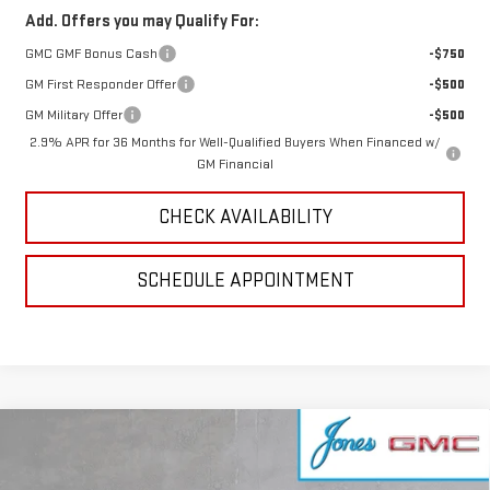
Add. Offers you may Qualify For:
GMC GMF Bonus Cash
-$750
GM First Responder Offer
-$500
GM Military Offer
-$500
2.9% APR for 36 Months for Well-Qualified Buyers When Financed w/
GM Financial
CHECK AVAILABILITY
SCHEDULE APPOINTMENT
Compare Vehicle
NEW
2026
GMC SIERRA EV
ELEVATION
$72,351
EXTENDED RANGE
SALE PRICE