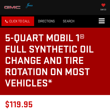
SAVED
CLICK TO CALL
DIRECTIONS
SEARCH
5-QUART MOBIL 1®
FULL SYNTHETIC OIL
CHANGE AND TIRE
ROTATION ON MOST
VEHICLES*
$119.95