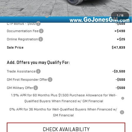
Bonus Cash
-$1,750
CTP Out Bonus - $1,200
-$1,200
1
/
18
CTP Bonus - $500
-$500
Documentation Fee
+$490
Online Registration
+$25
Sale Price
$47,839
Add. Offers you may Qualify For:
Trade Assistance
-$3,500
GM First Responder Offer
-$500
GM Military Offer
-$500
1.9% APR for 60 Months Plus $1,500 Purchase Allowance for Well-
Qualified Buyers When Financed w/ GM Financial
0% APR for 36 Months for Well-Qualified Buyers When Financed w/
GM Financial
CHECK AVAILABILITY