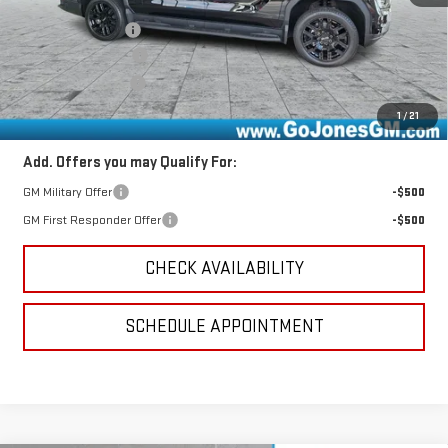
MSRP:
$75,885
GoJones Discount
-$6,829
Documentation Fee
+$490
Online Registration
+$25
Sale Price
$69,571
1
/
21
Add. Offers you may Qualify For:
GM Military Offer
-$500
GM First Responder Offer
-$500
CHECK AVAILABILITY
SCHEDULE APPOINTMENT