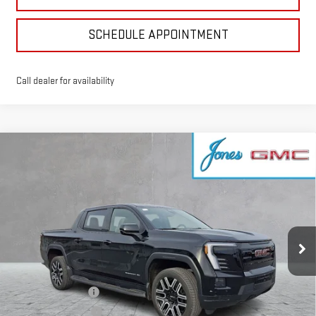
SCHEDULE APPOINTMENT
Call dealer for availability
Compare Vehicle
NEW
2026
GMC SIERRA EV
ELEVATION
$63,916
EXTENDED RANGE
SALE PRICE
VIN:
1GT1ETED1TU407759
Stock:
4154390
Model:
TT35843
Ext.
Int.
Courtesy Transportation Unit
Less
MSRP:
$75,715
GoJones Discount
-$6,814
CTP Bonus - $2,750
-$2,750