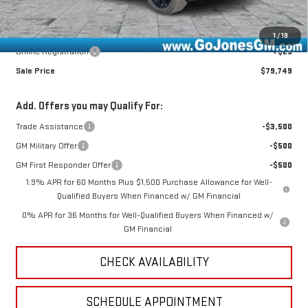
GoJones Discount
-$1,256
Documentation Fee
+$490
1
/
19
Online Registration
+$25
Sale Price
$79,749
Add. Offers you may Qualify For:
Trade Assistance
-$3,500
GM Military Offer
-$500
GM First Responder Offer
-$500
1.9% APR for 60 Months Plus $1,500 Purchase Allowance for Well-
Qualified Buyers When Financed w/ GM Financial
0% APR for 36 Months for Well-Qualified Buyers When Financed w/
GM Financial
CHECK AVAILABILITY
SCHEDULE APPOINTMENT