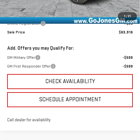
CTP Out Bonus - $2,750
-$2,750
Documentation Fee
+$490
1
/
21
Online Registration
+$25
Sale Price
$63,916
Add. Offers you may Qualify For:
GM Military Offer
-$500
GM First Responder Offer
-$500
CHECK AVAILABILITY
SCHEDULE APPOINTMENT
Call dealer for availability