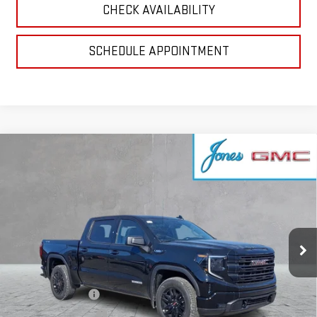
CHECK AVAILABILITY
SCHEDULE APPOINTMENT
Compare Vehicle
$47,839
NEW
2026
GMC SIERRA 1500
ELEVATION
SALE PRICE
VIN:
1GTPUCEK9TZ144208
Stock:
4154264
Model:
TK10543
Ext.
Int.
Courtesy Transportation Unit
Less
MSRP:
$58,685
GoJones Discount
-$6,161
Purchase Allowance
-$1,750