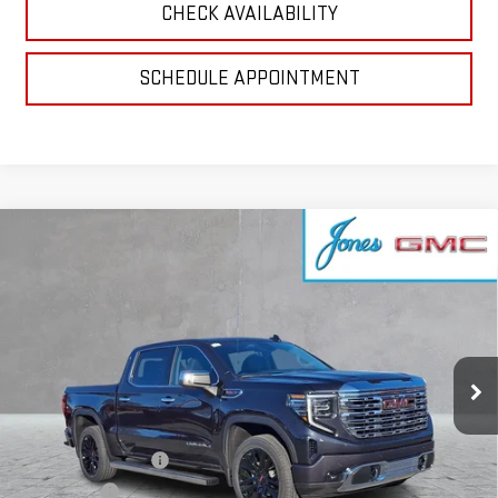
CHECK AVAILABILITY
SCHEDULE APPOINTMENT
Compare Vehicle
$79,749
NEW
2026
GMC SIERRA 1500
DENALI
SALE PRICE
VIN:
1GTUUGEL9TZ219475
Stock:
4154847
Model:
TK10543
Ext.
Int.
In Stock
Less
MSRP:
$83,740
Purchase Allowance
-$1,750
Bonus Cash
-$1,500