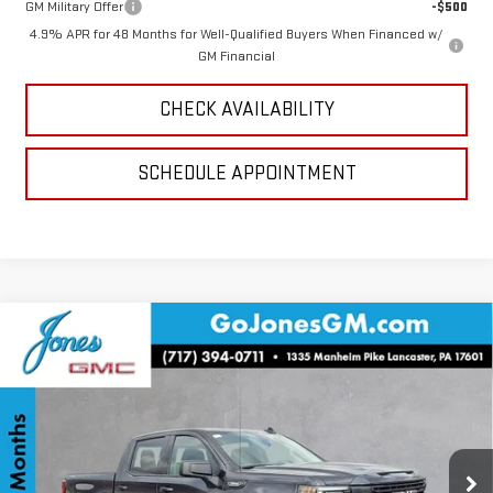
GM Military Offer
-$500
4.9% APR for 48 Months for Well-Qualified Buyers When Financed w/
GM Financial
CHECK AVAILABILITY
SCHEDULE APPOINTMENT
Compare Vehicle
$46,272
NEW
2026
GMC SIERRA 1500
ELEVATION
SALE PRICE
VIN:
3GTPUJEK5TG129564
Stock:
4154491
Model:
TK10543
Ext.
Int.
Courtesy Transportation Unit
Less