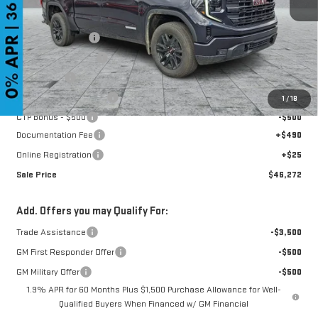
MSRP:
$56,935
GoJones Discount
-$5,978
Purchase Allowance
-$1,750
Bonus Cash
-$1,750
CTP Out Bonus - $1,200
-$1,200
1
/
18
CTP Bonus - $500
-$500
Documentation Fee
+$490
Online Registration
+$25
Sale Price
$46,272
Add. Offers you may Qualify For:
Trade Assistance
-$3,500
GM First Responder Offer
-$500
GM Military Offer
-$500
1.9% APR for 60 Months Plus $1,500 Purchase Allowance for Well-
Qualified Buyers When Financed w/ GM Financial