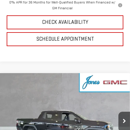
0% APR for 36 Months for Well-Qualified Buyers When Financed w/
GM Financial
CHECK AVAILABILITY
SCHEDULE APPOINTMENT
Compare Vehicle
NEW
2026
GMC SIERRA EV
ELEVATION
$69,571
EXTENDED RANGE
SALE PRICE
VIN:
1GT1ETED1TU409477
Stock:
4154521
Model:
TT35843
Ext.
Int.
In Stock
Less