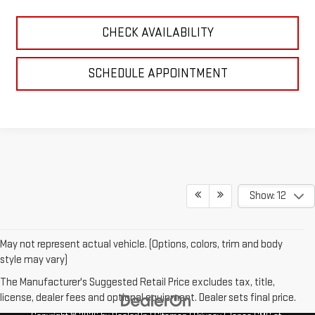
CHECK AVAILABILITY
SCHEDULE APPOINTMENT
Show: 12
May not represent actual vehicle. (Options, colors, trim and body
style may vary)
The Manufacturer's Suggested Retail Price excludes tax, title,
license, dealer fees and optional equipment. Dealer sets final price.