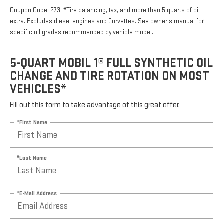
Coupon Code: 273. *Tire balancing, tax, and more than 5 quarts of oil
extra. Excludes diesel engines and Corvettes. See owner's manual for
specific oil grades recommended by vehicle model.
5-QUART MOBIL 1® FULL SYNTHETIC OIL
CHANGE AND TIRE ROTATION ON MOST
VEHICLES*
Fill out this form to take advantage of this great offer.
*First Name
*Last Name
*E-Mail Address