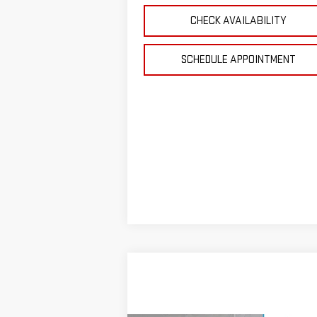
CHECK AVAILABILITY
SCHEDULE APPOINTMENT