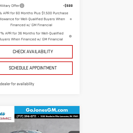
ilitary Offer
-$500
% APR for 60 Months Plus $1,500 Purchase
llowance for Well-Qualified Buyers When
Financed w/ GM Financial
% APR for 36 Months for Well-Qualified
Buyers When Financed w/ GM Financial
CHECK AVAILABILITY
SCHEDULE APPOINTMENT
 dealer for availability
ompare Vehicle
$46,272
W
2026
GMC SIERRA
SALE PRICE
00
ELEVATION