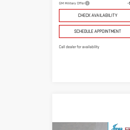
GM Military Offer
-
CHECK AVAILABILITY
SCHEDULE APPOINTMENT
Call dealer for availability
Compare Vehicle