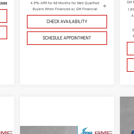
GM F
4.9% APR for 48 Months for Well-Qualified
$500
Buyers When Financed w/ GM Financial
1.9
A
CHECK AVAILABILITY
0
SCHEDULE APPOINTMENT
C
NE
15
VIN
Compare Vehicle