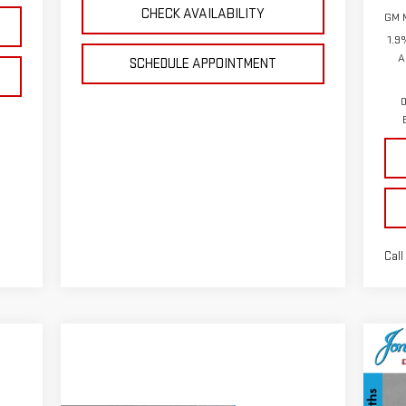
CHECK AVAILABILITY
GM M
1.9
A
SCHEDULE APPOINTMENT
0
Call
C
NE
15