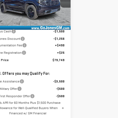
el:
TK10543
Less
Ext.
Int.
Stock
P:
$83,740
chase Allowance
-$1,750
us Cash
-$1,500
ones Discount
-$1,256
umentation Fee
+$490
ne Registration
+$25
 Price
$79,749
. Offers you may Qualify For:
de Assistance
-$3,500
ilitary Offer
-$500
irst Responder Offer
-$500
% APR for 60 Months Plus $1,500 Purchase
llowance for Well-Qualified Buyers When
Financed w/ GM Financial