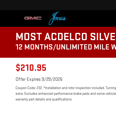
MOST ACDELCO SILVE
12 MONTHS/UNLIMITED MILE 
$210.95
Offer Expires 9/29/2026
Coupon Code: 232. *Installation and rotor inspection included. Turning 
extra. Excludes enhanced-performance brake pads and some vehicles.
warranty part details and qualifications.