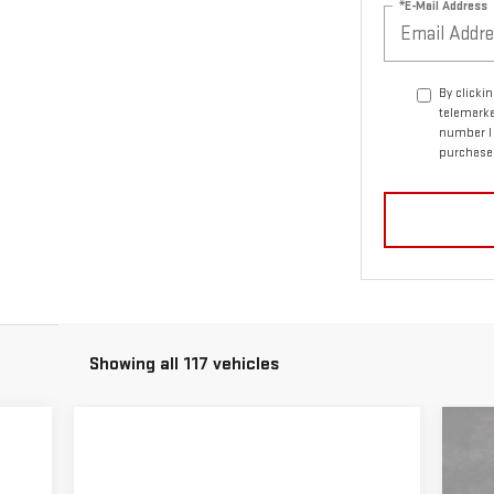
*E-Mail Address
By clicki
telemarke
number I 
purchase
Showing all 117 vehicles
C
NE
15