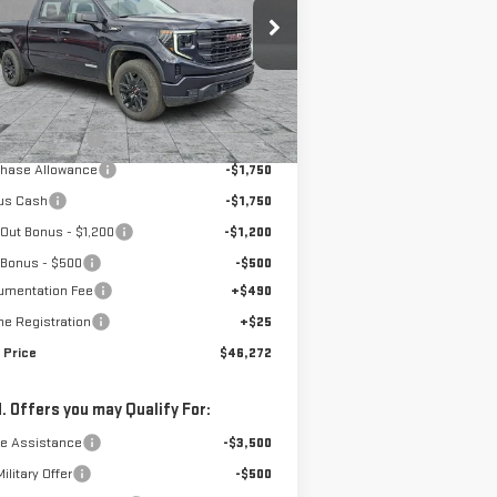
:
3GTPUJEK5TG129564
Stock:
4154491
el:
TK10543
Less
Ext.
Int.
rtesy Transportation Unit
P:
$56,935
ones Discount
-$5,978
chase Allowance
-$1,750
us Cash
-$1,750
Out Bonus - $1,200
-$1,200
 Bonus - $500
-$500
umentation Fee
+$490
ne Registration
+$25
 Price
$46,272
. Offers you may Qualify For:
de Assistance
-$3,500
ilitary Offer
-$500