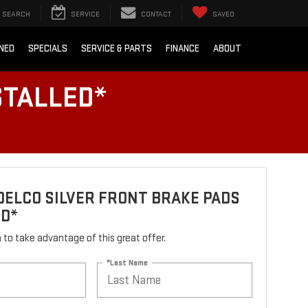
SEARCH
SERVICE
CONTACT
SAVED
NED
SPECIALS
SERVICE & PARTS
FINANCE
ABOUT
STALLED*
ELCO SILVER FRONT BRAKE PADS
ED*
rm to take advantage of this great offer.
*Last Name