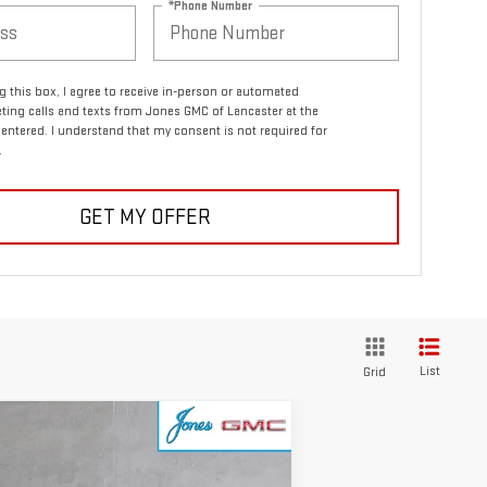
*Phone Number
ng this box, I agree to receive in-person or automated
ting calls and texts from Jones GMC of Lancaster at the
entered. I understand that my consent is not required for
.
GET MY OFFER
List
Grid
ompare Vehicle
$47,839
W
2026
GMC SIERRA
SALE PRICE
00
ELEVATION