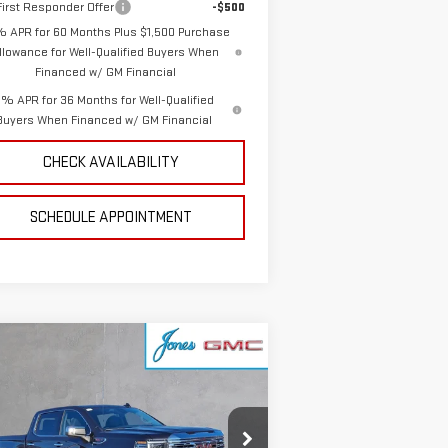
irst Responder Offer
-$500
% APR for 60 Months Plus $1,500 Purchase
llowance for Well-Qualified Buyers When
Financed w/ GM Financial
% APR for 36 Months for Well-Qualified
Buyers When Financed w/ GM Financial
CHECK AVAILABILITY
SCHEDULE APPOINTMENT
ompare Vehicle
$79,749
W
2026
GMC SIERRA
SALE PRICE
00
DENALI
:
1GTUUGEL9TZ219475
Stock:
4154847