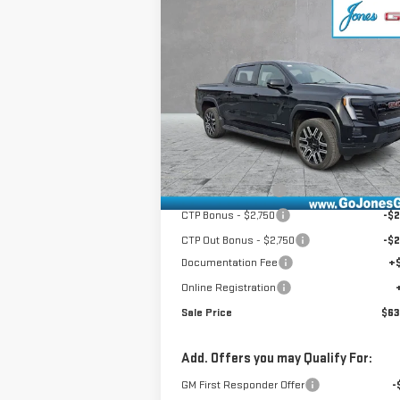
Compare Vehicle
NEW
2026
GMC SIERRA
$63,916
EV
ELEVATION
SALE PRICE
EXTENDED RANGE
VIN:
1GT1ETED1TU407759
Stock:
4154390
Model:
TT35843
Less
Ext.
Courtesy Transportation Unit
MSRP:
$75
GoJones Discount
-$6
CTP Bonus - $2,750
-$2
CTP Out Bonus - $2,750
-$2
Documentation Fee
+
Online Registration
Sale Price
$63
Add. Offers you may Qualify For:
GM First Responder Offer
-