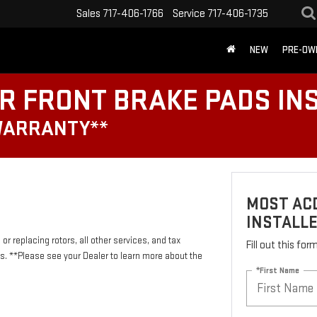
Sales
717-406-1766
Service
717-406-1735
NEW
PRE-OW
R FRONT BRAKE PADS IN
WARRANTY**
MOST ACD
INSTALL
or replacing rotors, all other services, and tax
Fill out this fo
 **Please see your Dealer to learn more about the
*First Name