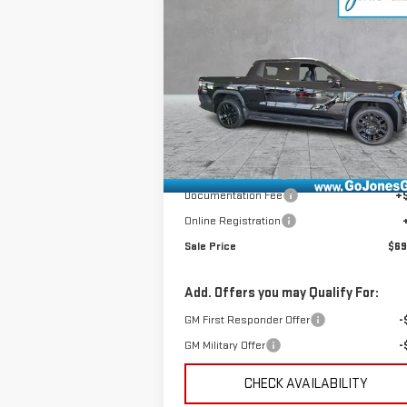
NEW
2026
GMC SIERRA
$69,571
EV
ELEVATION
SALE PRICE
EXTENDED RANGE
VIN:
1GT1ETED1TU409477
Stock:
4154521
Model:
TT35843
Less
Ext.
In Stock
MSRP:
$75
GoJones Discount
-$6
Documentation Fee
+
Online Registration
Sale Price
$69
Add. Offers you may Qualify For:
GM First Responder Offer
-
GM Military Offer
-
CHECK AVAILABILITY