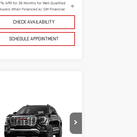
% APR for 36 Months for Well-Qualified
Buyers When Financed w/ GM Financial
CHECK AVAILABILITY
SCHEDULE APPOINTMENT
ompare Vehicle
$44,801
W
2026
GMC TERRAIN
SALE PRICE
NALI
:
3GKALZEG5TL368319
Stock:
4155129