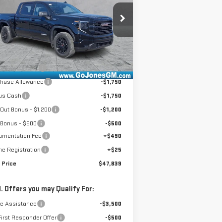
:
1GTPUCEK9TZ144208
Stock:
4154264
el:
TK10543
Less
Ext.
Int.
rtesy Transportation Unit
P:
$58,685
ones Discount
-$6,161
chase Allowance
-$1,750
us Cash
-$1,750
Out Bonus - $1,200
-$1,200
 Bonus - $500
-$500
umentation Fee
+$490
ne Registration
+$25
 Price
$47,839
. Offers you may Qualify For:
de Assistance
-$3,500
irst Responder Offer
-$500