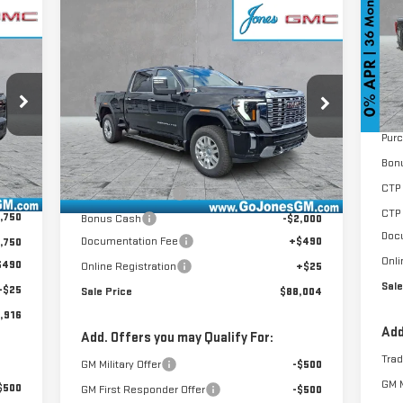
Compare Vehicle
VIN
$88,004
NEW
2026
GMC SIERRA
Mod
SALE PRICE
2500 HD
DENALI
Cou
MSR
VIN:
1GT4UREY7TF125703
Stock:
4154446
GoJ
Model:
TK20743
Pur
Less
Int.
Bon
Ext.
Int.
In Stock
,715
MSRP:
$95,505
CTP 
,814
GoJones Discount
-$6,016
CTP
,750
Bonus Cash
-$2,000
Doc
Documentation Fee
+$490
,750
Onli
$490
Online Registration
+$25
Sale
+$25
Sale Price
$88,004
,916
Add
Add. Offers you may Qualify For:
Tra
GM Military Offer
-$500
GM M
$500
GM First Responder Offer
-$500