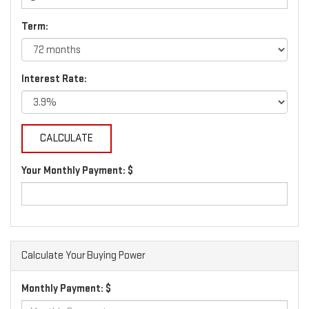
Term:
Interest Rate:
Your Monthly Payment: $
Calculate Your Buying Power
Monthly Payment: $