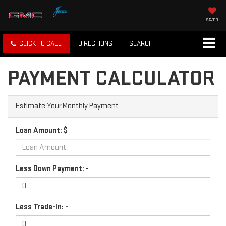
SAVED
CLICK TO CALL
DIRECTIONS
SEARCH
PAYMENT CALCULATOR
Estimate Your Monthly Payment
Loan Amount: $
Less Down Payment: -
Less Trade-In: -