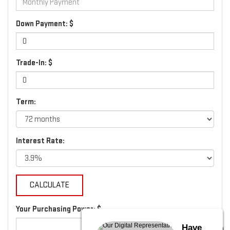
Down Payment: $
Trade-In: $
Term:
Interest Rate:
Your Purchasing Power: $
Have