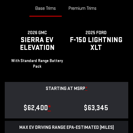
Base Trims
Premium Trims
2026 GMC
2025 FORD
SIERRA EV
F-150 LIGHTNING
ELEVATION
XLT
With Standard Range Battery
Pack
STARTING AT MSRP
*
$62,400
*
$63,345
MAX EV DRIVING RANGE EPA-ESTIMATED (MILES)