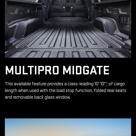
MULTIPRO MIDGATE
This available feature provides a class-leading 10' 10"
*
of cargo
length when used with the load stop function, folded rear seats
and removable back glass window.