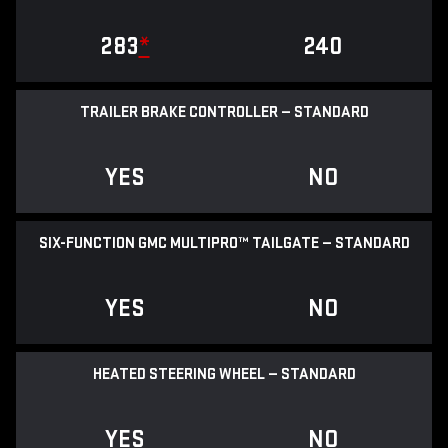
283
*
240
TRAILER BRAKE CONTROLLER — STANDARD
YES
NO
SIX-FUNCTION GMC MULTIPRO™ TAILGATE — STANDARD
YES
NO
HEATED STEERING WHEEL — STANDARD
YES
NO