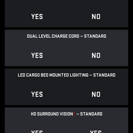
YES
NO
DUAL LEVEL CHARGE CORD — STANDARD
YES
NO
LED CARGO BED MOUNTED LIGHTING — STANDARD
YES
NO
HD SURROUND VISION
*
— STANDARD