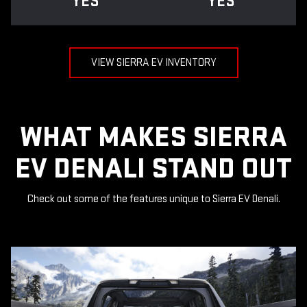
YES
YES
VIEW SIERRA EV INVENTORY
WHAT MAKES SIERRA
EV DENALI STAND OUT
Check out some of the features unique to Sierra EV Denali.