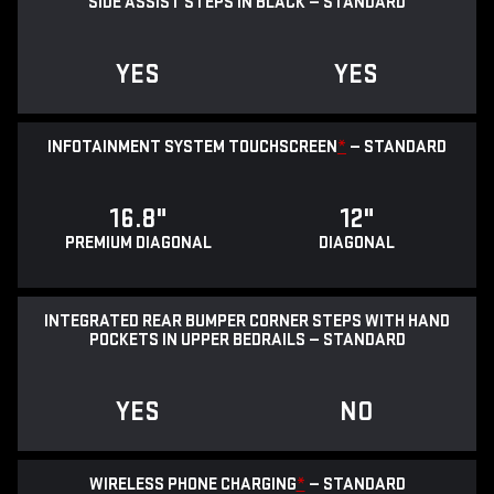
SIDE ASSIST STEPS IN BLACK — STANDARD
YES
YES
INFOTAINMENT SYSTEM TOUCHSCREEN
*
— STANDARD
16.8"
12"
PREMIUM DIAGONAL
DIAGONAL
INTEGRATED REAR BUMPER CORNER STEPS WITH HAND
POCKETS IN UPPER BEDRAILS — STANDARD
YES
NO
WIRELESS PHONE CHARGING
*
— STANDARD