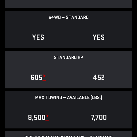
e
4WD — STANDARD
YES
YES
STANDARD HP
605
*
452
MAX TOWING — AVAILABLE (LBS.)
8,500
*
7,700