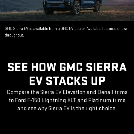
GMC Sierra EV is available from a GMC EV dealer. Available features shown
throughout.
SEE HOW GMC SIERRA
EV STACKS UP
Compare the Sierra EV Elevation and Denali trims
to Ford F-150 Lightning XLT and Platinum trims
and see why Sierra EV is the right choice.