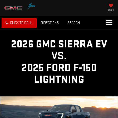
SAVED
CLICK TO CALL
DIRECTIONS
SEARCH
2026 GMC SIERRA EV
VS.
2025 FORD F-150
LIGHTNING