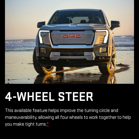
4-WHEEL STEER
This available feature helps improve the turning circle and
maneuverability, allowing all four wheels to work together to help
you make tight turns.
*