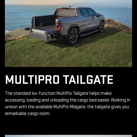
MULTIPRO TAILGATE
The standard six-function MultiPro Tailgate helps make
accessing, loading and unloading the cargo bed easier. Working in
unison with the available MultiPro Midgate, the tailgate gives you
remarkable cargo room.