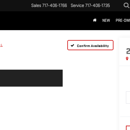
Sales
717-406-1766
Service
717-406-1735
NEW
PRE-OW
-L
Confirm Availability