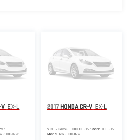
-V
EX-L
2017
HONDA CR-V
EX-L
297
VIN:
5J6RW2H88HL002157
Stock:
1005851
W2H8HJNW
Model:
RW2H8HJNW