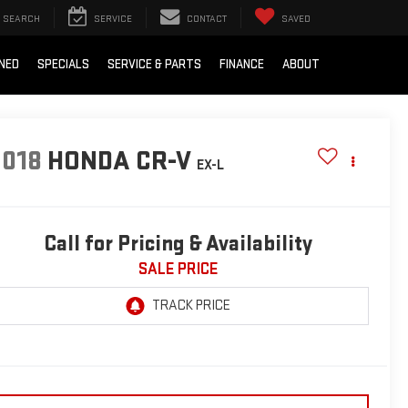
SEARCH
SERVICE
CONTACT
SAVED
NED
SPECIALS
SERVICE & PARTS
FINANCE
ABOUT
2018
HONDA CR-V
EX-L
Call for Pricing & Availability
SALE PRICE