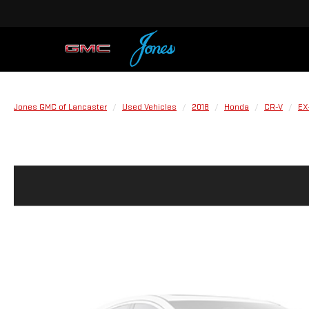
Jones GMC of Lancaster
Used Vehicles
2018
Honda
CR-V
EX