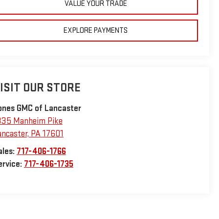
VALUE YOUR TRADE
EXPLORE PAYMENTS
ISIT OUR STORE
ones GMC of Lancaster
335 Manheim Pike
ancaster
,
PA
17601
ales:
717-406-1766
ervice:
717-406-1735