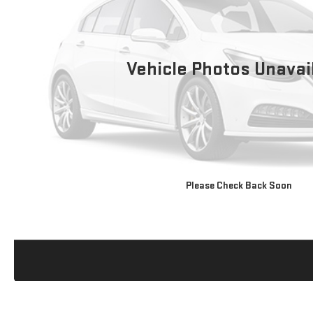
Vehicle Photos Unavai
Please Check Back Soon