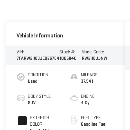
Vehicle Information
VIN:
Stock #:
Model Code:
7FARW2H88JE026784
1005840
RW2H8JJNW
CONDITION
MILEAGE
Used
37,941
BODY STYLE
ENGINE
SUV
4 Cyl
EXTERIOR
FUEL TYPE
COLOR
Gasoline Fuel