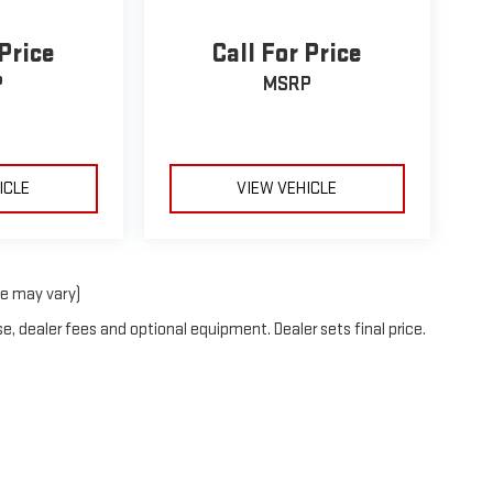
 Price
Call For Price
P
MSRP
ICLE
VIEW VEHICLE
le may vary)
e, dealer fees and optional equipment. Dealer sets final price.