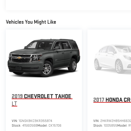
Vehicles You Might Like
2019
CHEVROLET TAHOE
2017
HONDA CR
LT
VIN:
1GNSKBKC9KR355874
VIN:
2HKRW2H85HH663
Stock:
4156056B
Model:
CK15706
Stock:
1005855
Model:
R