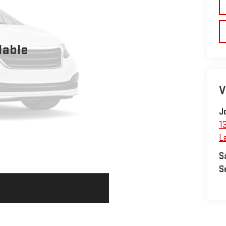
lable
V
J
1
L
S
S