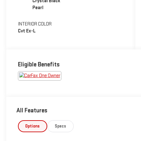
Crystal Black
Pearl
INTERIOR COLOR
Cvt Ex-L
Eligible Benefits
All Features
Options
Specs