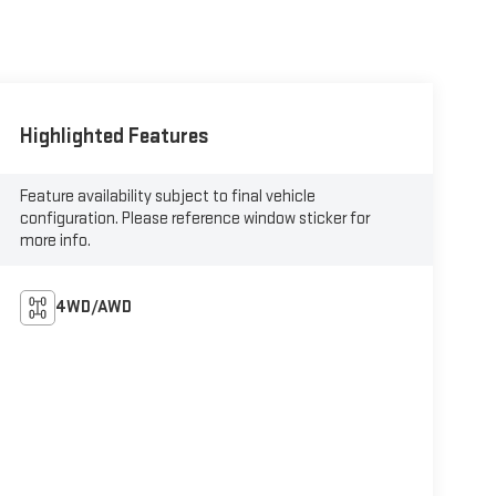
Highlighted Features
Feature availability subject to final vehicle
configuration. Please reference window sticker for
more info.
4WD/AWD