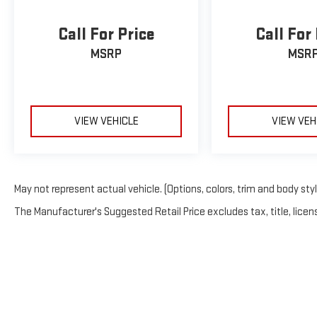
Call For Price
Call For
MSRP
MSR
VIEW VEHICLE
VIEW VEH
May not represent actual vehicle. (Options, colors, trim and body sty
The Manufacturer's Suggested Retail Price excludes tax, title, licens