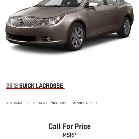
2012
BUICK LACROSSE
VIN:
1G4GD5ER5CF234526
Stock:
1005853
Model:
4GM69
Call For Price
MSRP