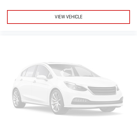
VIEW VEHICLE