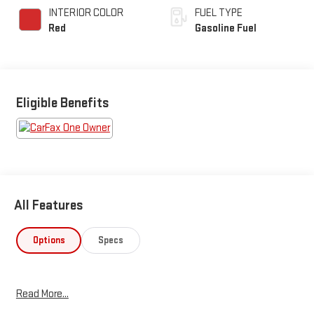
INTERIOR COLOR
FUEL TYPE
Red
Gasoline Fuel
Eligible Benefits
All Features
Options
Specs
Read More...