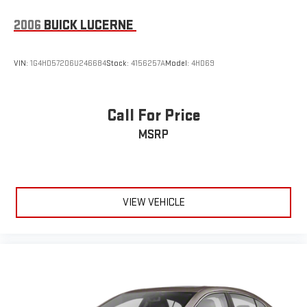
2006
BUICK LUCERNE
VIN:
1G4HD57206U246684
Stock:
4156257A
Model:
4HD69
Call For Price
MSRP
VIEW VEHICLE