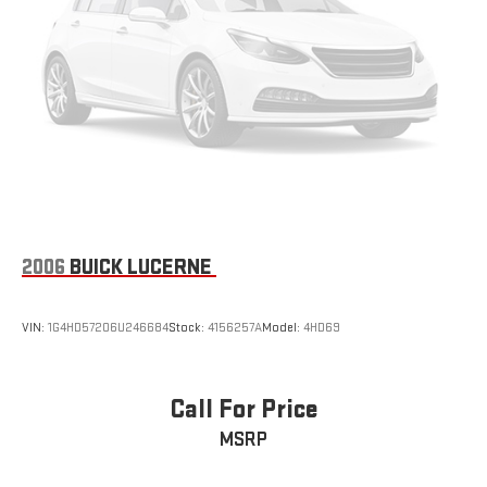
2006
BUICK LUCERNE
VIN:
1G4HD57206U246684
Stock:
4156257A
Model:
4HD69
Call For Price
MSRP