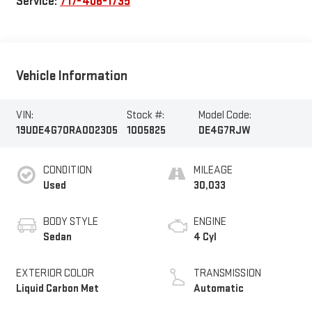
Service:
717-406-1735
Vehicle Information
VIN:
Stock #:
Model Code:
19UDE4G70RA002305
1005825
DE4G7RJW
CONDITION
MILEAGE
Used
30,033
BODY STYLE
ENGINE
Sedan
4 Cyl
EXTERIOR COLOR
TRANSMISSION
Liquid Carbon Met
Automatic