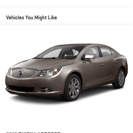
Vehicles You Might Like