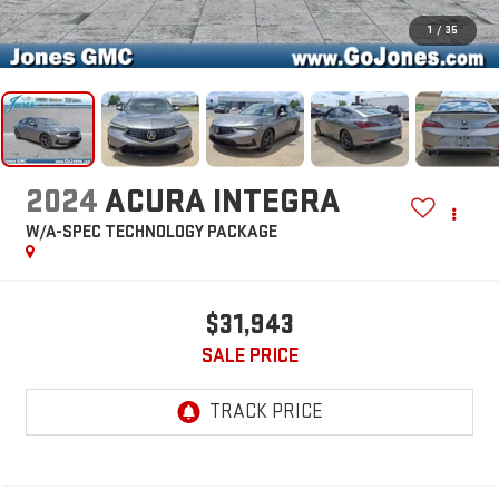
1
/
35
2024
ACURA INTEGRA
W/A-SPEC TECHNOLOGY PACKAGE
$31,943
SALE PRICE