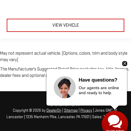
VIEW VEHICLE
May not represent actual vehicle. (Options, colors, trim and body style
may vary)
The Manufacturer's Suggested Retail Price excludes tax, title, license,
dealer fees and optional equipment. Dealer sets final price.
Have questions?
Our agents are online
and ready to help.
Copyright © 2026
by
DealerOn
|
Sitemap
|
Privacy
| Jones GMC of
Lancaster
|
1335 Manheim Pike,
Lancaster,
PA
17601
| Sales:
717-406-1766