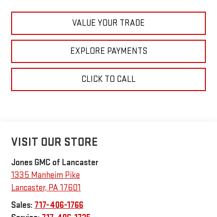
VALUE YOUR TRADE
EXPLORE PAYMENTS
CLICK TO CALL
VISIT OUR STORE
Jones GMC of Lancaster
1335 Manheim Pike
Lancaster
,
PA
17601
Sales:
717-406-1766