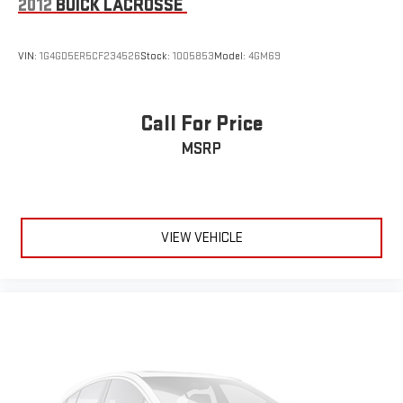
2012
BUICK LACROSSE
VIN:
1G4GD5ER5CF234526
Stock:
1005853
Model:
4GM69
Call For Price
MSRP
VIEW VEHICLE