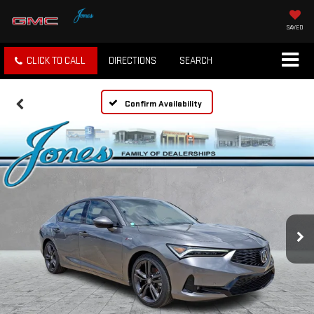
SAVED
CLICK TO CALL
DIRECTIONS
SEARCH
Confirm Availability