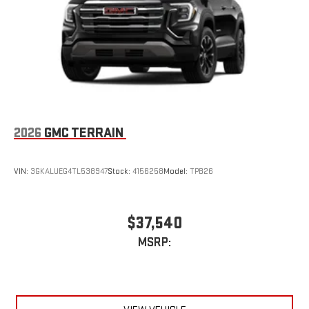
Enjoy a 3-month Platinum Trial Subscription and enjoy
1
the full SiriusXM with 360L experience
This vehicle is equipped with SiriusXM with 360L. This
advanced in-car technology will guide you to the
most SiriusXM channels, shows and exclusive content
for a ride that's uniquely you, with personalization
features to make discovering your perfect soundtrack
easier than ever before
With the Platinum Plan you can listen when outside of
2026
GMC TERRAIN
your vehicle on the SXM App
Some features, including streaming content and
listening recommendations require GM connected
VIN:
3GKALUEG4TL538947
Stock:
4156258
Model:
TPB26
2
vehicle services
$37,540
MSRP: