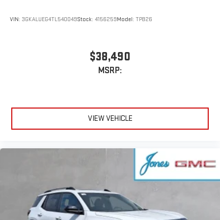
VIN:
3GKALUEG4TL540049
Stock:
4156259
Model:
TPB26
$38,490
MSRP:
VIEW VEHICLE