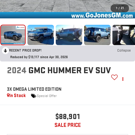
1
/
21
RECENT PRICE DROP!
Collapse
Reduced by $13,117 since Apr 30, 2026
2024
GMC HUMMER EV SUV
3X OMEGA LIMITED EDITION
In Stock
Special Offer
$88,901
SALE PRICE