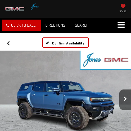
SAVED
CLICK TO CALL
DIRECTIONS
SEARCH
Confirm Availability