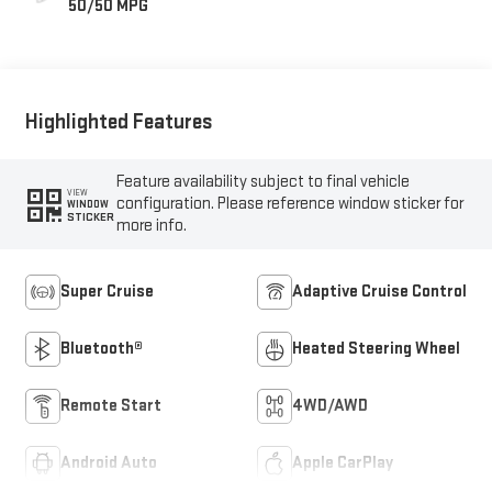
50/50 MPG
Highlighted Features
Feature availability subject to final vehicle
VIEW
configuration. Please reference window sticker for
WINDOW
STICKER
more info.
Super Cruise
Adaptive Cruise Control
Bluetooth®
Heated Steering Wheel
Remote Start
4WD/AWD
Android Auto
Apple CarPlay