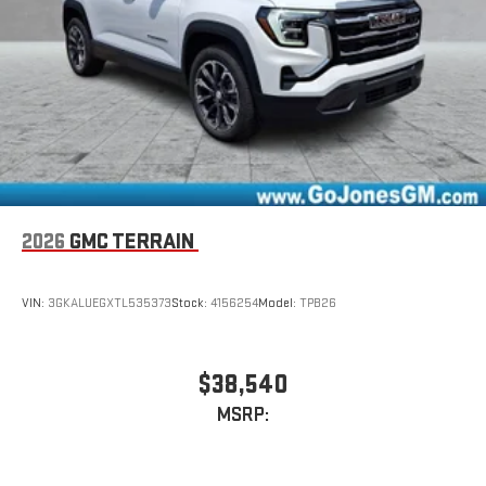
2026
GMC TERRAIN
VIN:
3GKALUEGXTL535373
Stock:
4156254
Model:
TPB26
$38,540
MSRP: