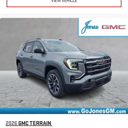
VIEW VEHICLE
2026
GMC TERRAIN