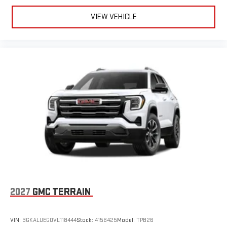
VIEW VEHICLE
2027
GMC TERRAIN
VIN:
3GKALUEG0VL118444
Stock:
4156425
Model:
TPB26