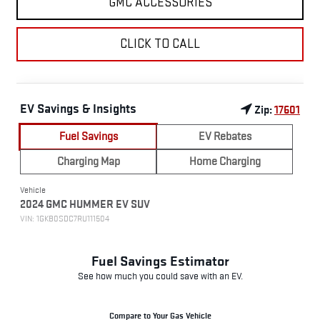
GMC ACCESSORIES
CLICK TO CALL