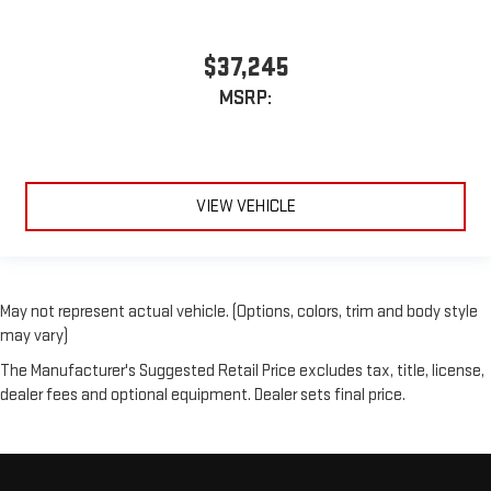
$37,245
MSRP:
VIEW VEHICLE
May not represent actual vehicle. (Options, colors, trim and body style
may vary)
The Manufacturer's Suggested Retail Price excludes tax, title, license,
dealer fees and optional equipment. Dealer sets final price.