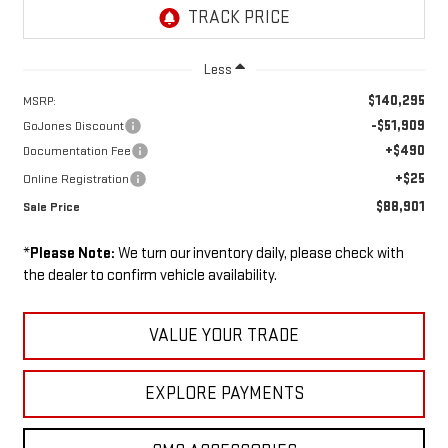
Less
$140,295
MSRP:
-$51,909
GoJones Discount
+$490
Documentation Fee
+$25
Online Registration
$88,901
Sale Price
*
Please Note:
We turn our inventory daily, please check with
the dealer to confirm vehicle availability.
VALUE YOUR TRADE
EXPLORE PAYMENTS