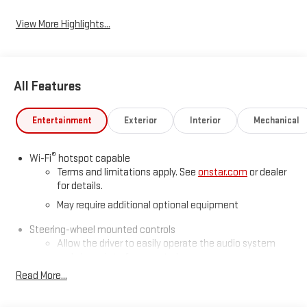
View More Highlights...
All Features
Entertainment
Exterior
Interior
Mechanical
®
Wi-Fi
hotspot capable
Terms and limitations apply. See
onstar.com
or dealer
for details.
May require additional optional equipment
Steering-wheel mounted controls
Allow the driver to easily operate the audio system
and phone interface controls
Read More...
May require additional optional equipment
13.4" diagonal GMC Premium Infotainment System with