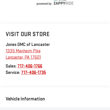
VISIT OUR STORE
Jones GMC of Lancaster
1335 Manheim Pike
Lancaster
,
PA
17601
Sales:
717-406-1766
Service:
717-406-1735
Vehicle Information