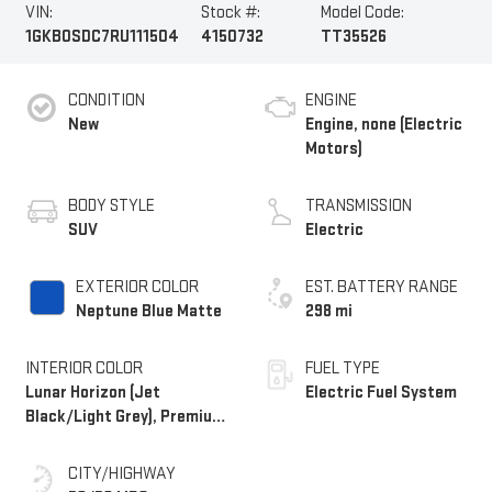
VIN:
Stock #:
Model Code:
1GKB0SDC7RU111504
4150732
TT35526
CONDITION
ENGINE
New
Engine, none (Electric
Motors)
BODY STYLE
TRANSMISSION
SUV
Electric
EXTERIOR COLOR
EST. BATTERY RANGE
Neptune Blue Matte
298 mi
INTERIOR COLOR
FUEL TYPE
Lunar Horizon (Jet
Electric Fuel System
Black/Light Grey), Premium
Leather-Alternative
Seating Surfaces
CITY/HIGHWAY