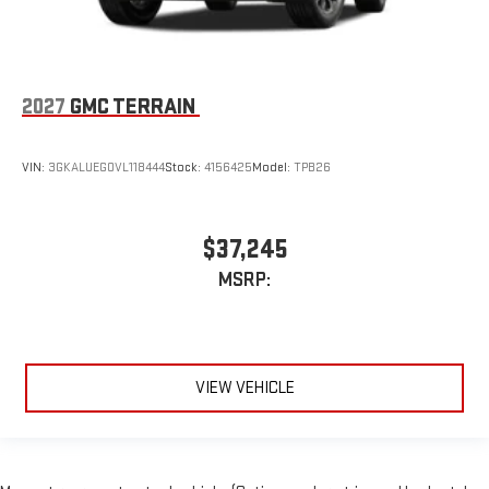
2027
GMC TERRAIN
VIN:
3GKALUEG0VL118444
Stock:
4156425
Model:
TPB26
$37,245
MSRP:
VIEW VEHICLE