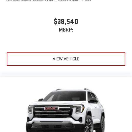
$38,540
MSRP:
VIEW VEHICLE