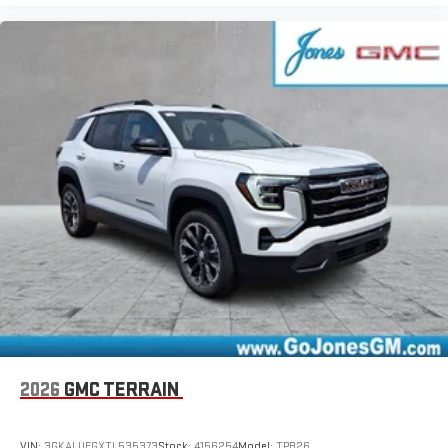
2026
GMC TERRAIN
VIN:
3GKALUEGXTL535373
Stock:
4156254
Model:
TPB26