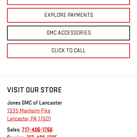
EXPLORE PAYMENTS
GMC ACCESSORIES
CLICK TO CALL
VISIT OUR STORE
Jones GMC of Lancaster
1335 Manheim Pike
Lancaster
,
PA
17601
Sales:
717-406-1766