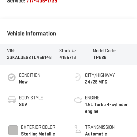
Service:
717-406-1735
Vehicle Information
VIN:
Stock #:
Model Code:
3GKALUEG2TL456148
4155719
TPB26
CONDITION
CITY/HIGHWAY
New
24/28 MPG
BODY STYLE
ENGINE
SUV
1.5L Turbo 4-cylinder
engine
EXTERIOR COLOR
TRANSMISSION
Sterling Metallic
Automatic