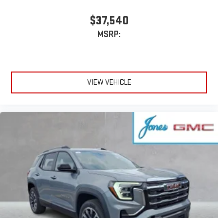
Apple and its terms and privacy statements apply.
Requires compatible iPhone and data plan rates apply.
$37,540
Apple CarPlay is a trademark of Apple Inc. Siri, iPhone
MSRP:
and Apple Music are trademarks for Apple Inc,
registered in the U.S. and other countries.
Vehicle user interface is a product of Google and its
terms and privacy statements apply. To use Android
Auto on your car display, you'll need an Android phone
VIEW VEHICLE
running Android 6 or higher, an active data plan, and
the Android Auto app. Google, Android and Android
Auto are trademarks of Google LLC.
6-speaker audio system
Speakers are positioned throughout the cabin for an
enjoyable listening experience
5G vehicle connectivity
Terms and limitations apply. See
onstar.com
or dealer
for details.
Wireless Phone Charging
Uses induction technology for portable electronic
1
devices