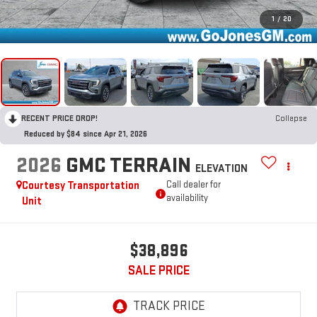
1
/
20
RECENT PRICE DROP!
Collapse
Reduced by $84 since Apr 21, 2026
2026
GMC TERRAIN
ELEVATION
Courtesy Transportation
Call dealer for
availability
Unit
$38,896
SALE PRICE