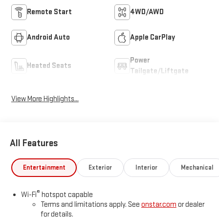
Remote Start
4WD/AWD
Android Auto
Apple CarPlay
Power
Heated Seats
Tailgate/Liftgate
View More Highlights...
All Features
Entertainment
Exterior
Interior
Mechanical
®
Wi-Fi
hotspot capable
Terms and limitations apply. See
onstar.com
or dealer
for details.