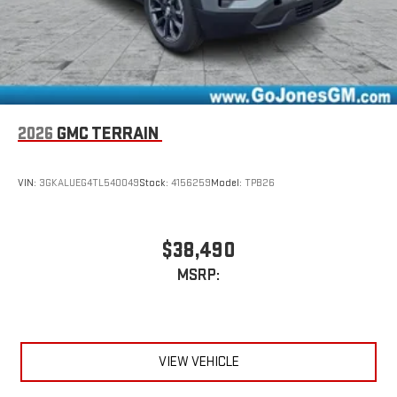
Conveniently charge your phone while driving
2026
GMC TERRAIN
VIN:
3GKALUEG4TL540049
Stock:
4156259
Model:
TPB26
$38,490
MSRP:
VIEW VEHICLE