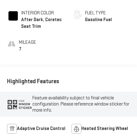
INTERIOR COLOR
FUEL TYPE
After Dark, Coretec
Gasoline Fuel
Seat Trim
MILEAGE
7
Highlighted Features
Feature availability subject to final vehicle
VIEW
configuration. Please reference window sticker for
WINDOW
STICKER
more info.
Adaptive Cruise Control
Heated Steering Wheel