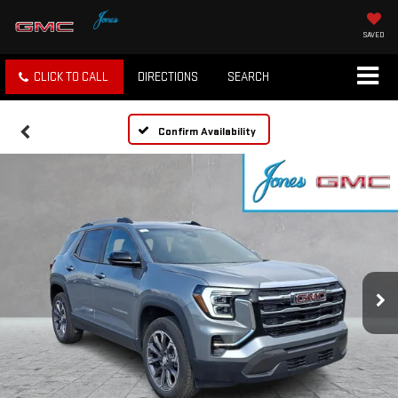
SAVED
CLICK TO CALL
DIRECTIONS
SEARCH
Confirm Availability