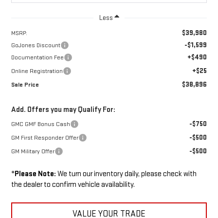
Less
$39,980
MSRP:
-$1,599
GoJones Discount
+$490
Documentation Fee
+$25
Online Registration
$38,896
Sale Price
Add. Offers you may Qualify For:
-$750
GMC GMF Bonus Cash
-$500
GM First Responder Offer
-$500
GM Military Offer
*
Please Note:
We turn our inventory daily, please check with
the dealer to confirm vehicle availability.
VALUE YOUR TRADE